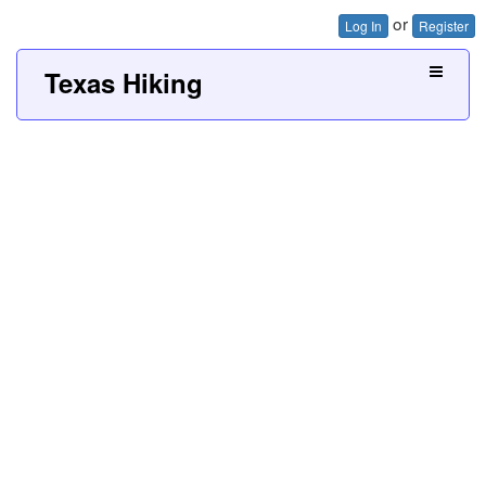
or
Log In
Register
Texas Hiking