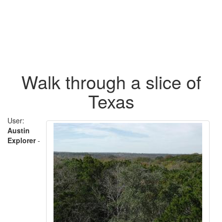
Walk through a slice of
Texas
User:
Austin
Explorer
-