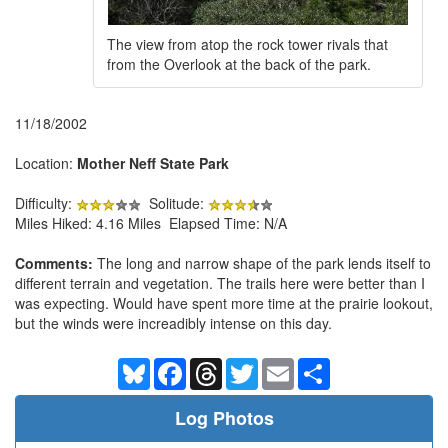
The view from atop the rock tower rivals that
from the Overlook at the back of the park.
11/18/2002
Location:
Mother Neff State Park
Difficulty:
Solitude:
Miles Hiked: 4.16 Miles Elapsed Time: N/A
Comments:
The long and narrow shape of the park lends itself to
different terrain and vegetation. The trails here were better than I
was expecting. Would have spent more time at the prairie lookout,
but the winds were increadibly intense on this day.
Bluesky
Facebook
Threads
Twitter
Email
Share
Log Photos