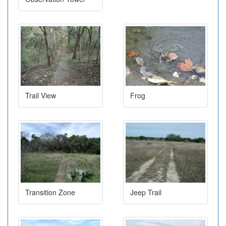
Trail View
Frog
Transition Zone
Jeep Trail