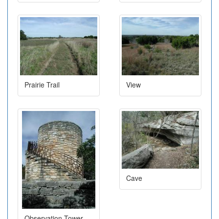
Prairie Trail
View
Cave
Observation Tower