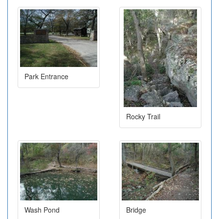
Park Entrance
Rocky Trail
Wash Pond
Bridge