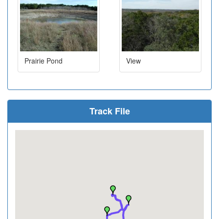
Prairie Pond
View
Track File