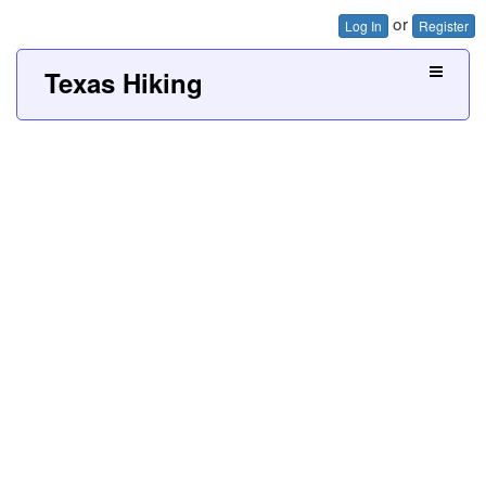
or
Log In
Register
Texas Hiking