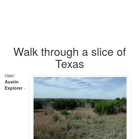
Walk through a slice of
Texas
User:
Austin
Explorer
-