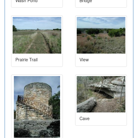
Wash Pond
Bridge
Prairie Trail
View
Cave