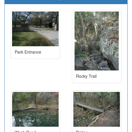
Park Entrance
Rocky Trail