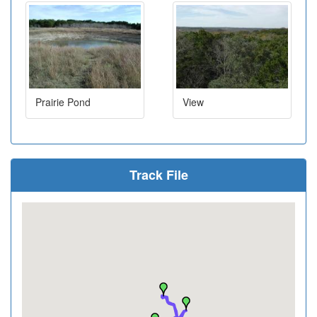
Prairie Pond
View
Track File