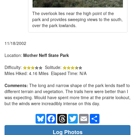
The overlook lies near the high point of the
park and provides sweeping views to the south,
over the park lowlands.
11/18/2002
Location:
Mother Neff State Park
Difficulty:
Solitude:
Miles Hiked: 4.16 Miles Elapsed Time: N/A
Comments:
The long and narrow shape of the park lends itself to
different terrain and vegetation. The trails here were better than I
was expecting. Would have spent more time at the prairie lookout,
but the winds were increadibly intense on this day.
Bluesky
Facebook
Threads
Twitter
Email
Share
Log Photos