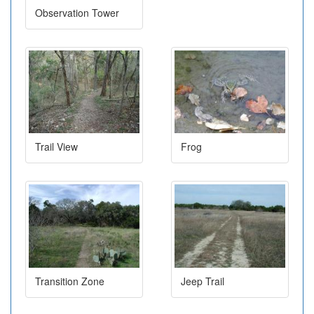
Observation Tower
Trail View
Frog
Transition Zone
Jeep Trail