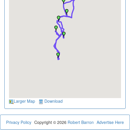
Larger Map
Download
Privacy Policy
Copyright © 2026
Robert Barron
Advertise Here