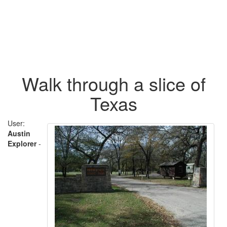
Walk through a slice of
Texas
User:
Austin
Explorer
-