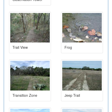
Trail View
Frog
Transition Zone
Jeep Trail