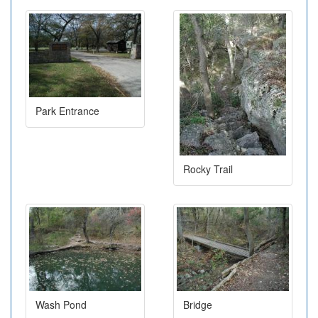
Park Entrance
Rocky Trail
Wash Pond
Bridge