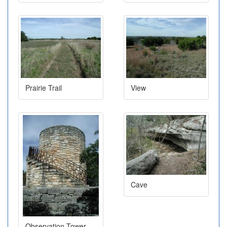
Prairie Trail
View
Cave
Observation Tower