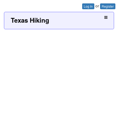
or
Log In
Register
Texas Hiking