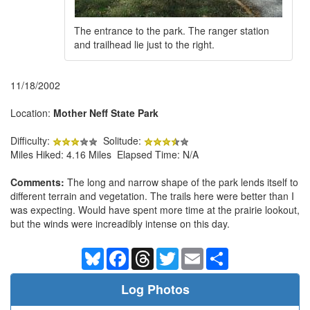
The entrance to the park. The ranger station
and trailhead lie just to the right.
11/18/2002
Location:
Mother Neff State Park
Difficulty:
Solitude:
Miles Hiked: 4.16 Miles Elapsed Time: N/A
Comments:
The long and narrow shape of the park lends itself to
different terrain and vegetation. The trails here were better than I
was expecting. Would have spent more time at the prairie lookout,
but the winds were increadibly intense on this day.
Bluesky
Facebook
Threads
Twitter
Email
Share
Log Photos