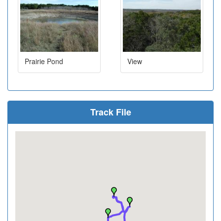
Prairie Pond
View
Track File