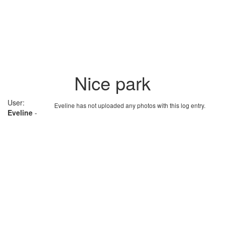
Nice park
User:
Eveline has not uploaded any photos with this log entry.
Eveline
-