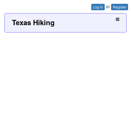
or
Log In
Register
Texas Hiking