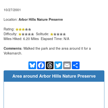
10/27/2001
Location:
Arbor Hills Nature Preserve
Rating:
Difficulty:
Solitude:
Miles Hiked: 6.20 Miles Elapsed Time: N/A
Comments:
Walked the park and the area around it for a
Volksmarch.
Bluesky
Facebook
Threads
Twitter
Email
Share
Area around Arbor Hills Nature Preserve