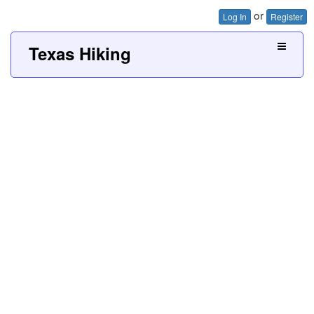
or
Log In
Register
Texas Hiking