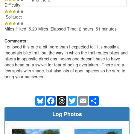
Difficulty:
Solitude:
Miles Hiked: 5.20 Miles Elapsed Time: 2 hours, 51 minutes
Comments:
I enjoyed this one a bit more than I expected to. It's mostly a
mountain bike trail, but the way in which the trail routes bikes and
hikers in opposite directions means one doesn't have to have
ones head on a swivel for fear of being overtaken. There are a
few spots with shade, but also lots of open spaces so be sure to
bring your sunscreen.
Bluesky
Facebook
Threads
Twitter
Email
Share
Log Photos