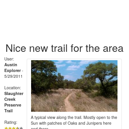
Nice new trail for the area
User:
Austin
Explorer
-
5/29/2011
Location:
Slaughter
Creek
Preserve
Trail
A typical view along the trail. Mostly open to the
Rating:
Sun with patches of Oaks and Junipers here
and there.