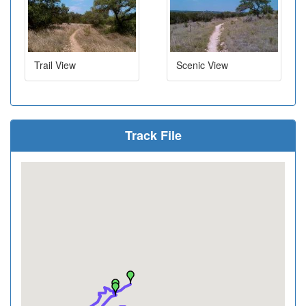
Trail View
Scenic View
Track File