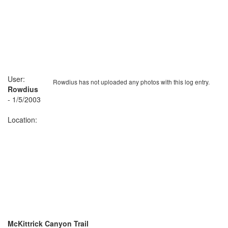
User:
Rowdius has not uploaded any photos with this log entry.
Rowdius
- 1/5/2003
Location:
McKittrick Canyon Trail