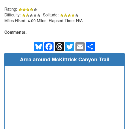
Rating:
Difficulty:
Solitude:
Miles Hiked: 4.00 Miles Elapsed Time: N/A
Comments:
Bluesky
Facebook
Threads
Twitter
Email
Share
Area around McKittrick Canyon Trail