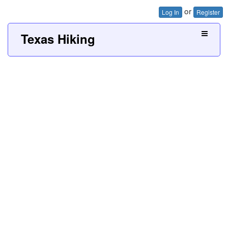
or
Log In
Register
Texas Hiking