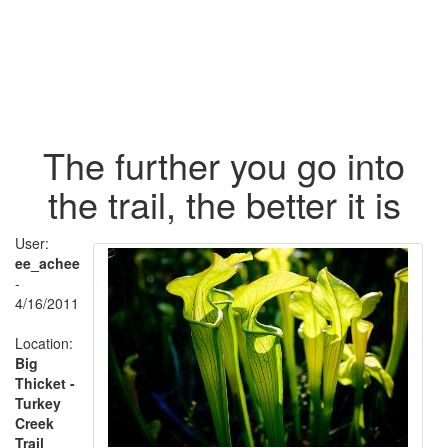
The further you go into
the trail, the better it is
User:
ee_achee
-
4/16/2011
Location:
Big
Thicket -
Turkey
Creek
Trail