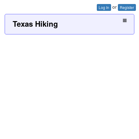
or
Log In
Register
Texas Hiking