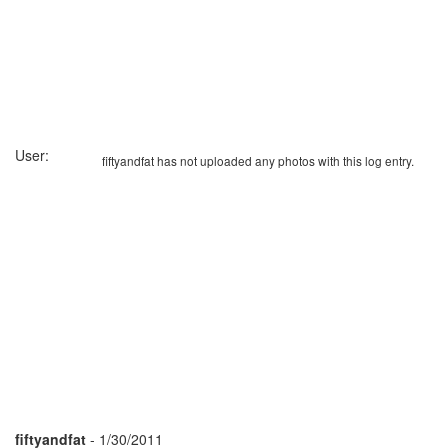
User:
fiftyandfat has not uploaded any photos with this log entry.
fiftyandfat
- 1/30/2011