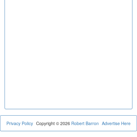
Privacy Policy
Copyright © 2026
Robert Barron
Advertise Here