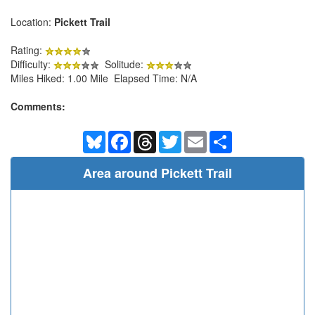
Location:
Pickett Trail
Rating:
Difficulty:
Solitude:
Miles Hiked: 1.00 Mile Elapsed Time: N/A
Comments:
Bluesky
Facebook
Threads
Twitter
Email
Share
Area around Pickett Trail