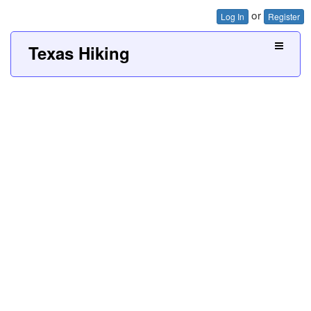
or
Log In
Register
Texas Hiking