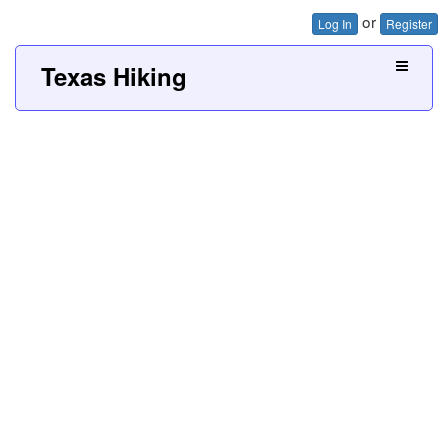
or
Log In
Register
Texas Hiking