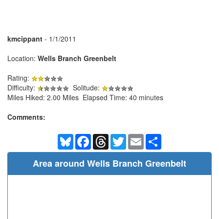
kmcippant
- 1/1/2011
Location:
Wells Branch Greenbelt
Rating:
Difficulty:
Solitude:
Miles Hiked: 2.00 Miles Elapsed Time: 40 minutes
Comments:
Bluesky
Facebook
Threads
Twitter
Email
Share
Area around Wells Branch Greenbelt