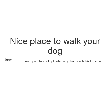
Nice place to walk your
dog
User:
kmcippant has not uploaded any photos with this log entry.