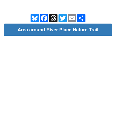
Bluesky
Facebook
Threads
Twitter
Email
Share
Area around River Place Nature Trail