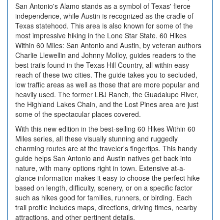
San Antonio's Alamo stands as a symbol of Texas' fierce
independence, while Austin is recognized as the cradle of
Texas statehood. This area is also known for some of the
most impressive hiking in the Lone Star State. 60 Hikes
Within 60 Miles: San Antonio and Austin, by veteran authors
Charlie Llewellin and Johnny Molloy, guides readers to the
best trails found in the Texas Hill Country, all within easy
reach of these two cities. The guide takes you to secluded,
low traffic areas as well as those that are more popular and
heavily used. The former LBJ Ranch, the Guadalupe River,
the Highland Lakes Chain, and the Lost Pines area are just
some of the spectacular places covered.
With this new edition in the best-selling 60 Hikes Within 60
Miles series, all these visually stunning and ruggedly
charming routes are at the traveler's fingertips. This handy
guide helps San Antonio and Austin natives get back into
nature, with many options right in town. Extensive at-a-
glance information makes it easy to choose the perfect hike
based on length, difficulty, scenery, or on a specific factor
such as hikes good for families, runners, or birding. Each
trail profile includes maps, directions, driving times, nearby
attractions, and other pertinent details.