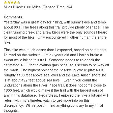
Miles Hiked: 6.00 Miles Elapsed Time: N/A
Comments:
Yesterday was a great day for hiking, with sunny skies and temp
about 80 F. The trees along this trail provide plenty of shade. The
clear-running creek and a few birds were the only sounds I heard
for most of the hike. Only encountered 1 other human the entire
hike.
This hike was much easier than I expected, based on comments
I'd read on this website. I'm 57 years old and I barely broke a
sweat while hiking this trail. Someone needs to re-check the
estimated 1800 foot elevation gain because it seems to be way off
the mark. The highest point of the nearby Jolleyville plateau is
roughly 1100 feet above sea level and the Lake Austin shoreline
is at about 492 feet above sea level. Even if you count the
undulations along the River Place trail, it does not come close to
1800 feet, which would make it the trail with the largest gain of
any in this database. Regardless, I enjoyed the hike a lot and will
return with my altimeter/watch to get more info on this
discrepancy. Will re-post if I find anything contrary to my initial
thoughts.