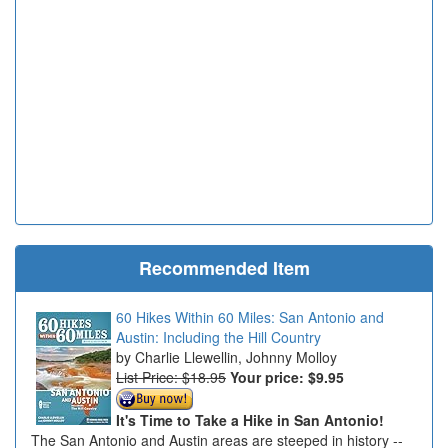
Recommended Item
60 Hikes Within 60 Miles: San Antonio and
Austin: Including the Hill Country
Charlie Llewellin, Johnny Molloy
List Price: $18.95
Your price:
$9.95
It's Time to Take a Hike in San Antonio!
The San Antonio and Austin areas are steeped in history --