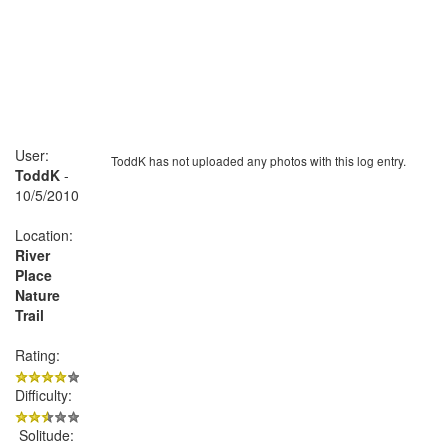
User:
ToddK has not uploaded any photos with this log entry.
ToddK
-
10/5/2010
Location:
River
Place
Nature
Trail
Rating:
Difficulty:
Solitude: