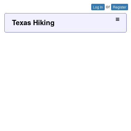
or
Log In
Register
Texas Hiking