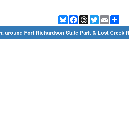
Bluesky
Facebook
Threads
Twitter
Email
Shar
a around Fort Richardson State Park & Lost Creek R