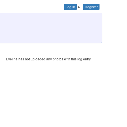
or
Log In
Register
Eveline has not uploaded any photos with this log entry.