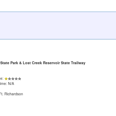
State Park & Lost Creek Reservoir State Trailway
de:
ime: N/A
Ft. Richardson