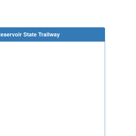
e
eservoir State Trailway