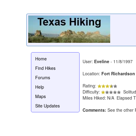
Home
User:
Eveline
- 11/8/1997
Find Hikes
Location:
Fort Richardson 
Forums
Rating:
Help
Difficulty:
Solitu
Maps
Miles Hiked: N/A Elapsed T
Site Updates
Comments:
See the other 