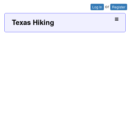
or
Log In
Register
Texas Hiking