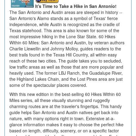
It's Time to Take a Hike in San Antonio!
The San Antonio and Austin areas are steeped in history --
San Antonio's Alamo stands as a symbol of Texas' fierce
independence, while Austin is recognized as the cradle of
Texas statehood. This area is also known for some of the
most impressive hiking in the Lone Star State. 60 Hikes
Within 60 Miles: San Antonio and Austin, by veteran authors
Charlie Llewellin and Johnny Molloy, guides readers to the
best trails found in the Texas Hill Country, all within easy
reach of these two cities. The guide takes you to secluded,
low traffic areas as well as those that are more popular and
heavily used. The former LBJ Ranch, the Guadalupe River,
the Highland Lakes Chain, and the Lost Pines area are just
some of the spectacular places covered.
With this new edition in the best-selling 60 Hikes Within 60
Miles series, all these visually stunning and ruggedly
charming routes are at the traveler's fingertips. This handy
guide helps San Antonio and Austin natives get back into
nature, with many options right in town. Extensive at-a-
glance information makes it easy to choose the perfect hike
based on length, difficulty, scenery, or on a specific factor