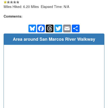
Miles Hiked: 6.20 Miles Elapsed Time: N/A
Comments:
Bluesky
Facebook
Threads
Twitter
Email
Share
Area around San Marcos River Walkway