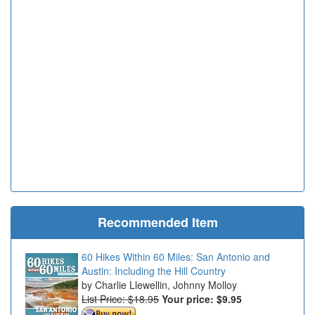
Recommended Item
60 Hikes Within 60 Miles: San Antonio and
Austin: Including the Hill Country
Charlie Llewellin, Johnny Molloy
List Price: $18.95
Your price:
$9.95