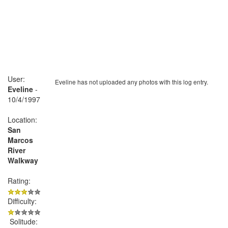
User:
Eveline has not uploaded any photos with this log entry.
Eveline
-
10/4/1997
Location:
San
Marcos
River
Walkway
Rating:
Difficulty:
Solitude: