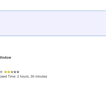
 Window
de:
apsed Time: 2 hours, 30 minutes