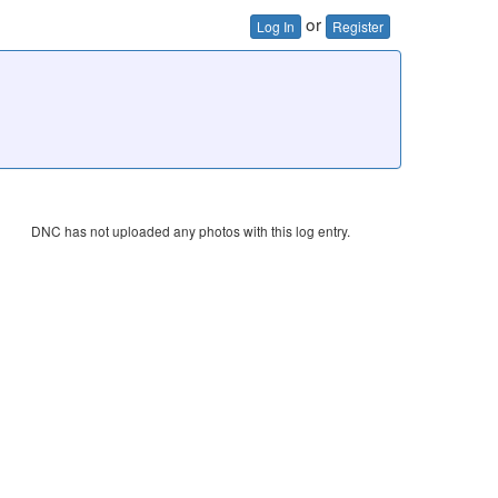
or
Log In
Register
DNC has not uploaded any photos with this log entry.