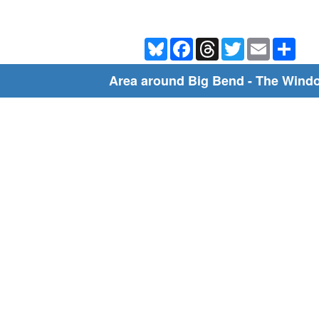
Bluesky
Facebook
Threads
Twitter
Email
Shar
Area around Big Bend - The Wind