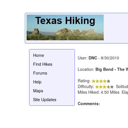
Home
User:
DNC
- 8/30/2010
Find Hikes
Location:
Big Bend - The
Forums
Rating:
Help
Difficulty:
Solitu
Maps
Miles Hiked: 4.50 Miles El
Site Updates
Comments: