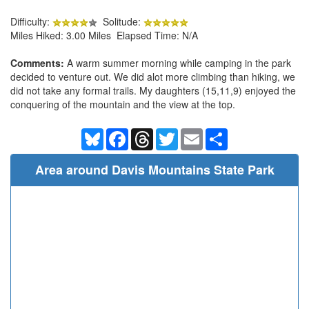
Difficulty:
Solitude:
Miles Hiked: 3.00 Miles Elapsed Time: N/A
Comments:
A warm summer morning while camping in the park
decided to venture out. We did alot more climbing than hiking, we
did not take any formal trails. My daughters (15,11,9) enjoyed the
conquering of the mountain and the view at the top.
Bluesky
Facebook
Threads
Twitter
Email
Share
Area around Davis Mountains State Park