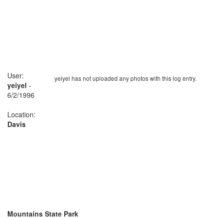
User:
yeiyel has not uploaded any photos with this log entry.
yeiyel
-
6/2/1996
Location:
Davis
Mountains State Park