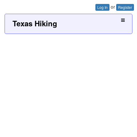
or
Log In
Register
Texas Hiking