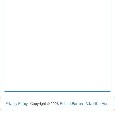
Privacy Policy
Copyright © 2026
Robert Barron
Advertise Here