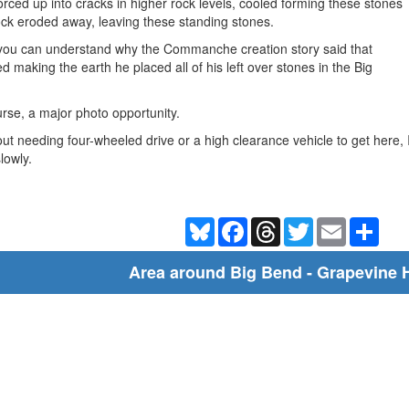
ed up into cracks in higher rock levels, cooled forming these stones
ock eroded away, leaving these standing stones.
y you can understand why the Commanche creation story said that
ed making the earth he placed all of his left over stones in the Big
urse, a major photo opportunity.
out needing four-wheeled drive or a high clearance vehicle to get here,
slowly.
Bluesky
Facebook
Threads
Twitter
Email
Shar
Area around Big Bend - Grapevine H