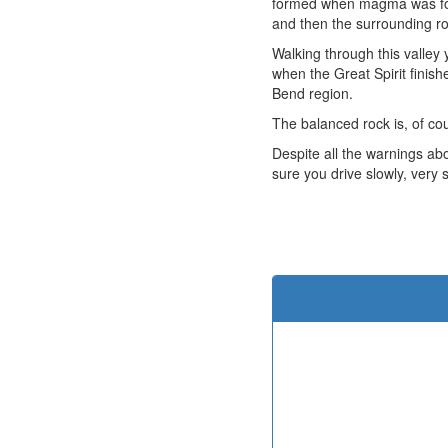
formed when magma was forc
and then the surrounding r
Walking through this valle
when the Great Spirit finish
Bend region.
The balanced rock is, of co
Despite all the warnings ab
sure you drive slowly, very 