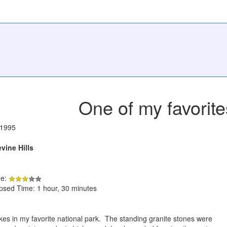
One of my favorite
/1995
vine Hills
de:
apsed Time: 1 hour, 30 minutes
ikes in my favorite national park. The standing granite stones were