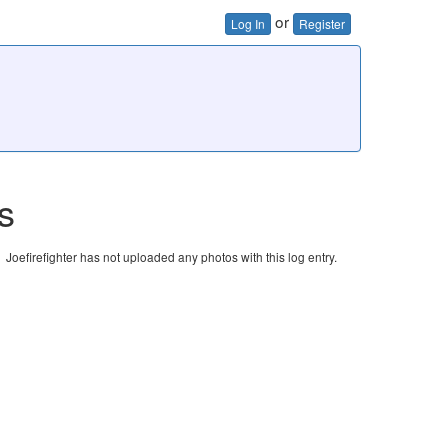
or
Log In
Register
s
Joefirefighter has not uploaded any photos with this log entry.