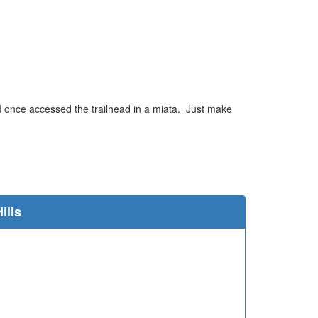
 I once accessed the trailhead in a miata. Just make
e
ills