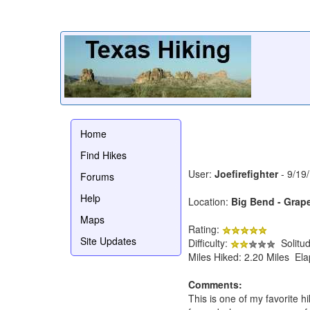
Home
Find Hikes
User:
Joefirefighter
- 9/19
Forums
Help
Location:
Big Bend - Grape
Maps
Rating:
Site Updates
Difficulty:
Solitu
Miles Hiked: 2.20 Miles El
Comments:
This is one of my favorite h