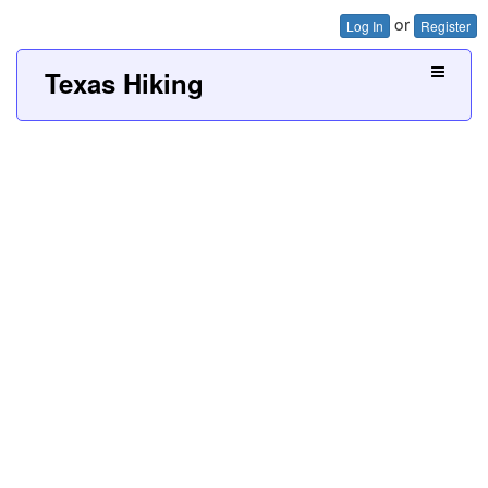
or
Log In
Register
Texas Hiking