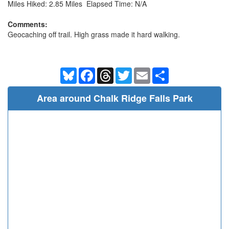
Miles Hiked: 2.85 Miles Elapsed Time: N/A
Comments:
Geocaching off trail. High grass made it hard walking.
Bluesky
Facebook
Threads
Twitter
Email
Share
Area around Chalk Ridge Falls Park