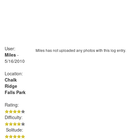
User:
Miles has not uploaded any photos with this log entry.
Miles
-
5/16/2010
Location:
Chalk
Ridge
Falls Park
Rating:
Difficulty:
Solitude: