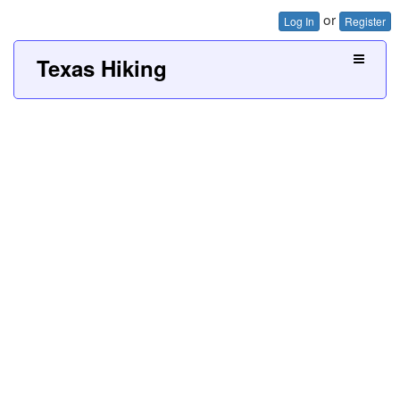
or
Log In
Register
Texas Hiking