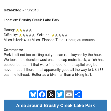
texaskdog
- 4/3/2010
Location:
Brushy Creek Lake Park
Rating:
Difficulty:
Solitude:
Miles Hiked: 4.00 Miles Elapsed Time: 1 hour, 30 minutes
Comments:
Park itself not too exciting but you can rent kayaks by the hour.
We took the extension west past the cap metro track, which has
boulder beneath it that were intended for the capitol bldg but
never made it there. trail apparently goes all the way to US 183
past the tollroad. Better as a bike trail than a hiking trail.
Bluesky
Facebook
Threads
Twitter
Email
Share
Area around Brushy Creek Lake Park