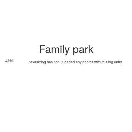
Family park
User:
texaskdog has not uploaded any photos with this log entry.