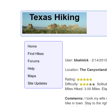
Home
Find Hikes
User:
bkalmick
- 2/14/2010
Forums
Help
Location:
The Canyonland
Maps
Rating:
Site Updates
Difficulty:
Solitu
Miles Hiked: 3.00 Miles El
Comments:
I took my wife 
hike in town. Stay to the ri