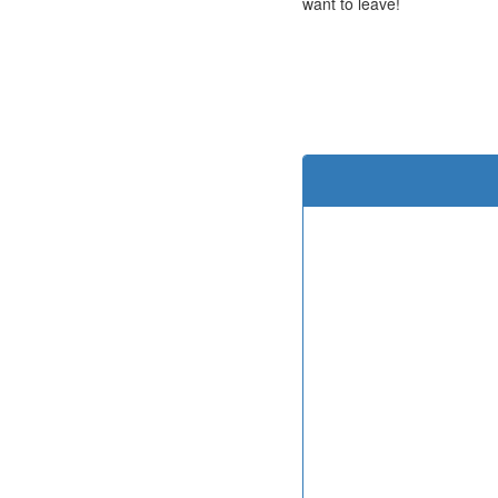
want to leave!