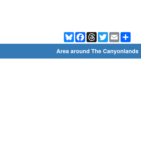
Bluesky
Facebook
Threads
Twitter
Email
Shar
Area around The Canyonlands