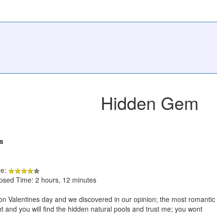
Hidden Gem
s
de:
apsed Time: 2 hours, 12 minutes
on Valentines day and we discovered in our opinion; the most romantic
ght and you will find the hidden natural pools and trust me; you wont