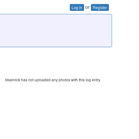
or
Log In
Register
bkalmick has not uploaded any photos with this log entry.