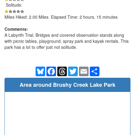
Solitude:
Miles Hiked: 2.00 Miles Elapsed Time: 2 hours, 15 minutes
Comments:
A Labyrith Trial, Bridges and covered observation stands along
with picnic tables, playground, spray park and kayak rentals. This
park has a lot to offer just not solitude.
Bluesky
Facebook
Threads
Twitter
Email
Share
Area around Brushy Creek Lake Park