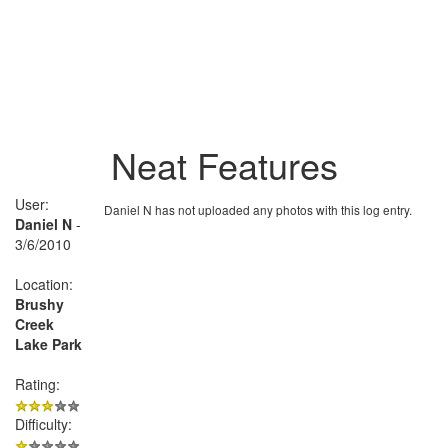
Neat Features
User:
Daniel N has not uploaded any photos with this log entry.
Daniel N
-
3/6/2010
Location:
Brushy
Creek
Lake Park
Rating:
Difficulty: