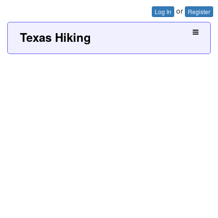
or
Log In
Register
Texas Hiking