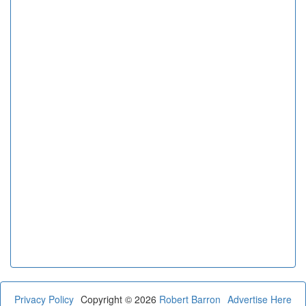
Privacy Policy
Copyright © 2026
Robert Barron
Advertise Here