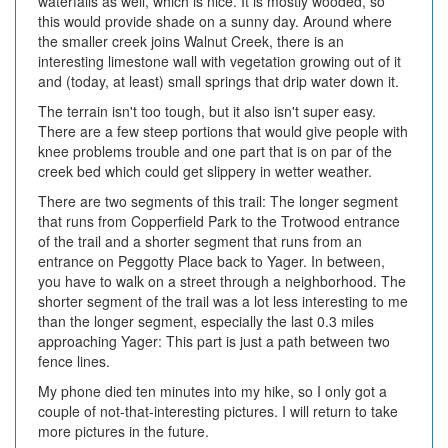
waterfalls as well, which is nice. It is mostly wooded, so
this would provide shade on a sunny day. Around where
the smaller creek joins Walnut Creek, there is an
interesting limestone wall with vegetation growing out of it
and (today, at least) small springs that drip water down it.
The terrain isn't too tough, but it also isn't super easy.
There are a few steep portions that would give people with
knee problems trouble and one part that is on par of the
creek bed which could get slippery in wetter weather.
There are two segments of this trail: The longer segment
that runs from Copperfield Park to the Trotwood entrance
of the trail and a shorter segment that runs from an
entrance on Peggotty Place back to Yager. In between,
you have to walk on a street through a neighborhood. The
shorter segment of the trail was a lot less interesting to me
than the longer segment, especially the last 0.3 miles
approaching Yager: This part is just a path between two
fence lines.
My phone died ten minutes into my hike, so I only got a
couple of not-that-interesting pictures. I will return to take
more pictures in the future.