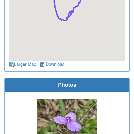
Larger Map
Download
Photos