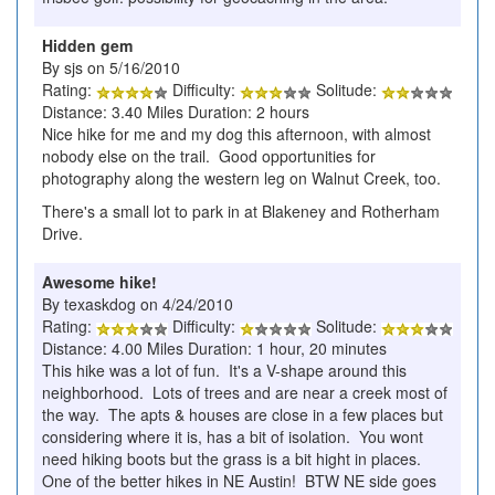
Hidden gem
By sjs on 5/16/2010
Rating:
Difficulty:
Solitude:
Distance: 3.40 Miles Duration: 2 hours
Nice hike for me and my dog this afternoon, with almost
nobody else on the trail. Good opportunities for
photography along the western leg on Walnut Creek, too.
There's a small lot to park in at Blakeney and Rotherham
Drive.
Awesome hike!
By texaskdog on 4/24/2010
Rating:
Difficulty:
Solitude:
Distance: 4.00 Miles Duration: 1 hour, 20 minutes
This hike was a lot of fun. It's a V-shape around this
neighborhood. Lots of trees and are near a creek most of
the way. The apts & houses are close in a few places but
considering where it is, has a bit of isolation. You wont
need hiking boots but the grass is a bit hight in places.
One of the better hikes in NE Austin! BTW NE side goes