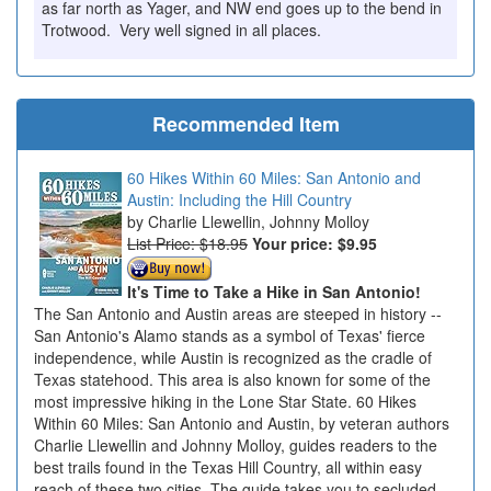
as far north as Yager, and NW end goes up to the bend in
Trotwood. Very well signed in all places.
Recommended Item
60 Hikes Within 60 Miles: San Antonio and
Austin: Including the Hill Country
Charlie Llewellin, Johnny Molloy
List Price: $18.95
Your price:
$9.95
It's Time to Take a Hike in San Antonio!
The San Antonio and Austin areas are steeped in history --
San Antonio's Alamo stands as a symbol of Texas' fierce
independence, while Austin is recognized as the cradle of
Texas statehood. This area is also known for some of the
most impressive hiking in the Lone Star State. 60 Hikes
Within 60 Miles: San Antonio and Austin, by veteran authors
Charlie Llewellin and Johnny Molloy, guides readers to the
best trails found in the Texas Hill Country, all within easy
reach of these two cities. The guide takes you to secluded,