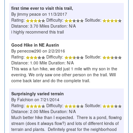
first time ever to visit this trail,
By jimmy peace on 11/3/2017
Rating:
Difficulty:
Solitude:
Distance: 3.70 Miles Duration: N/A
i highly recommend this trail
Good Hike in NE Austin
By penecow290 on 2/2/2016
Rating:
Difficulty:
Solitude:
Distance: 1.00 Mile Duration: N/A
This was a fun hike, we did just 1 mile with my son in the
evening. We only saw one other person on the trail. Will
come back later and do the complete trail.
Surprisingly varied terrain
By Falchion on 7/21/2014
Rating:
Difficulty:
Solitude:
Distance: 2.00 Miles Duration: N/A
Much better hike than I expected. There is a pond, flowing
stream (does it always flow?) and lots of different kinds of
terrain and plants. Definitely great for the neighborhood