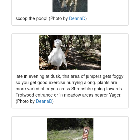
scoop the poop! (Photo by
DeanaD
)
late in evening at dusk, this area of junipers gets foggy
so you get good exercise hurrying along. plants are
more varied after you cross Shropshire going towards
Trotwood entrance or in meadow areas nearer Yager.
(Photo by
DeanaD
)