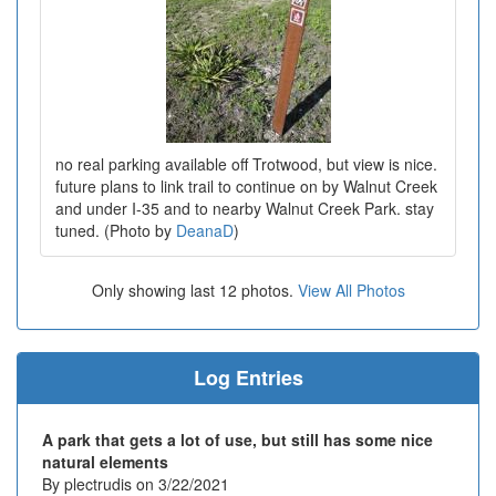
no real parking available off Trotwood, but view is nice.
future plans to link trail to continue on by Walnut Creek
and under I-35 and to nearby Walnut Creek Park. stay
tuned. (Photo by
DeanaD
)
Only showing last 12 photos.
View All Photos
Log Entries
A park that gets a lot of use, but still has some nice
natural elements
By plectrudis on 3/22/2021