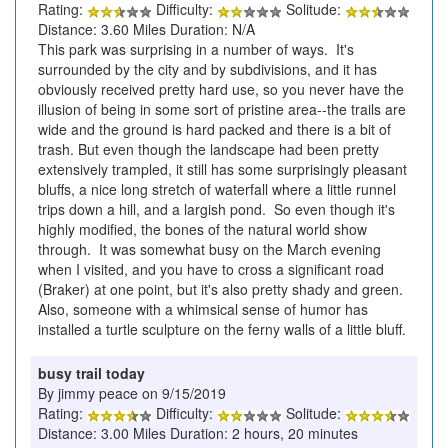
Rating:
Difficulty:
Solitude:
Distance: 3.60 Miles Duration: N/A
This park was surprising in a number of ways. It's
surrounded by the city and by subdivisions, and it has
obviously received pretty hard use, so you never have the
illusion of being in some sort of pristine area--the trails are
wide and the ground is hard packed and there is a bit of
trash. But even though the landscape had been pretty
extensively trampled, it still has some surprisingly pleasant
bluffs, a nice long stretch of waterfall where a little runnel
trips down a hill, and a largish pond. So even though it's
highly modified, the bones of the natural world show
through. It was somewhat busy on the March evening
when I visited, and you have to cross a significant road
(Braker) at one point, but it's also pretty shady and green.
Also, someone with a whimsical sense of humor has
installed a turtle sculpture on the ferny walls of a little bluff.
busy trail today
By jimmy peace on 9/15/2019
Rating:
Difficulty:
Solitude:
Distance: 3.00 Miles Duration: 2 hours, 20 minutes