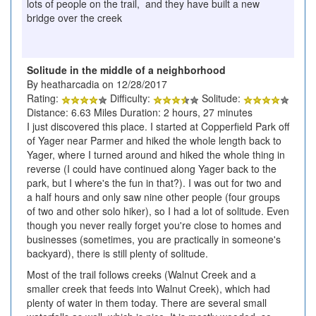
lots of people on the trail, and they have built a new
bridge over the creek
Solitude in the middle of a neighborhood
By heatharcadia on 12/28/2017
Rating:
Difficulty:
Solitude:
Distance: 6.63 Miles Duration: 2 hours, 27 minutes
I just discovered this place. I started at Copperfield Park off
of Yager near Parmer and hiked the whole length back to
Yager, where I turned around and hiked the whole thing in
reverse (I could have continued along Yager back to the
park, but I where's the fun in that?). I was out for two and
a half hours and only saw nine other people (four groups
of two and other solo hiker), so I had a lot of solitude. Even
though you never really forget you're close to homes and
businesses (sometimes, you are practically in someone's
backyard), there is still plenty of solitude.
Most of the trail follows creeks (Walnut Creek and a
smaller creek that feeds into Walnut Creek), which had
plenty of water in them today. There are several small