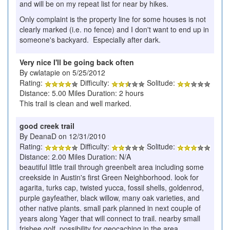
and will be on my repeat list for near by hikes.
Only complaint is the property line for some houses is not
clearly marked (i.e. no fence) and I don't want to end up in
someone's backyard. Especially after dark.
Very nice I'll be going back often
By cwlatapie on 5/25/2012
Rating:
Difficulty:
Solitude:
Distance: 5.00 Miles Duration: 2 hours
This trail is clean and well marked.
good creek trail
By DeanaD on 12/31/2010
Rating:
Difficulty:
Solitude:
Distance: 2.00 Miles Duration: N/A
beautiful little trail through greenbelt area including some
creekside in Austin's first Green Neighborhood. look for
agarita, turks cap, twisted yucca, fossil shells, goldenrod,
purple gayfeather, black willow, many oak varieties, and
other native plants. small park planned in next couple of
years along Yager that will connect to trail. nearby small
frisbee golf. possibility for geocaching in the area.