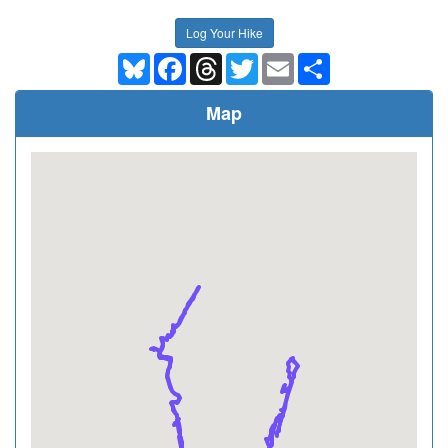
Log Your Hike
Bluesky
Facebook
Threads
Twitter
Email
Share
Map