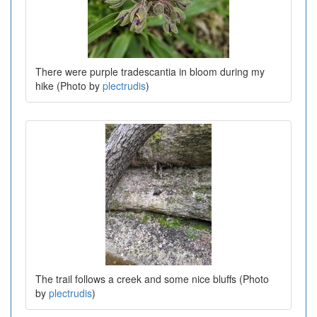
There were purple tradescantia in bloom during my
hike (Photo by
plectrudis
)
The trail follows a creek and some nice bluffs (Photo
by
plectrudis
)