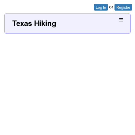
or
Log In
Register
Texas Hiking