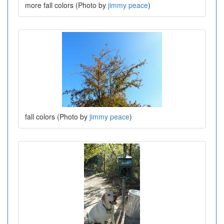
more fall colors (Photo by
jimmy peace
)
fall colors (Photo by
jimmy peace
)