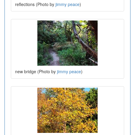
reflections (Photo by
jimmy peace
)
new bridge (Photo by
jimmy peace
)