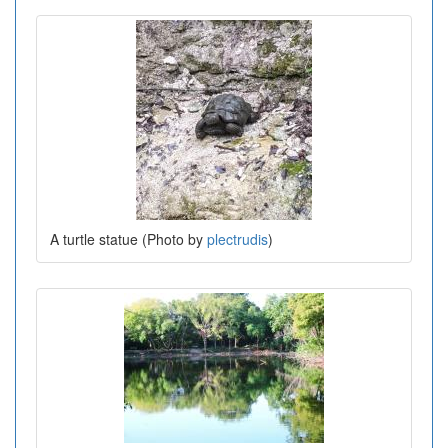
A turtle statue (Photo by
plectrudis
)