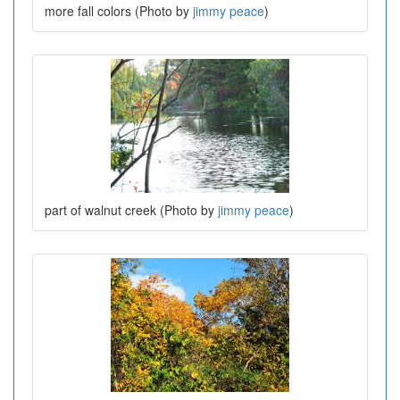
more fall colors (Photo by
jimmy peace
)
part of walnut creek (Photo by
jimmy peace
)