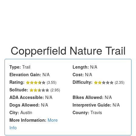
Copperfield Nature Trail
Type:
Trail
Length:
N/A
Elevation Gain:
N/A
Cost:
N/A
Rating:
Difficulty:
(
3.55
)
(2.35)
Solitude:
(2.95)
ADA Accessible:
N/A
Bikes Allowed:
N/A
Dogs Allowed:
N/A
Interpretive Guide:
N/A
City:
Austin
County:
Travis
More Information:
More
Info