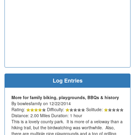
Log Entries
More for family biking, playgrounds, BBQs & history
By bowlesfamily on 12/22/2014
Rating:
Difficulty:
Solitude:
Distance: 2.00 Miles Duration: 1 hour
This is a lovely county park. It is more of a veloway than a
hiking trail, but the birdwatching was worthwhile. Also,
there are multiple nice playgrounds and a ton of grilling