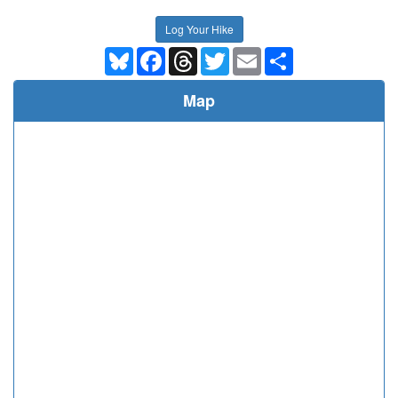
Log Your Hike
Bluesky
Facebook
Threads
Twitter
Email
Share
Map