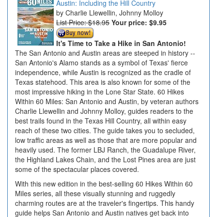
Austin: Including the Hill Country
Charlie Llewellin, Johnny Molloy
List Price: $18.95
Your price:
$9.95
It's Time to Take a Hike in San Antonio!
The San Antonio and Austin areas are steeped in history --
San Antonio's Alamo stands as a symbol of Texas' fierce
independence, while Austin is recognized as the cradle of
Texas statehood. This area is also known for some of the
most impressive hiking in the Lone Star State. 60 Hikes
Within 60 Miles: San Antonio and Austin, by veteran authors
Charlie Llewellin and Johnny Molloy, guides readers to the
best trails found in the Texas Hill Country, all within easy
reach of these two cities. The guide takes you to secluded,
low traffic areas as well as those that are more popular and
heavily used. The former LBJ Ranch, the Guadalupe River,
the Highland Lakes Chain, and the Lost Pines area are just
some of the spectacular places covered.
With this new edition in the best-selling 60 Hikes Within 60
Miles series, all these visually stunning and ruggedly
charming routes are at the traveler's fingertips. This handy
guide helps San Antonio and Austin natives get back into