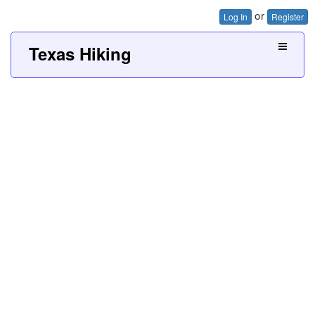
or
Log In
Register
Texas Hiking