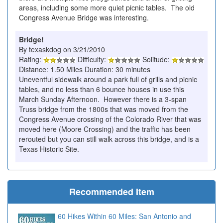
areas, including some more quiet picnic tables. The old
Congress Avenue Bridge was interesting.
Bridge!
By texaskdog on 3/21/2010
Rating:
Difficulty:
Solitude:
Distance: 1.50 Miles Duration: 30 minutes
Uneventful sidewalk around a park full of grills and picnic
tables, and no less than 6 bounce houses in use this
March Sunday Afternoon. However there is a 3-span
Truss bridge from the 1800s that was moved from the
Congress Avenue crossing of the Colorado River that was
moved here (Moore Crossing) and the traffic has been
rerouted but you can still walk across this bridge, and is a
Texas Historic Site.
Recommended Item
60 Hikes Within 60 Miles: San Antonio and