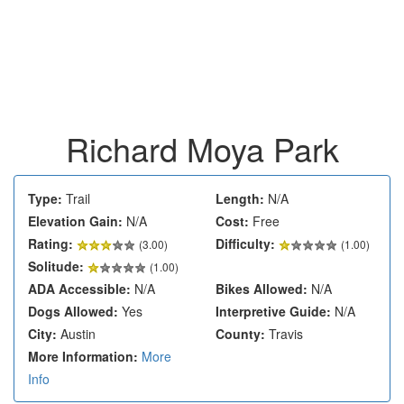
Richard Moya Park
Type:
Trail
Length:
N/A
Elevation Gain:
N/A
Cost:
Free
Rating:
Difficulty:
(
3.00
)
(1.00)
Solitude:
(1.00)
ADA Accessible:
N/A
Bikes Allowed:
N/A
Dogs Allowed:
Yes
Interpretive Guide:
N/A
City:
Austin
County:
Travis
More Information:
More
Info