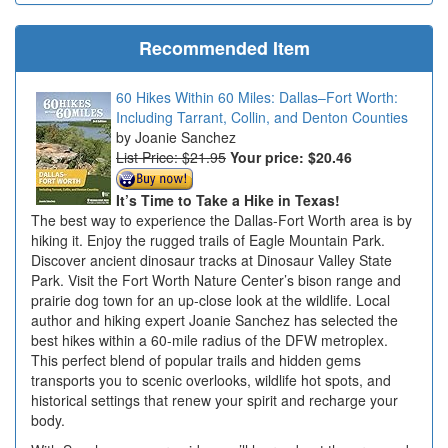
Recommended Item
60 Hikes Within 60 Miles: Dallas–Fort Worth:
Including Tarrant, Collin, and Denton Counties
Joanie Sanchez
List Price: $21.95
Your price:
$20.46
It’s Time to Take a Hike in Texas!
The best way to experience the Dallas-Fort Worth area is by
hiking it. Enjoy the rugged trails of Eagle Mountain Park.
Discover ancient dinosaur tracks at Dinosaur Valley State
Park. Visit the Fort Worth Nature Center’s bison range and
prairie dog town for an up-close look at the wildlife. Local
author and hiking expert Joanie Sanchez has selected the
best hikes within a 60-mile radius of the DFW metroplex.
This perfect blend of popular trails and hidden gems
transports you to scenic overlooks, wildlife hot spots, and
historical settings that renew your spirit and recharge your
body.