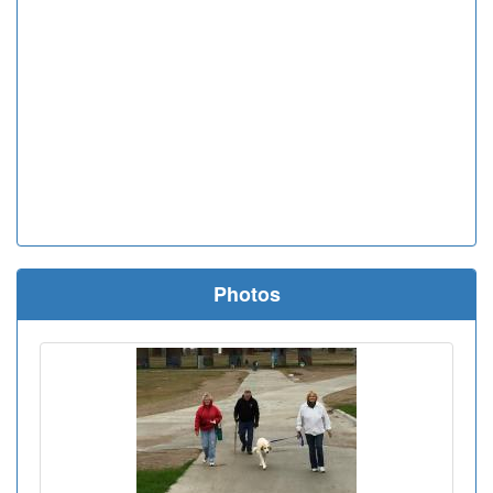
Photos