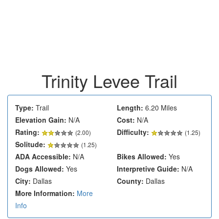
Trinity Levee Trail
Type:
Trail
Length:
6.20 Miles
Elevation Gain:
N/A
Cost:
N/A
Rating:
Difficulty:
(
2.00
)
(1.25)
Solitude:
(1.25)
ADA Accessible:
N/A
Bikes Allowed:
Yes
Dogs Allowed:
Yes
Interpretive Guide:
N/A
City:
Dallas
County:
Dallas
More Information:
More
Info