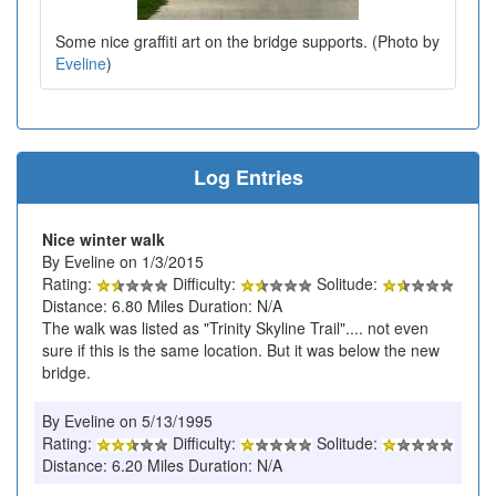
Some nice graffiti art on the bridge supports. (Photo by
Eveline
)
Log Entries
Nice winter walk
By Eveline on 1/3/2015
Rating:
Difficulty:
Solitude:
Distance: 6.80 Miles Duration: N/A
The walk was listed as "Trinity Skyline Trail".... not even
sure if this is the same location. But it was below the new
bridge.
By Eveline on 5/13/1995
Rating:
Difficulty:
Solitude:
Distance: 6.20 Miles Duration: N/A