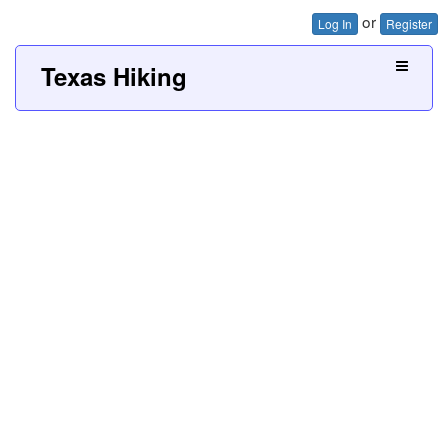
or
Log In
Register
Texas Hiking