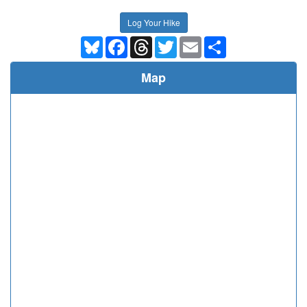
Log Your Hike
Bluesky
Facebook
Threads
Twitter
Email
Share
Map