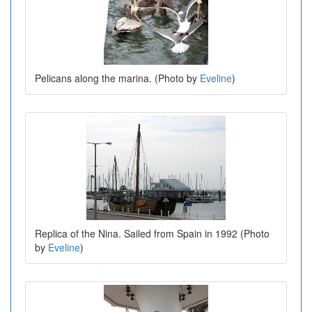
Pelicans along the marina. (Photo by
Eveline
)
Replica of the Nina. Sailed from Spain in 1992 (Photo
by
Eveline
)