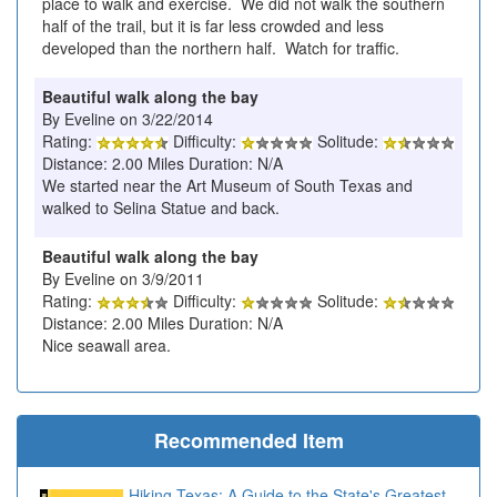
place to walk and exercise. We did not walk the southern
half of the trail, but it is far less crowded and less
developed than the northern half. Watch for traffic.
Beautiful walk along the bay
By Eveline on 3/22/2014
Rating:
Difficulty:
Solitude:
Distance: 2.00 Miles Duration: N/A
We started near the Art Museum of South Texas and
walked to Selina Statue and back.
Beautiful walk along the bay
By Eveline on 3/9/2011
Rating:
Difficulty:
Solitude:
Distance: 2.00 Miles Duration: N/A
Nice seawall area.
Recommended Item
Hiking Texas: A Guide to the State's Greatest