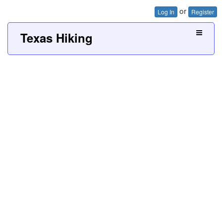
or
Log In
Register
Texas Hiking