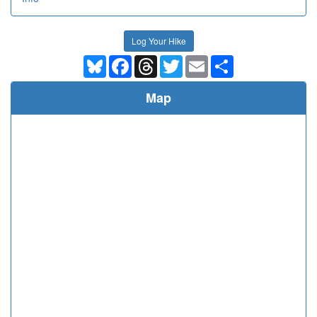
Log Your Hike
Bluesky
Facebook
Threads
Twitter
Email
Share
Map