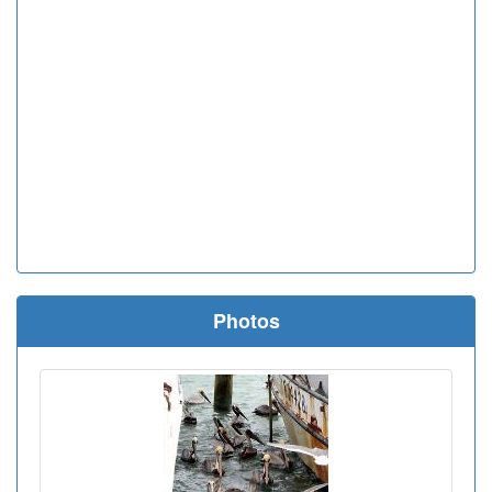
Photos