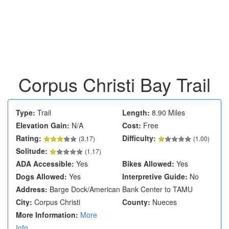
Corpus Christi Bay Trail
Type:
Trail
Length:
8.90 Miles
Elevation Gain:
N/A
Cost:
Free
Rating:
Difficulty:
(
3.17
)
(1.00)
Solitude:
(1.17)
ADA Accessible:
Yes
Bikes Allowed:
Yes
Dogs Allowed:
Yes
Interpretive Guide:
No
Address:
Barge Dock/American Bank Center to TAMU
City:
Corpus Christi
County:
Nueces
More Information:
More
Info