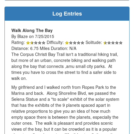
Log Entries
Walk Along The Bay
By Blaze on 7/25/2015
Rating:
Difficulty:
Solitude:
Distance: 6.75 Miles Duration: N/A
The Corpus Christi Bay Trail isn't a traditional hiking trail,
but more of an urban, concrete biking and walking path
along the bay that connects ,amu small city parks. At
times you have to cross the street to find a safer side to
walk on.
My girlfriend and I walked north from Ropes Park to the
Marina and back. Along Shoreline Blvd, we passed the
Selena Statue and a "to scale" exhibit of the solar system
that has the exhibits of the 9 planets spaced apart in
relative proportions to give you an idea of how much
empty space there is between the planets, especially the
outer ones. The walk is pleasant and provides scenic
views of the bay, but it can be crowded as it is a popular