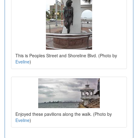
This is Peoples Street and Shoreline Blvd. (Photo by
Eveline
)
Enjoyed these pavilions along the walk. (Photo by
Eveline
)