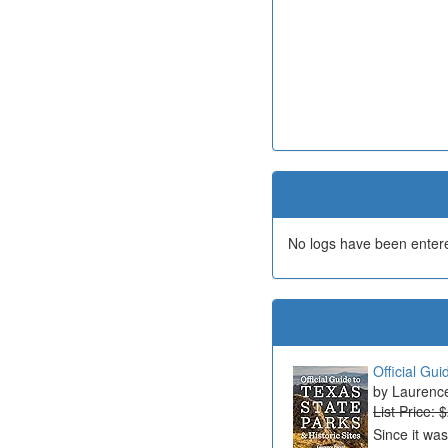
No logs have been entered
Official Gui
Laurenc
List Price: 
Since it wa