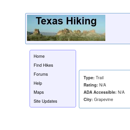
Home
Find Hikes
Forums
Type:
Trail
Help
Rating:
N/A
Maps
ADA Accessible:
N/A
City:
Grapevine
Site Updates