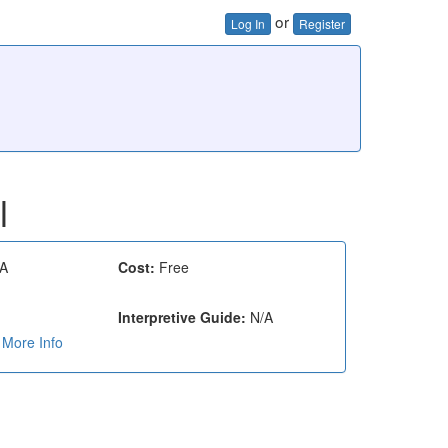
or
Log In
Register
l
A
Cost:
Free
Interpretive Guide:
N/A
More Info
e