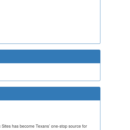
ric Sites has become Texans’ one-stop source for