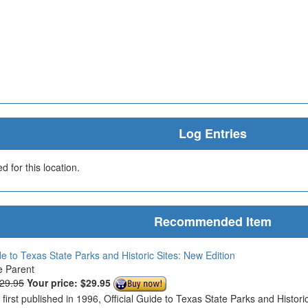
Log Entries
 for this location.
Recommended Item
de to Texas State Parks and Historic Sites: New Edition
e Parent
$29.95
Your price:
$29.95
s first published in 1996, Official Guide to Texas State Parks and Histo