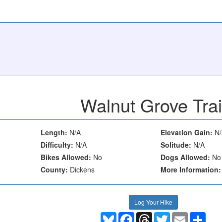
Walnut Grove Trai
Length:
N/A
Elevation Gain:
N/
Difficulty:
N/A
Solitude:
N/A
Bikes Allowed:
No
Dogs Allowed:
No
County:
Dickens
More Information:
Log Your Hike
Bluesky
Facebook
Threads
Twitter
Email
Shar