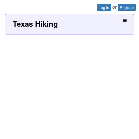
or
Log In
Register
Texas Hiking