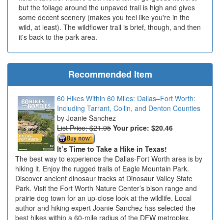
but the foliage around the unpaved trail is high and gives
some decent scenery (makes you feel like you're in the
wild, at least). The wildflower trail is brief, though, and then
it's back to the park area.
Recommended Item
60 Hikes Within 60 Miles: Dallas–Fort Worth:
Including Tarrant, Collin, and Denton Counties
Joanie Sanchez
List Price: $21.95
Your price:
$20.46
It’s Time to Take a Hike in Texas!
The best way to experience the Dallas-Fort Worth area is by
hiking it. Enjoy the rugged trails of Eagle Mountain Park.
Discover ancient dinosaur tracks at Dinosaur Valley State
Park. Visit the Fort Worth Nature Center’s bison range and
prairie dog town for an up-close look at the wildlife. Local
author and hiking expert Joanie Sanchez has selected the
best hikes within a 60-mile radius of the DFW metroplex.