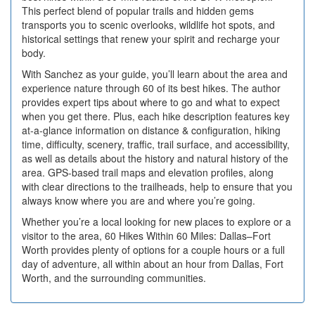
This perfect blend of popular trails and hidden gems
transports you to scenic overlooks, wildlife hot spots, and
historical settings that renew your spirit and recharge your
body.
With Sanchez as your guide, you’ll learn about the area and
experience nature through 60 of its best hikes. The author
provides expert tips about where to go and what to expect
when you get there. Plus, each hike description features key
at-a-glance information on distance & configuration, hiking
time, difficulty, scenery, traffic, trail surface, and accessibility,
as well as details about the history and natural history of the
area. GPS-based trail maps and elevation profiles, along
with clear directions to the trailheads, help to ensure that you
always know where you are and where you’re going.
Whether you’re a local looking for new places to explore or a
visitor to the area, 60 Hikes Within 60 Miles: Dallas–Fort
Worth provides plenty of options for a couple hours or a full
day of adventure, all within about an hour from Dallas, Fort
Worth, and the surrounding communities.