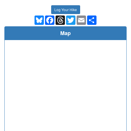
Log Your Hike
Bluesky
Facebook
Threads
Twitter
Email
Share
Map