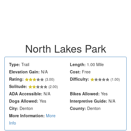
North Lakes Park
Type:
Trail
Length:
1.00 Mile
Elevation Gain:
N/A
Cost:
Free
Rating:
Difficulty:
(
3.00
)
(1.00)
Solitude:
(2.00)
ADA Accessible:
N/A
Bikes Allowed:
Yes
Dogs Allowed:
Yes
Interpretive Guide:
N/A
City:
Denton
County:
Denton
More Information:
More
Info