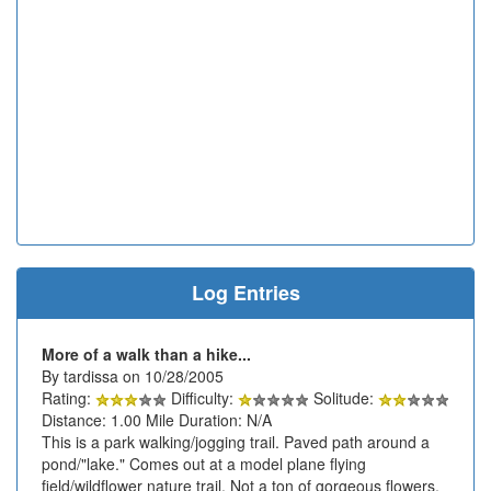
Log Entries
More of a walk than a hike...
By tardissa on 10/28/2005
Rating:
Difficulty:
Solitude:
Distance: 1.00 Mile Duration: N/A
This is a park walking/jogging trail. Paved path around a
pond/"lake." Comes out at a model plane flying
field/wildflower nature trail. Not a ton of gorgeous flowers,