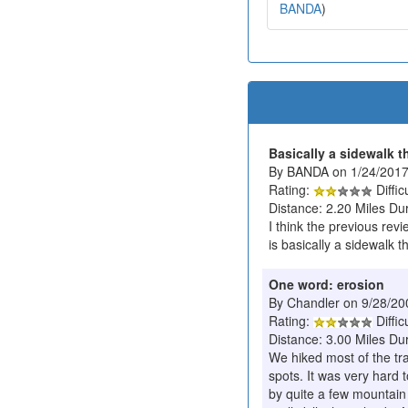
BANDA
)
Basically a sidewalk 
By BANDA on 1/24/201
Rating:
Diffic
Distance: 2.20 Miles Du
I think the previous revi
is basically a sidewalk th
One word: erosion
By Chandler on 9/28/20
Rating:
Diffic
Distance: 3.00 Miles Du
We hiked most of the tra
spots. It was very hard 
by quite a few mountain b