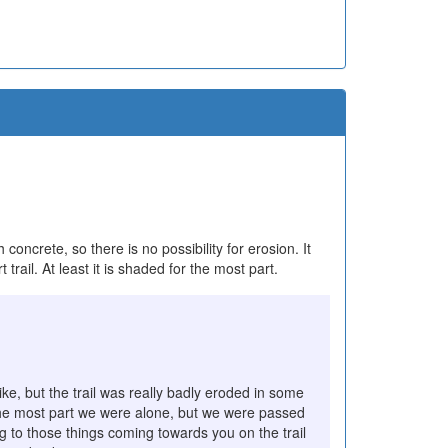
 concrete, so there is no possibility for erosion. It
t trail. At least it is shaded for the most part.
ke, but the trail was really badly eroded in some
or the most part we were alone, but we were passed
ing to those things coming towards you on the trail