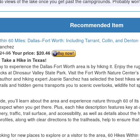
e. No views of the lake once you get past the campgrounds. Probably won
Recommended Item
thin 60 Miles: Dallas–Fort Worth: Including Tarrant, Collin, and Denton
Sanchez
$21.95
Your price:
$20.46
o Take a Hike in Texas!
y to experience the Dallas-Fort Worth area is by hiking it. Enjoy the ru
acks at Dinosaur Valley State Park. Visit the Fort Worth Nature Center’s
al author and hiking expert Joanie Sanchez has selected the best hikes 
rails and hidden gems transports you to scenic overlooks, wildlife hot sp
e, you’ll learn about the area and experience nature through 60 of its 
xpect when you get there. Plus, each hike description features key at-
enery, traffic, trail surface, and accessibility, as well as details about t
profiles, along with clear directions to the trailheads, help to ensure 
oking for new places to explore or a visitor to the area, 60 Hikes Within