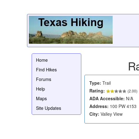
Home
Ra
Find Hikes
Forums
Type:
Trail
Help
Rating:
(
2.00
)
Maps
ADA Accessible:
N/A
Address:
100 PW 4153
Site Updates
City:
Valley View