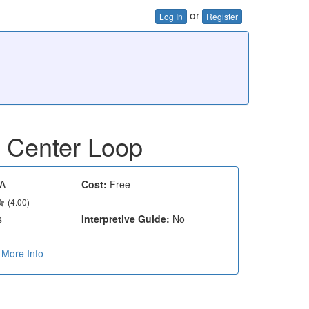
or
Log In
Register
- Center Loop
A
Cost:
Free
(4.00)
s
Interpretive Guide:
No
More Info