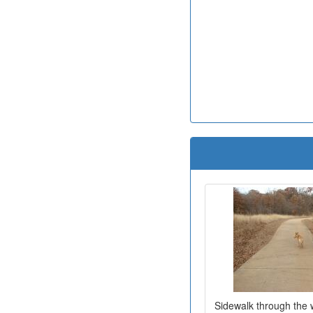
Sidewalk through the 