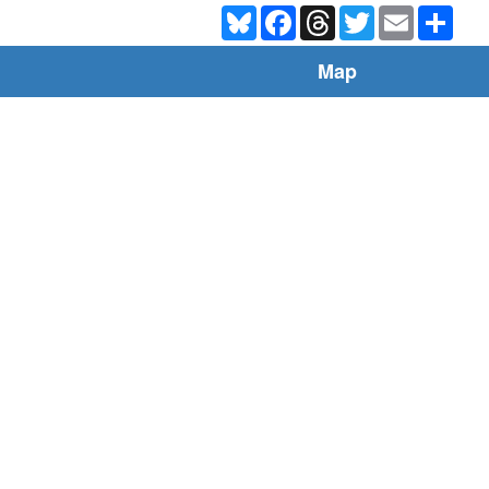
Bluesky
Facebook
Threads
Twitter
Email
Shar
Map