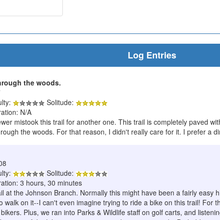
Log Entries
through the woods.
7
ulty:
Solitude:
ration: N/A
ewer mistook this trail for another one. This trail is completely paved with
rough the woods. For that reason, I didn't really care for it. I prefer a dir
08
ulty:
Solitude:
ration: 3 hours, 30 minutes
il at the Johnson Branch. Normally this might have been a fairly easy hi
to walk on it--I can't even imagine trying to ride a bike on this trail! F
ikers. Plus, we ran into Parks & Wildlife staff on golf carts, and listen