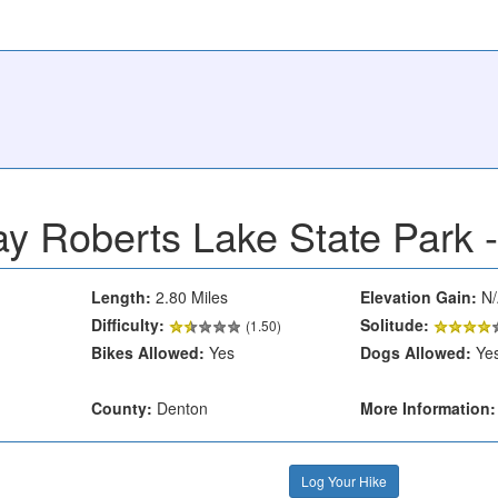
y Roberts Lake State Park 
Length:
2.80 Miles
Elevation Gain:
N/
Difficulty:
Solitude:
(1.50)
Bikes Allowed:
Yes
Dogs Allowed:
Ye
County:
Denton
More Information:
Log Your Hike