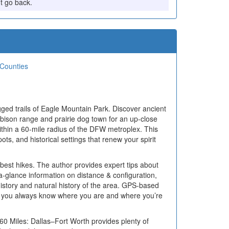
't go back.
 Counties
gged trails of Eagle Mountain Park. Discover ancient
 bison range and prairie dog town for an up-close
within a 60-mile radius of the DFW metroplex. This
ots, and historical settings that renew your spirit
best hikes. The author provides expert tips about
a-glance information on distance & configuration,
he history and natural history of the area. GPS-based
that you always know where you are and where you’re
 60 Miles: Dallas–Fort Worth provides plenty of