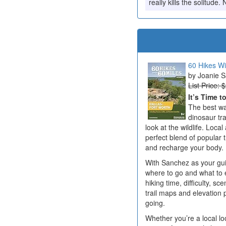
really kills the solitud
60 Hikes Wi
Joanie 
List Price: 
It’s Time t
The best wa
dinosaur tr
look at the wildlife. Loc
perfect blend of popular t
and recharge your body.
With Sanchez as your guid
where to go and what to e
hiking time, difficulty, sc
trail maps and elevation 
going.
Whether you’re a local lo