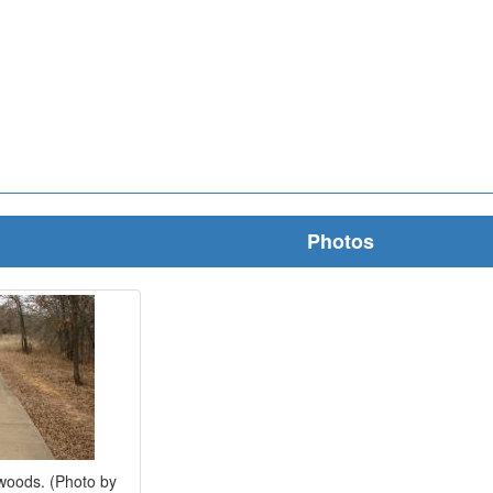
Photos
woods. (Photo by