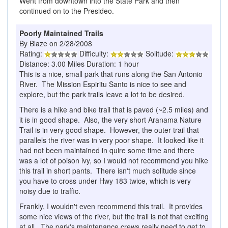
Went from downtown into the State Park and then
continued on to the Presideo.
Poorly Maintained Trails
By Blaze on 2/28/2008
Rating:
Difficulty:
Solitude:
Distance: 3.00 Miles Duration: 1 hour
This is a nice, small park that runs along the San Antonio
River. The Mission Espiritu Santo is nice to see and
explore, but the park trails leave a lot to be desired.
There is a hike and bike trail that is paved (~2.5 miles) and
it is in good shape. Also, the very short Aranama Nature
Trail is in very good shape. However, the outer trail that
parallels the river was in very poor shape. It looked like it
had not been maintained in quire some time and there
was a lot of poison ivy, so I would not recommend you hike
this trail in short pants. There isn't much solitude since
you have to cross under Hwy 183 twice, which is very
noisy due to traffic.
Frankly, I wouldn't even recommend this trail. It provides
some nice views of the river, but the trail is not that exciting
at all. The park's maintenance crews really need to get to