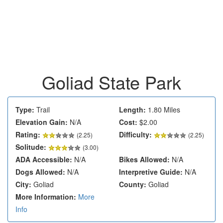
Goliad State Park
Type:
Trail
Length:
1.80 Miles
Elevation Gain:
N/A
Cost:
$2.00
Rating:
Difficulty:
(
2.25
)
(2.25)
Solitude:
(3.00)
ADA Accessible:
N/A
Bikes Allowed:
N/A
Dogs Allowed:
N/A
Interpretive Guide:
N/A
City:
Goliad
County:
Goliad
More Information:
More
Info