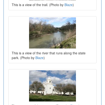
This is a view of the trail. (Photo by
Blaze
)
This is a view of the river that runs along the state
park. (Photo by
Blaze
)