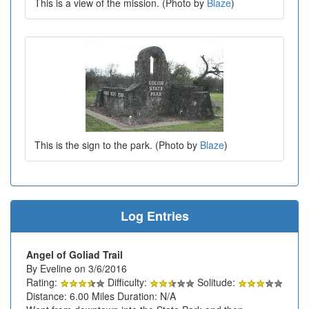
This is a view of the mission. (Photo by
Blaze
)
This is the sign to the park. (Photo by
Blaze
)
Log Entries
Angel of Goliad Trail
By Eveline on 3/6/2016
Rating:
Difficulty:
Solitude:
Distance: 6.00 Miles Duration: N/A