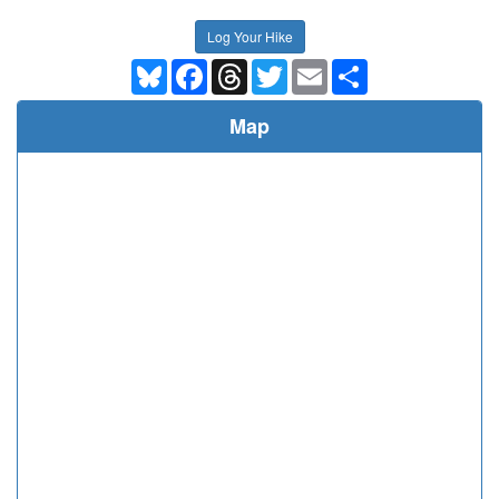
Log Your Hike
Bluesky
Facebook
Threads
Twitter
Email
Share
Map