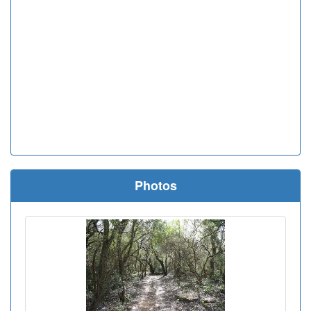
Photos