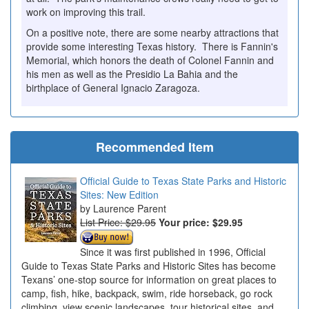
work on improving this trail.
On a positive note, there are some nearby attractions that
provide some interesting Texas history. There is Fannin's
Memorial, which honors the death of Colonel Fannin and
his men as well as the Presidio La Bahia and the
birthplace of General Ignacio Zaragoza.
Recommended Item
Official Guide to Texas State Parks and Historic
Sites: New Edition
Laurence Parent
List Price: $29.95
Your price:
$29.95
Since it was first published in 1996, Official
Guide to Texas State Parks and Historic Sites has become
Texans’ one-stop source for information on great places to
camp, fish, hike, backpack, swim, ride horseback, go rock
climbing, view scenic landscapes, tour historical sites, and