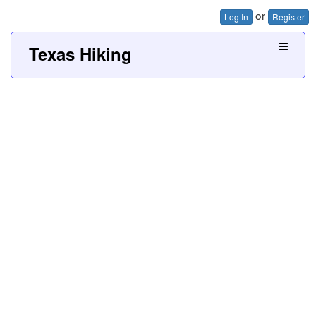
or
Log In
Register
Texas Hiking