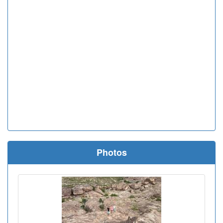
Photos