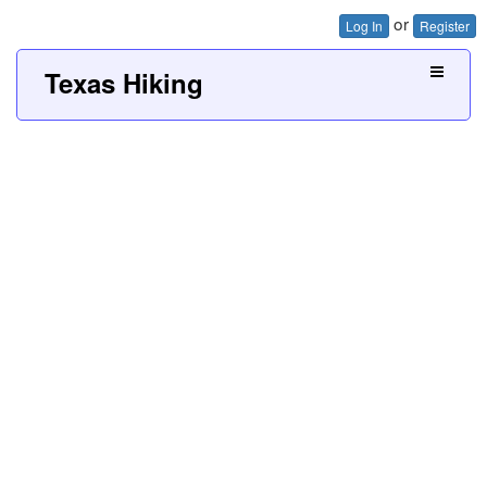
or
Log In
Register
Texas Hiking