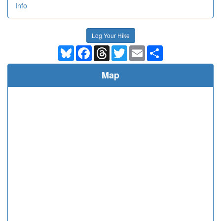
Info
Log Your Hike
Bluesky
Facebook
Threads
Twitter
Email
Share
Map