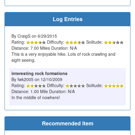
Log Entries
By CraigS on 6/29/2015
Rating:
Difficulty:
Solitude:
Distance: 7.00 Miles Duration: N/A
This is a very enjoyable hike. Lots of rock crawling and
sight seeing.
interesting rock formations
By fwk2005 on 12/10/2009
Rating:
Difficulty:
Solitude:
Distance: 1.00 Mile Duration: N/A
In the middle of nowhere!
Recommended Item