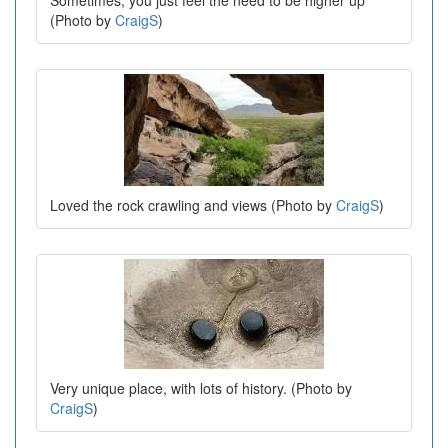
(Photo by
CraigS
)
Loved the rock crawling and views (Photo by
CraigS
)
Very unique place, with lots of history. (Photo by
CraigS
)