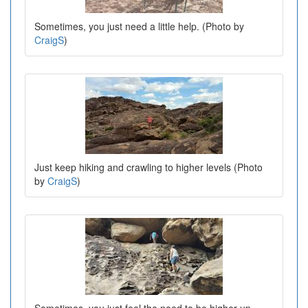
Sometimes, you just need a little help. (Photo by
CraigS
)
Just keep hiking and crawling to higher levels (Photo
by
CraigS
)
Sometimes, you just feel the need to be higher up