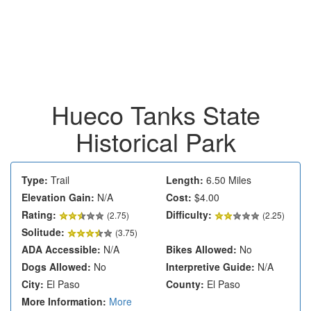
Hueco Tanks State
Historical Park
Type:
Trail
Length:
6.50 Miles
Elevation Gain:
N/A
Cost:
$4.00
Rating:
Difficulty:
(
2.75
)
(2.25)
Solitude:
(3.75)
ADA Accessible:
N/A
Bikes Allowed:
No
Dogs Allowed:
No
Interpretive Guide:
N/A
City:
El Paso
County:
El Paso
More Information:
More