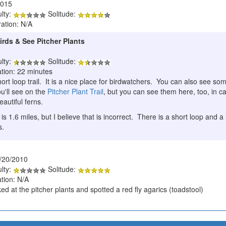
2015
ulty:
Solitude:
ration: N/A
irds & See Pitcher Plants
ulty:
Solitude:
ation: 22 minutes
ort loop trail. It is a nice place for birdwatchers. You can also see s
u'll see on the
Pitcher Plant Trail
, but you can see them here, too, in ca
eautiful ferns.
 is 1.6 miles, but I believe that is incorrect. There is a short loop and 
s.
/20/2010
ulty:
Solitude:
tion: N/A
d at the pitcher plants and spotted a red fly agarics (toadstool)