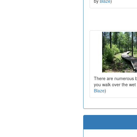
by
Blaze
)
There are numerous b
you walk over the wet
Blaze
)