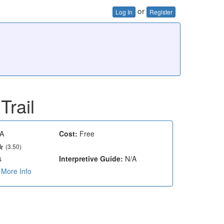
or
Log In
Register
Trail
A
Cost:
Free
(3.50)
s
Interpretive Guide:
N/A
More Info
e