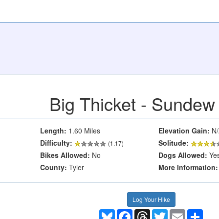
Big Thicket - Sundew 
Length:
1.60 Miles
Elevation Gain:
N/
Difficulty:
Solitude:
(1.17)
Bikes Allowed:
No
Dogs Allowed:
Ye
County:
Tyler
More Information:
Log Your Hike
Bluesky
Facebook
Threads
Twitter
Email
Shar