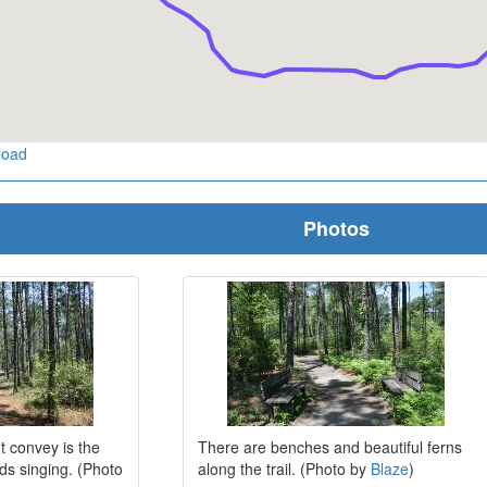
load
Photos
t convey is the
There are benches and beautiful ferns
rds singing. (Photo
along the trail. (Photo by
Blaze
)