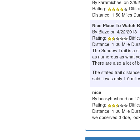
By karamichael on 2/8/
Rating:
Diffic
Distance: 1.50 Miles Du
Nice Place To Watch B
By Blaze on 4/22/2013
Rating:
Diffic
Distance: 1.00 Mile Dur
The Sundew Trail is a sh
as numerous as what yo
There are also a lot of b
The stated trail distance
said it was only 1.0 mile
nice
By beckyhusband on 12
Rating:
Diffic
Distance: 1.00 Mile Dura
we observed 3 doe, looke