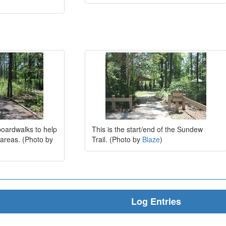
oardwalks to help
This is the start/end of the Sundew
 areas. (Photo by
Trail. (Photo by
Blaze
)
Log Entries