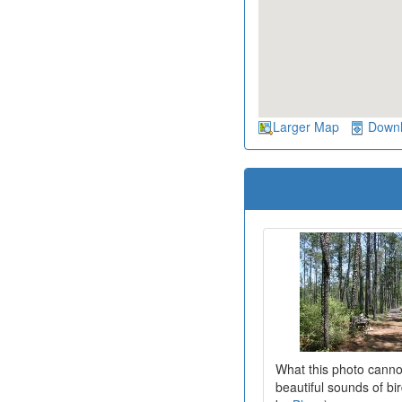
Larger Map
Down
What this photo canno
beautiful sounds of bi