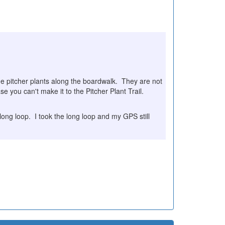
ome pitcher plants along the boardwalk. They are not
se you can't make it to the Pitcher Plant Trail.
a long loop. I took the long loop and my GPS still