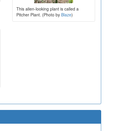
This alien-looking plant is called a
Pitcher Plant. (Photo by
Blaze
)