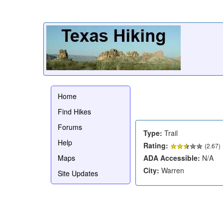
Home
Find Hikes
Forums
Type:
Trail
Help
Rating:
(
2.67
)
Maps
ADA Accessible:
N/A
City:
Warren
Site Updates