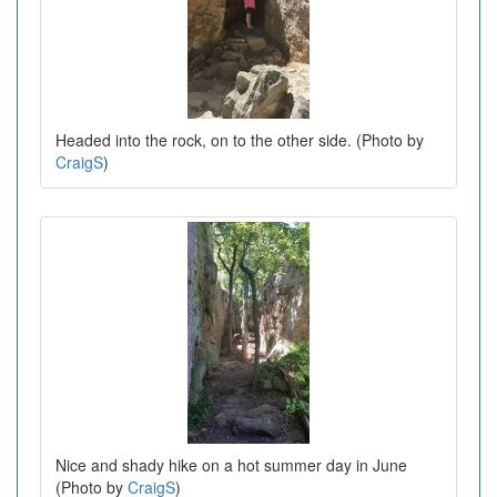
Headed into the rock, on to the other side. (Photo by
CraigS
)
Nice and shady hike on a hot summer day in June
(Photo by
CraigS
)