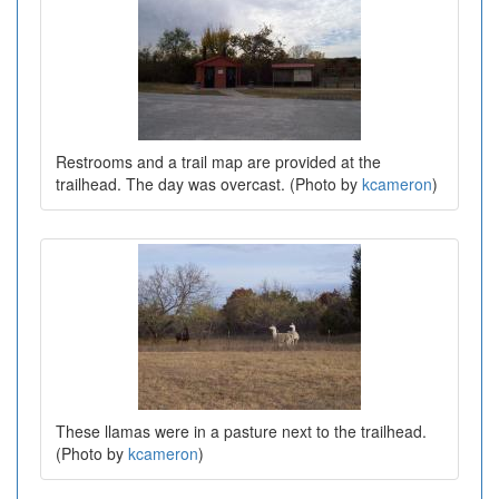
Restrooms and a trail map are provided at the
trailhead. The day was overcast. (Photo by
kcameron
)
These llamas were in a pasture next to the trailhead.
(Photo by
kcameron
)