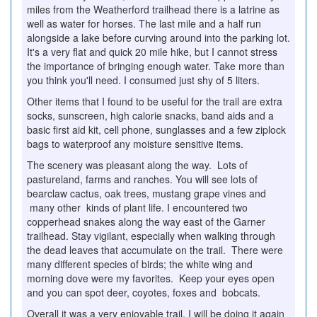
miles from the Weatherford trailhead there is a latrine as
well as water for horses. The last mile and a half run
alongside a lake before curving around into the parking lot.
It's a very flat and quick 20 mile hike, but I cannot stress
the importance of bringing enough water. Take more than
you think you'll need. I consumed just shy of 5 liters.
Other items that I found to be useful for the trail are extra
socks, sunscreen, high calorie snacks, band aids and a
basic first aid kit, cell phone, sunglasses and a few ziplock
bags to waterproof any moisture sensitive items.
The scenery was pleasant along the way. Lots of
pastureland, farms and ranches. You will see lots of
bearclaw cactus, oak trees, mustang grape vines and
many other kinds of plant life. I encountered two
copperhead snakes along the way east of the Garner
trailhead. Stay vigilant, especially when walking through
the dead leaves that accumulate on the trail. There were
many different species of birds; the white wing and
morning dove were my favorites. Keep your eyes open
and you can spot deer, coyotes, foxes and bobcats.
Overall it was a very enjoyable trail. I will be doing it again