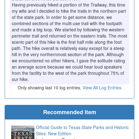
Having previously hiked a portion of the Trailway, this time
my wife and I decided to hike the trails in the northern part
of the state park. In order to get some distance, we
combined sections of the multi-use trail with the footpath
and made a big loop. We started by following the western
perimeter trail and returned on the eastern trails. The most
scenic part of this hike is the first half mile along the foot
path. The hike overall is relatively easy except for a steep
hill in the very northernmost section of the park. Although
we encountered no other hikers, I gave the solitude rating
an average score because we could hear loud speakers
from the facility to the west of the park throughout 75% of
our hike.
Only showing last 10 log entries.
View All Log Entries
Recommended Item
Official Guide to Texas State Parks and Historic
Sites: New Edition