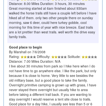
Distance: 8.00 Miles Duration: 3 hours, 30 minutes
Great morning started at 6am finished about 930am
walked the horse trails still have a couple left before I have
hiked all of them. only two other people there on sunday
morning, saw 6 deer, could here turkey gobble, cool
morning for this time of year with nice breeze. East trails
are a lot prettier than west trails. well worth the drive easy
family trails.
Good place to begin
By Marshall on 7/6/2008
Rating:
Difficulty:
Solitude:
Distance: 7.00 Miles Duration: N/A
I live about 30 minutes from park so I hike here when I do
not have time to go anywhere else. I like the park, but only
because it is close to home. Very little to see besides the
old military base, but a good place to take the family.
Overnight primitive camping is grown up with grass, I have
never stayed there overnight but usually hike to area
before taking a different trail back. If you are wanting to
stay overnight I would reserve a tent site close to trails.
Good place for a day hike, I usually see less than 5 or 6