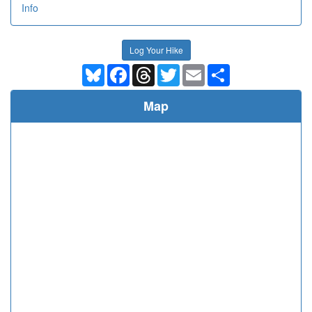
Info
Log Your Hike
Bluesky
Facebook
Threads
Twitter
Email
Share
Map