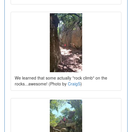
We learned that some actually "rock climb" on the
rocks...awesome! (Photo by
CraigS
)