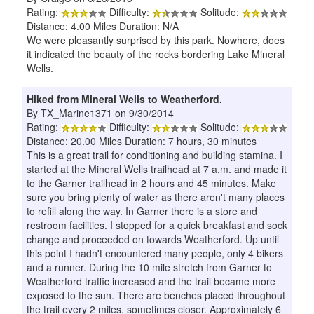
Rating:
Difficulty:
Solitude:
Distance: 4.00 Miles Duration: N/A
We were pleasantly surprised by this park. Nowhere, does
it indicated the beauty of the rocks bordering Lake Mineral
Wells.
Hiked from Mineral Wells to Weatherford.
By TX_Marine1371 on 9/30/2014
Rating:
Difficulty:
Solitude:
Distance: 20.00 Miles Duration: 7 hours, 30 minutes
This is a great trail for conditioning and building stamina. I
started at the Mineral Wells trailhead at 7 a.m. and made it
to the Garner trailhead in 2 hours and 45 minutes. Make
sure you bring plenty of water as there aren't many places
to refill along the way. In Garner there is a store and
restroom facilities. I stopped for a quick breakfast and sock
change and proceeded on towards Weatherford. Up until
this point I hadn't encountered many people, only 4 bikers
and a runner. During the 10 mile stretch from Garner to
Weatherford traffic increased and the trail became more
exposed to the sun. There are benches placed throughout
the trail every 2 miles, sometimes closer. Approximately 6