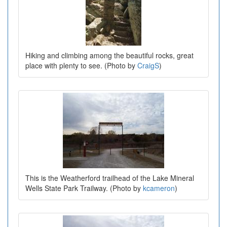
Hiking and climbing among the beautiful rocks, great
place with plenty to see. (Photo by
CraigS
)
This is the Weatherford trailhead of the Lake Mineral
Wells State Park Trailway. (Photo by
kcameron
)