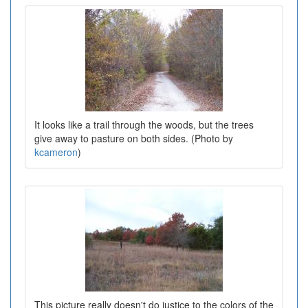
It looks like a trail through the woods, but the trees
give away to pasture on both sides. (Photo by
kcameron
)
This picture really doesn't do justice to the colors of the