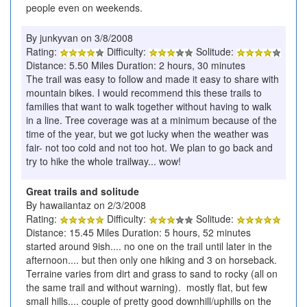
people even on weekends.
By junkyvan on 3/8/2008
Rating:
Difficulty:
Solitude:
Distance: 5.50 Miles Duration: 2 hours, 30 minutes
The trail was easy to follow and made it easy to share with
mountain bikes. I would recommend this these trails to
families that want to walk together without having to walk
in a line. Tree coverage was at a minimum because of the
time of the year, but we got lucky when the weather was
fair- not too cold and not too hot. We plan to go back and
try to hike the whole trailway... wow!
Great trails and solitude
By hawaiiantaz on 2/3/2008
Rating:
Difficulty:
Solitude:
Distance: 15.45 Miles Duration: 5 hours, 52 minutes
started around 9ish.... no one on the trail until later in the
afternoon.... but then only one hiking and 3 on horseback.
Terraine varies from dirt and grass to sand to rocky (all on
the same trail and without warning). mostly flat, but few
small hills.... couple of pretty good downhill/uphills on the