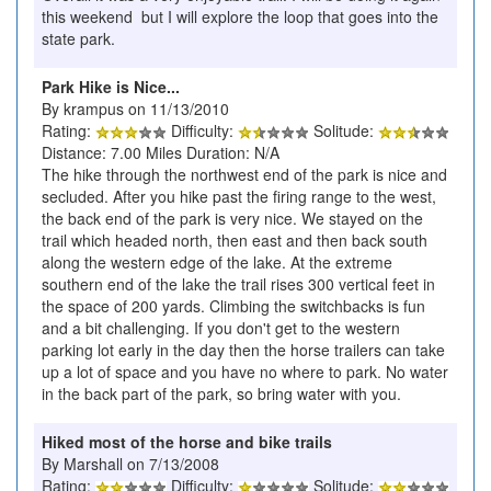
this weekend but I will explore the loop that goes into the
state park.
Park Hike is Nice...
By krampus on 11/13/2010
Rating:
Difficulty:
Solitude:
Distance: 7.00 Miles Duration: N/A
The hike through the northwest end of the park is nice and
secluded. After you hike past the firing range to the west,
the back end of the park is very nice. We stayed on the
trail which headed north, then east and then back south
along the western edge of the lake. At the extreme
southern end of the lake the trail rises 300 vertical feet in
the space of 200 yards. Climbing the switchbacks is fun
and a bit challenging. If you don't get to the western
parking lot early in the day then the horse trailers can take
up a lot of space and you have no where to park. No water
in the back part of the park, so bring water with you.
Hiked most of the horse and bike trails
By Marshall on 7/13/2008
Rating:
Difficulty:
Solitude: