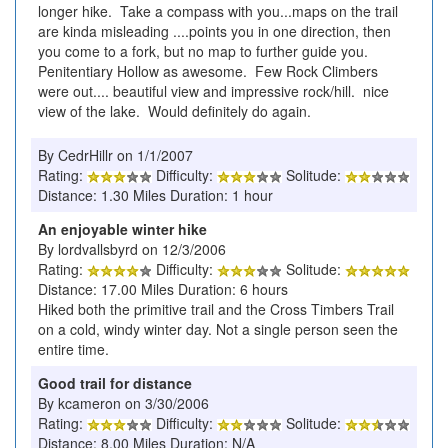
longer hike. Take a compass with you...maps on the trail
are kinda misleading ....points you in one direction, then
you come to a fork, but no map to further guide you.
Penitentiary Hollow as awesome. Few Rock Climbers
were out.... beautiful view and impressive rock/hill. nice
view of the lake. Would definitely do again.
By CedrHillr on 1/1/2007
Rating:
Difficulty:
Solitude:
Distance: 1.30 Miles Duration: 1 hour
An enjoyable winter hike
By lordvallsbyrd on 12/3/2006
Rating:
Difficulty:
Solitude:
Distance: 17.00 Miles Duration: 6 hours
Hiked both the primitive trail and the Cross Timbers Trail
on a cold, windy winter day. Not a single person seen the
entire time.
Good trail for distance
By kcameron on 3/30/2006
Rating:
Difficulty:
Solitude:
Distance: 8.00 Miles Duration: N/A