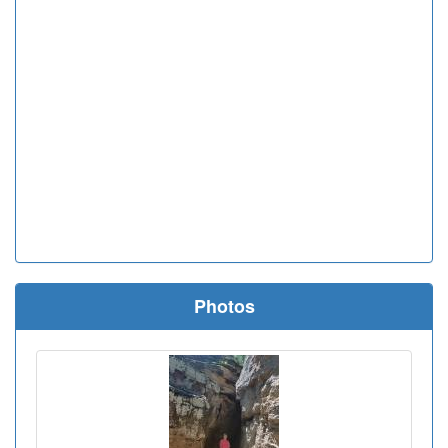
Photos