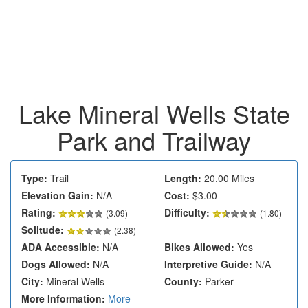
Lake Mineral Wells State
Park and Trailway
Type:
Trail
Length:
20.00 Miles
Elevation Gain:
N/A
Cost:
$3.00
Rating:
Difficulty:
(
3.09
)
(1.80)
Solitude:
(2.38)
ADA Accessible:
N/A
Bikes Allowed:
Yes
Dogs Allowed:
N/A
Interpretive Guide:
N/A
City:
Mineral Wells
County:
Parker
More Information:
More