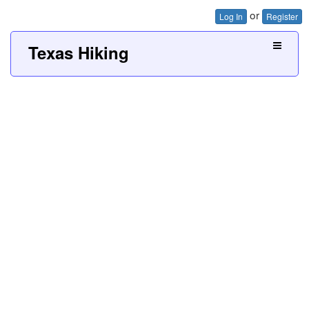
or
Log In
Register
Texas Hiking