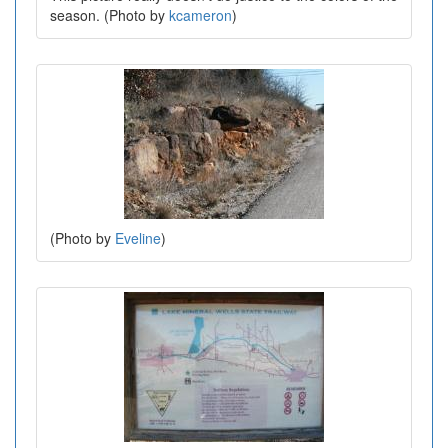
season. (Photo by
kcameron
)
(Photo by
Eveline
)