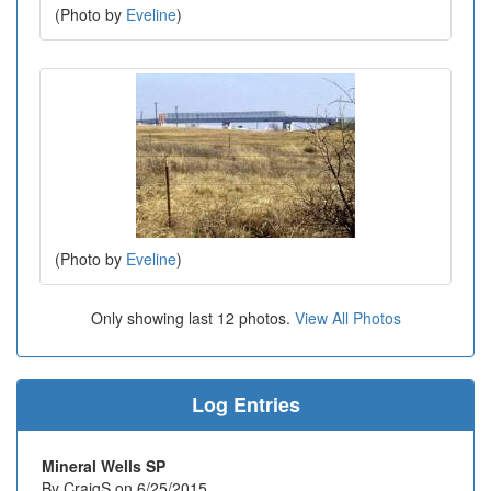
(Photo by
Eveline
)
(Photo by
Eveline
)
Only showing last 12 photos.
View All Photos
Log Entries
Mineral Wells SP
By CraigS on 6/25/2015