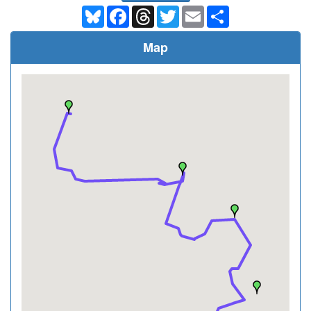
Bluesky
Facebook
Threads
Twitter
Email
Share
Map