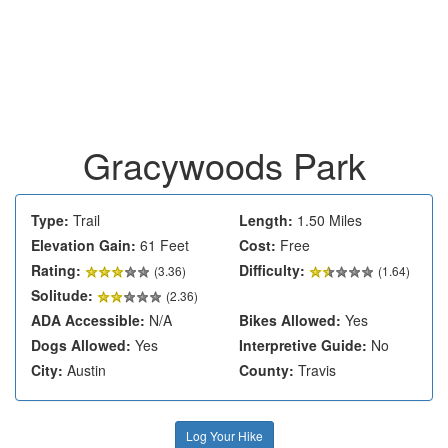
Gracywoods Park
Type:
Trail
Length:
1.50 Miles
Elevation Gain:
61 Feet
Cost:
Free
Rating:
Difficulty:
(
3.36
)
(1.64)
Solitude:
(2.36)
ADA Accessible:
N/A
Bikes Allowed:
Yes
Dogs Allowed:
Yes
Interpretive Guide:
No
City:
Austin
County:
Travis
Log Your Hike