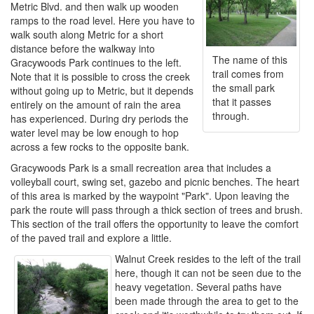
Metric Blvd. and then walk up wooden
ramps to the road level. Here you have to
walk south along Metric for a short
distance before the walkway into
The name of this
Gracywoods Park continues to the left.
trail comes from
Note that it is possible to cross the creek
the small park
without going up to Metric, but it depends
that it passes
entirely on the amount of rain the area
through.
has experienced. During dry periods the
water level may be low enough to hop
across a few rocks to the opposite bank.
Gracywoods Park is a small recreation area that includes a
volleyball court, swing set, gazebo and picnic benches. The heart
of this area is marked by the waypoint "Park". Upon leaving the
park the route will pass through a thick section of trees and brush.
This section of the trail offers the opportunity to leave the comfort
of the paved trail and explore a little.
Walnut Creek resides to the left of the trail
here, though it can not be seen due to the
heavy vegetation. Several paths have
been made through the area to get to the