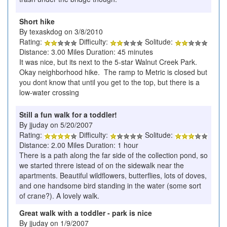
Short hike
By texaskdog on 3/8/2010
Rating:
Difficulty:
Solitude:
Distance: 3.00 Miles Duration: 45 minutes
It was nice, but its next to the 5-star Walnut Creek Park.
Okay neighborhood hike. The ramp to Metric is closed but
you dont know that until you get to the top, but there is a
low-water crossing
Still a fun walk for a toddler!
By jjuday on 5/20/2007
Rating:
Difficulty:
Solitude:
Distance: 2.00 Miles Duration: 1 hour
There is a path along the far side of the collection pond, so
we started threre istead of on the sidewalk near the
apartments. Beautiful wildflowers, butterflies, lots of doves,
and one handsome bird standing in the water (some sort
of crane?). A lovely walk.
Great walk with a toddler - park is nice
By jjuday on 1/9/2007