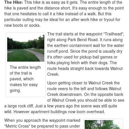
The Hike:
This hike is as easy as it gets. The entire length of the
hike is paved and the distance short. It's easy enough to the point
that one hesitates to call it a hike instead of a walk. But this
particular outing may be ideal for an after work hike or tryout for
new boots or socks.
The trail starts at the waypoint "Trailhead",
right along Park Bend Road. It runs along
the earthen containment wall for the water
runoff pond. Since the pond is usually dry
it's often used for pickup ball games or
folks playing fetch with their dogs. The
The entire length
route heads straight back towards Walnut
of the trail is
Creek.
paved, which
Upon getting closer to Walnut Creek the
makes for easy
route veers to the left and follows Walnut
going.
Creek downstream. On the opposite bank
of Walnut Creek you should be able to see
a large rock cliff. Just a few years ago the scene was still quite
wild. However apartment buildings now loom overhead.
When you approach the waypoint marked
"Metric Cross" be prepared to pass under