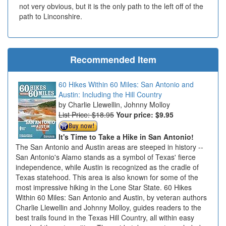
not very obvious, but it is the only path to the left off of the
path to Linconshire.
Recommended Item
60 Hikes Within 60 Miles: San Antonio and
Austin: Including the Hill Country
Charlie Llewellin, Johnny Molloy
List Price: $18.95
Your price:
$9.95
It's Time to Take a Hike in San Antonio!
The San Antonio and Austin areas are steeped in history --
San Antonio's Alamo stands as a symbol of Texas' fierce
independence, while Austin is recognized as the cradle of
Texas statehood. This area is also known for some of the
most impressive hiking in the Lone Star State. 60 Hikes
Within 60 Miles: San Antonio and Austin, by veteran authors
Charlie Llewellin and Johnny Molloy, guides readers to the
best trails found in the Texas Hill Country, all within easy