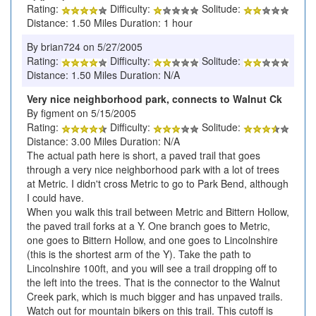
Rating:
Difficulty:
Solitude:
Distance: 1.50 Miles Duration: 1 hour
By brian724 on 5/27/2005
Rating:
Difficulty:
Solitude:
Distance: 1.50 Miles Duration: N/A
Very nice neighborhood park, connects to Walnut Ck
By figment on 5/15/2005
Rating:
Difficulty:
Solitude:
Distance: 3.00 Miles Duration: N/A
The actual path here is short, a paved trail that goes
through a very nice neighborhood park with a lot of trees
at Metric. I didn't cross Metric to go to Park Bend, although
I could have.
When you walk this trail between Metric and Bittern Hollow,
the paved trail forks at a Y. One branch goes to Metric,
one goes to Bittern Hollow, and one goes to Lincolnshire
(this is the shortest arm of the Y). Take the path to
Lincolnshire 100ft, and you will see a trail dropping off to
the left into the trees. That is the connector to the Walnut
Creek park, which is much bigger and has unpaved trails.
Watch out for mountain bikers on this trail. This cutoff is