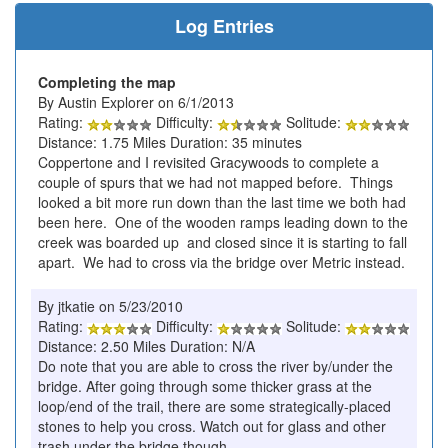
Log Entries
Completing the map
By Austin Explorer on 6/1/2013
Rating:
Difficulty:
Solitude:
Distance: 1.75 Miles Duration: 35 minutes
Coppertone and I revisited Gracywoods to complete a
couple of spurs that we had not mapped before. Things
looked a bit more run down than the last time we both had
been here. One of the wooden ramps leading down to the
creek was boarded up and closed since it is starting to fall
apart. We had to cross via the bridge over Metric instead.
By jtkatie on 5/23/2010
Rating:
Difficulty:
Solitude:
Distance: 2.50 Miles Duration: N/A
Do note that you are able to cross the river by/under the
bridge. After going through some thicker grass at the
loop/end of the trail, there are some strategically-placed
stones to help you cross. Watch out for glass and other
trash under the bridge though.