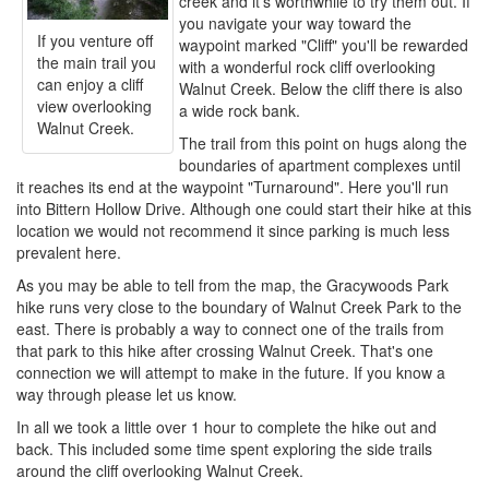
creek and it's worthwhile to try them out. If
you navigate your way toward the
If you venture off
waypoint marked "Cliff" you'll be rewarded
the main trail you
with a wonderful rock cliff overlooking
can enjoy a cliff
Walnut Creek. Below the cliff there is also
view overlooking
a wide rock bank.
Walnut Creek.
The trail from this point on hugs along the
boundaries of apartment complexes until
it reaches its end at the waypoint "Turnaround". Here you'll run
into Bittern Hollow Drive. Although one could start their hike at this
location we would not recommend it since parking is much less
prevalent here.
As you may be able to tell from the map, the Gracywoods Park
hike runs very close to the boundary of Walnut Creek Park to the
east. There is probably a way to connect one of the trails from
that park to this hike after crossing Walnut Creek. That's one
connection we will attempt to make in the future. If you know a
way through please let us know.
In all we took a little over 1 hour to complete the hike out and
back. This included some time spent exploring the side trails
around the cliff overlooking Walnut Creek.