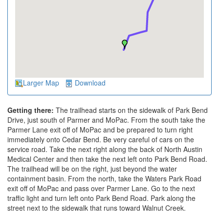
Larger Map
Download
Getting there:
The trailhead starts on the sidewalk of Park Bend
Drive, just south of Parmer and MoPac. From the south take the
Parmer Lane exit off of MoPac and be prepared to turn right
immediately onto Cedar Bend. Be very careful of cars on the
service road. Take the next right along the back of North Austin
Medical Center and then take the next left onto Park Bend Road.
The trailhead will be on the right, just beyond the water
containment basin. From the north, take the Waters Park Road
exit off of MoPac and pass over Parmer Lane. Go to the next
traffic light and turn left onto Park Bend Road. Park along the
street next to the sidewalk that runs toward Walnut Creek.