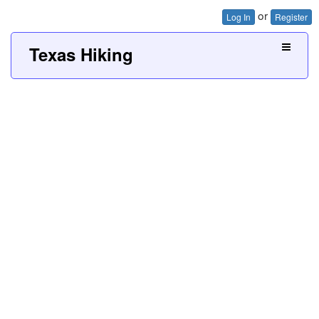
or
Log In
Register
Texas Hiking