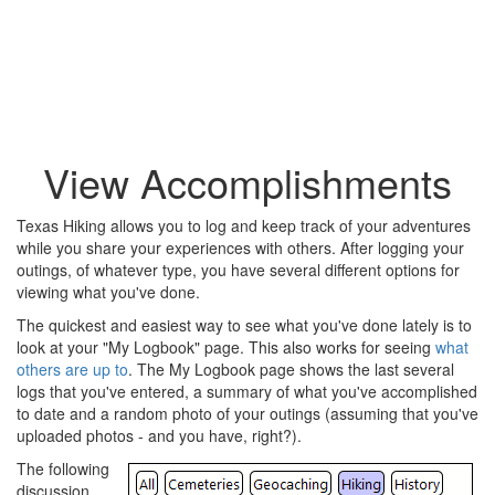
View Accomplishments
Texas Hiking allows you to log and keep track of your adventures
while you share your experiences with others. After logging your
outings, of whatever type, you have several different options for
viewing what you've done.
The quickest and easiest way to see what you've done lately is to
look at your "My Logbook" page. This also works for seeing
what
others are up to
. The My Logbook page shows the last several
logs that you've entered, a summary of what you've accomplished
to date and a random photo of your outings (assuming that you've
uploaded photos - and you have, right?).
The following
discussion