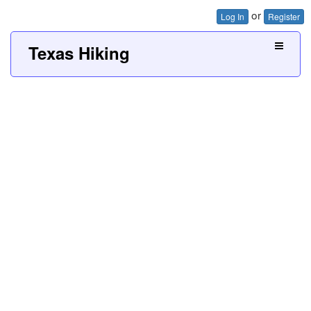
or
Log In
Register
Texas Hiking