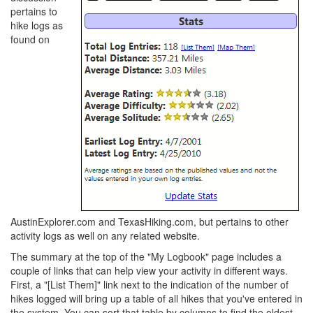
pertains to
hike logs as
found on
AustinExplorer.com and TexasHiking.com, but pertains to other
activity logs as well on any related website.
The summary at the top of the "My Logbook" page includes a
couple of links that can help view your activity in different ways.
First, a "[List Them]" link next to the indication of the number of
hikes logged will bring up a table of all hikes that you've entered in
the system. You can sort that table by columns to find the oldest