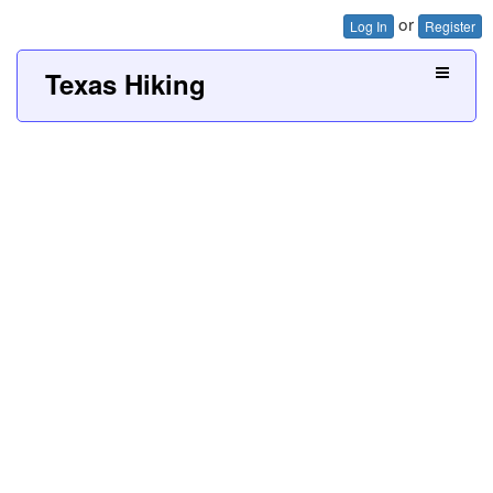
or
Log In
Register
Texas Hiking