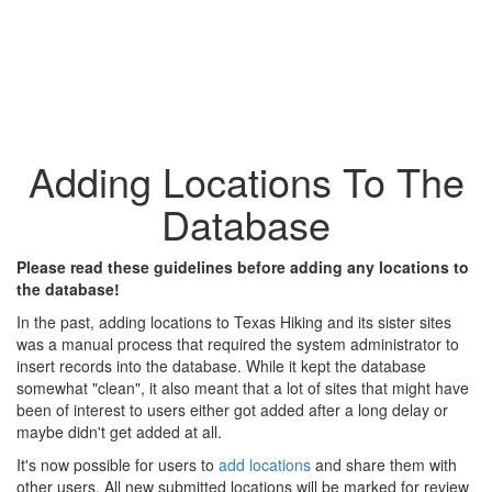
Adding Locations To The
Database
Please read these guidelines before adding any locations to
the database!
In the past, adding locations to Texas Hiking and its sister sites
was a manual process that required the system administrator to
insert records into the database. While it kept the database
somewhat "clean", it also meant that a lot of sites that might have
been of interest to users either got added after a long delay or
maybe didn't get added at all.
It's now possible for users to
add locations
and share them with
other users. All new submitted locations will be marked for review