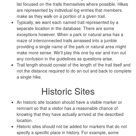
list focused on the trails themselves where possible. Hikes
are represented by individual log entries that members
make as they walk on a portion of a given trail.
Typically, we want each named trail represented by a
separate location in the database. There are some
exceptions however. When a park or natural area has a
maze of interconnected trails amassed into a jumble
providing a single name of the park or natural area might
make more sense. We'll play this one by ear and iron out
any confusion in the guidelines as questions arise.
Trail length should consist of the length of the trail itself and
not the distance required to do an out and back to complete
a single hike.
Historic Sites
An historic site location should have a visible marker or
remnant so that a visitor has a reasonable chance of
knowing that they have actually arrived at the described
location.
Historic sites should not be added for markers that do not
specify a specific place in history. For example, some