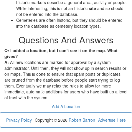
historic markers describe a general area, activity or people.
While interesting, this is not an historic
site
and so should
not be entered into the database.
Cemeteries are often historic, but they should be entered
into the database as cemetery location types.
Questions And Answers
Q: I added a location, but I can't see it on the map. What
gives?
A:
All new locations are marked for approval by a system
administrator. Until then, they will not show up in search results or
on maps. This is done to ensure that spam posts or duplicates
are pruned from the database before people start trying to log
them. Eventually we may relax the rules to allow for more
immediate, automatic additions for users who have built up a level
of trust with the system.
Add A Location
Privacy Policy
Copyright © 2026
Robert Barron
Advertise Here