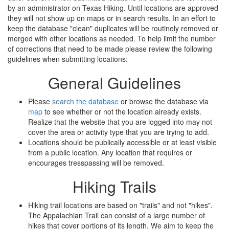
by an administrator on Texas Hiking. Until locations are approved
they will not show up on maps or in search results. In an effort to
keep the database "clean" duplicates will be routinely removed or
merged with other locations as needed. To help limit the number
of corrections that need to be made please review the following
guidelines when submitting locations:
General Guidelines
Please
search the database
or browse the database via
map
to see whether or not the location already exists.
Realize that the website that you are logged into may not
cover the area or activity type that you are trying to add.
Locations should be publically accessible or at least visible
from a public location. Any location that requires or
encourages tresspassing will be removed.
Hiking Trails
Hiking trail locations are based on "trails" and not "hikes".
The Appalachian Trail can consist of a large number of
hikes that cover portions of its length. We aim to keep the