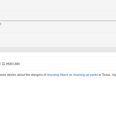
!
:
11 years ago
news stories about the dangers of
rescuing hikers
or
cleaning up parks
in Texas. Ug