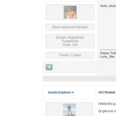
Yeah, what 
Rank: Advanced Member
Groups: Registered,
TrustedUser
Posts: 134
Happy Trail
Thanks: 1 times
Lone_Star
Austin Explorer
#63
Posted 
I think
this g
Or get
one o