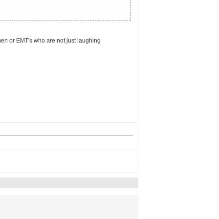
emen or EMT's who are not just laughing