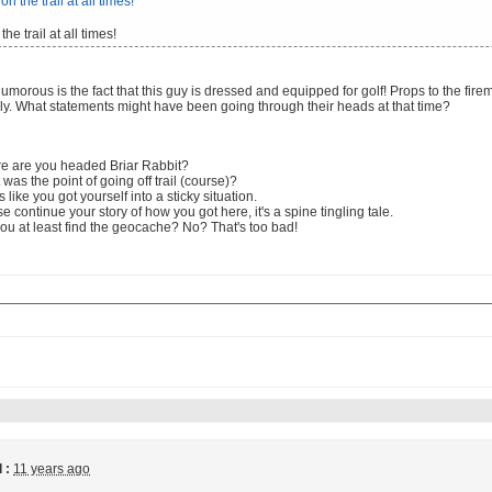
the trail at all times!
morous is the fact that this guy is dressed and equipped for golf! Props to the fir
ly. What statements might have been going through their heads at that time?
e are you headed Briar Rabbit?
was the point of going off trail (course)?
 like you got yourself into a sticky situation.
e continue your story of how you got here, it's a spine tingling tale.
ou at least find the geocache? No? That's too bad!
 :
11 years ago