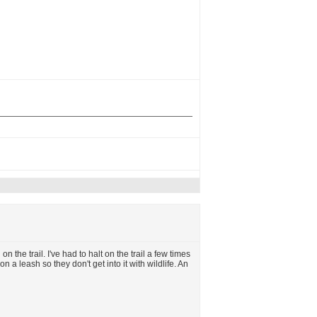
 the trail. I've had to halt on the trail a few times
on a leash so they don't get into it with wildlife. An