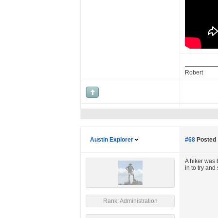
Robert
Austin Explorer
#68
Posted 
A hiker was 
in to try an
Rank: Administration