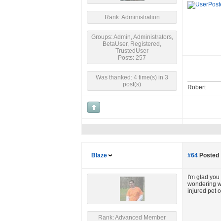
Rank: Administration
Groups: Admin, Administrators,
BetaUser, Registered,
TrustedUser
Posts: 257
Was thanked: 4 time(s) in 3
post(s)
Robert
Blaze
#64
Posted 
I'm glad you 
wondering whe
injured pet o
Rank: Advanced Member