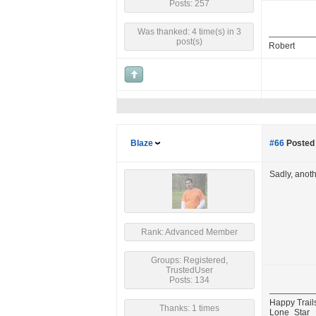
Posts: 257
Was thanked: 4 time(s) in 3
post(s)
Robert
Blaze
#66
Posted 
Sadly, anot
Rank: Advanced Member
Groups: Registered,
TrustedUser
Posts: 134
Happy Trail
Thanks: 1 times
Lone_Star