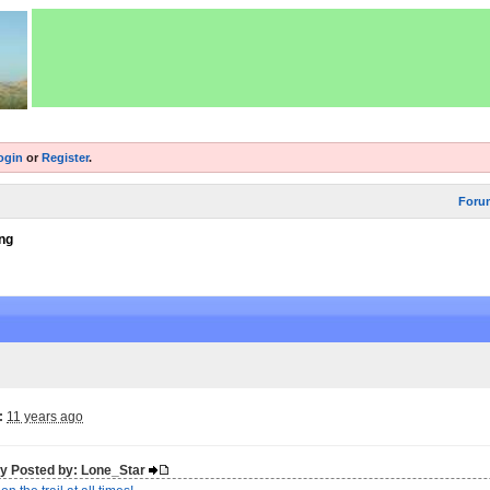
ogin
or
Register
.
Foru
ng
:
11 years ago
lly Posted by: Lone_Star