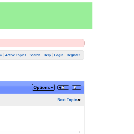
m
Active Topics
Search
Help
Login
Register
Options
Next Topic