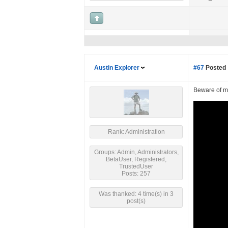
Austin Explorer
#67
Posted 
Beware of ma
Rank: Administration
Groups: Admin, Administrators,
BetaUser, Registered,
TrustedUser
Posts: 257
Was thanked: 4 time(s) in 3
post(s)