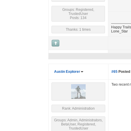
Groups: Registered,
TrustedUser
Posts: 134
Happy Trails
Thanks: 1 times
Lone_Star
Austin Explorer
#65
Posted 
Two recent 
Rank: Administration
Groups: Admin, Administrators,
BetaUser, Registered,
TrustedUser