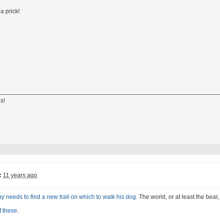
a prick!
s!
:
11 years ago
uy needs to find a new trail on which to walk his dog
. The world, or at least the bear
f these
.