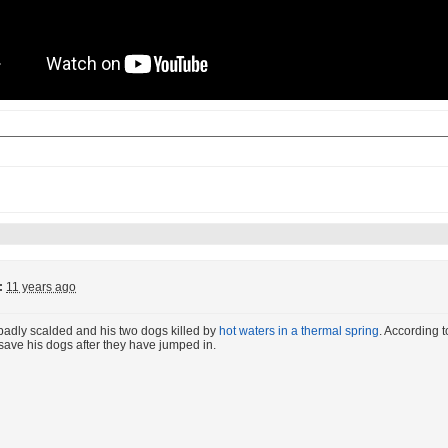
:
11 years ago
badly scalded and his two dogs killed by
hot waters in a thermal spring
. According t
d save his dogs after they have jumped in.