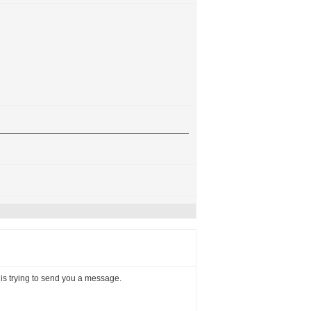
, is trying to send you a message.