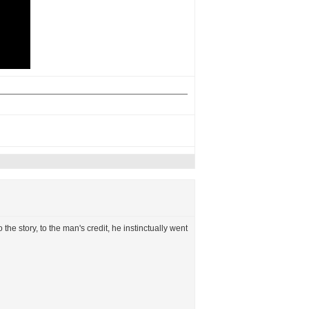
o the story, to the man's credit, he instinctually went