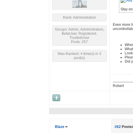
Stay on 
Rank: Administration
Even more hu
uncontrollab
Groups: Admin, Administrators,
BetaUser, Registered,
TrustedUser
Posts: 257
Wher
What 
Looks
Was thanked: 4 time(s) in 3
Pleas
post(s)
Did y
Robert
Blaze
#62
Posted