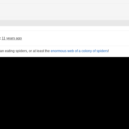
:
11 years ago
n eating spiders, or at least the
enormous web of a colony of spiders
!