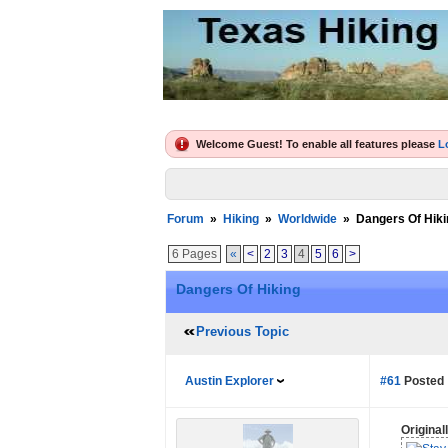
Welcome Guest! To enable all features please
L
Forum
»
Hiking
»
Worldwide
»
Dangers Of Hiki
6 Pages
«
<
2
3
4
5
6
>
Dangers Of Hiking
Previous Topic
Austin Explorer
#61
Posted 
Origina