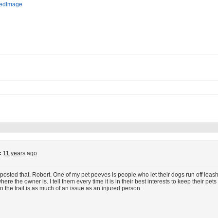
:
11 years ago
posted that, Robert. One of my pet peeves is people who let their dogs run off leash on
re the owner is. I tell them every time it is in their best interests to keep their pets 
n the trail is as much of an issue as an injured person.