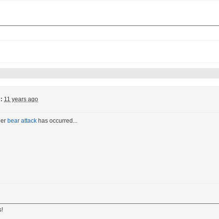
:
11 years ago
her
bear attack
has occurred...
s!