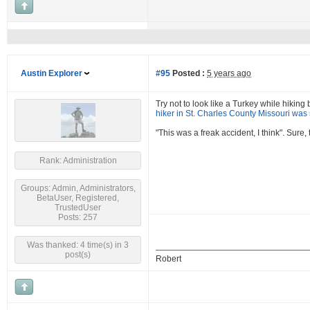
Austin Explorer
#95
Posted :
5 years ago
Try not to look like a Turkey while hikin
hiker in St. Charles County Missouri was 
"This was a freak accident, I think". Sure
Rank: Administration
Groups: Admin, Administrators,
BetaUser, Registered,
TrustedUser
Posts: 257
Was thanked: 4 time(s) in 3
post(s)
Robert