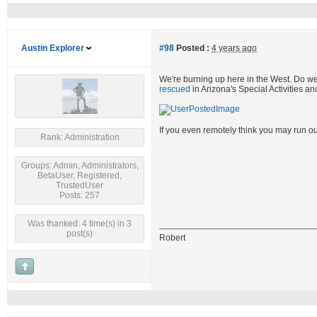
Austin Explorer
#98
Posted :
4 years ago
We're burning up here in the West. Do w
rescued
in Arizona's Special Activities a
If you even remotely think you may run ou
Rank: Administration
Groups: Admin, Administrators,
BetaUser, Registered,
TrustedUser
Posts: 257
Was thanked: 4 time(s) in 3
post(s)
Robert