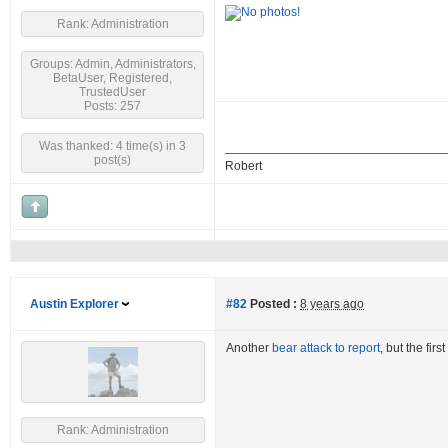
Rank: Administration
Groups: Admin, Administrators,
BetaUser, Registered,
TrustedUser
Posts: 257
Was thanked: 4 time(s) in 3
post(s)
Robert
Austin Explorer
#82
Posted :
8 years ago
Another
bear attack to report
, but the fir
Rank: Administration