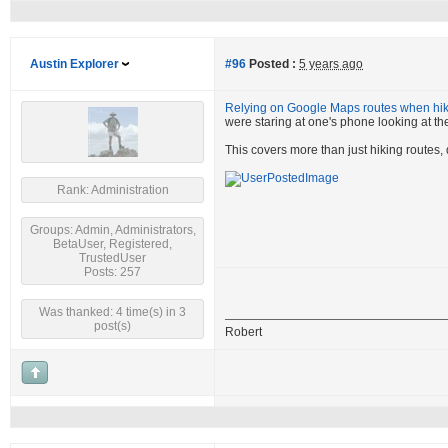
Austin Explorer
#96
Posted :
5 years ago
Relying on Google Maps routes when hiki
were staring at one's phone looking at the
This covers more than just hiking routes,
Rank: Administration
Groups: Admin, Administrators,
BetaUser, Registered,
TrustedUser
Posts: 257
Was thanked: 4 time(s) in 3
post(s)
Robert