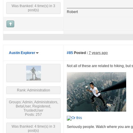
Was thanked: 4 time(s) in 3
post(s)
Robert
Austin Explorer
#85
Posted :
7 years ago
Not all of these are related to hiking, but
Rank: Administration
Groups: Admin, Administrators,
BetaUser, Registered,
TrustedUser
Posts: 257
Was thanked: 4 time(s) in 3
Seriously people. Watch where you are g
post(s)