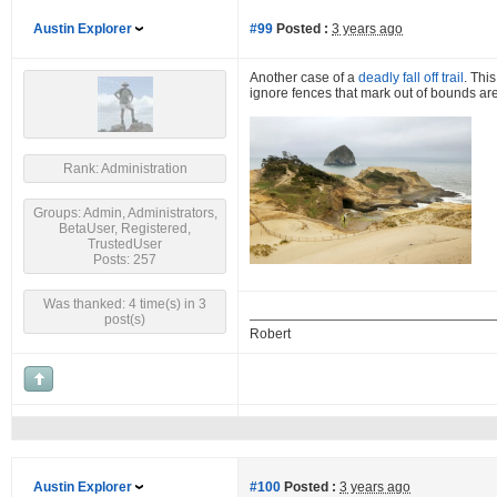
Austin Explorer
#99
Posted :
3 years ago
Another case of a
deadly fall off trail
. Thi
ignore fences that mark out of bounds are
Rank: Administration
Groups: Admin, Administrators,
BetaUser, Registered,
TrustedUser
Posts: 257
Was thanked: 4 time(s) in 3
post(s)
Robert
Austin Explorer
#100
Posted :
3 years ago