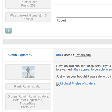
TrustedUser
Posts: 257
Was thanked: 4 time(s) in 3
post(s)
Robert
Austin Explorer
#84
Posted :
8 years ago
Have an irrational fear of spiders? If you
forewarned -
they appear to be able to s
Just when you thought it was safe to go in
Rank: Administration
Groups: Admin, Administrators,
BetaUser, Registered,
TrustedUser
Posts: 257