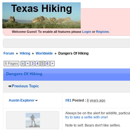
Welcome Guest! To enable all features please
Login
or
Register
.
Forum
»
Hiking
»
Worldwide
»
Dangers Of Hiking
6 Pages
«
<
3
4
5
6
>
Dangers Of Hiking
Previous Topic
Austin Explorer
#81
Posted :
8 years ago
Always be on the alert for wildlife, parti
try to take a selfie with one
!
Note to self. Bears don't like selfies.