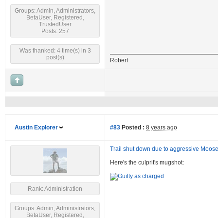
Groups: Admin, Administrators,
BetaUser, Registered,
TrustedUser
Posts: 257
Was thanked: 4 time(s) in 3
post(s)
Robert
Austin Explorer
#83
Posted :
8 years ago
Trail shut down due to aggressive Moos
Here's the culprit's mugshot:
Rank: Administration
Groups: Admin, Administrators,
BetaUser, Registered,