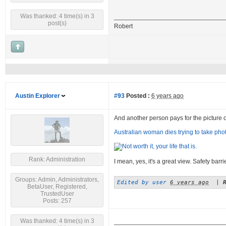
Was thanked: 4 time(s) in 3
post(s)
Robert
Austin Explorer
#93
Posted :
6 years ago
And another person pays for the picture of a
Australian woman dies trying to take photo
Rank: Administration
I mean, yes, it's a great view. Safety barr
Groups: Admin, Administrators,
Edited by user
6 years ago
|
BetaUser, Registered,
TrustedUser
Posts: 257
Was thanked: 4 time(s) in 3