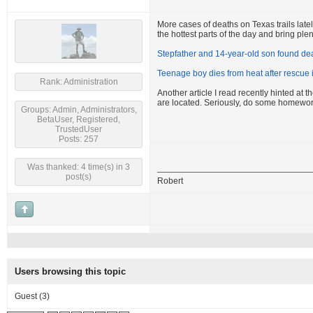
More cases of deaths on Texas trails latel
the hottest parts of the day and bring plen
Stepfather and 14-year-old son found dea
Teenage boy dies from heat after rescue
Rank: Administration
Another article I read recently hinted at
are located. Seriously, do some homewor
Groups: Admin, Administrators,
BetaUser, Registered,
TrustedUser
Posts: 257
Was thanked: 4 time(s) in 3
post(s)
Robert
Users browsing this topic
Guest
(3)