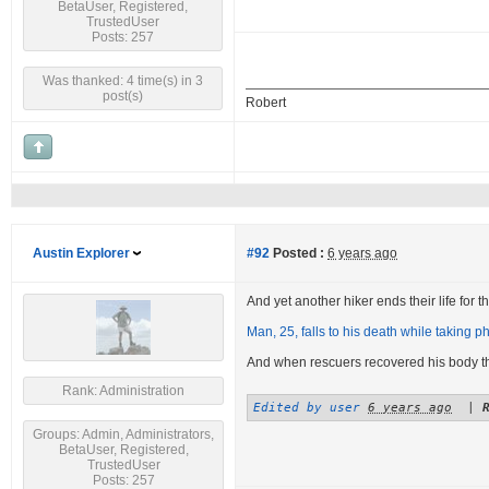
BetaUser, Registered,
TrustedUser
Posts: 257
Was thanked: 4 time(s) in 3
post(s)
Robert
Austin Explorer
#92
Posted :
6 years ago
And yet another hiker ends their life for the
Man, 25, falls to his death while taking ph
And when rescuers recovered his body 
Rank: Administration
Edited by user
6 years ago
|
Groups: Admin, Administrators,
BetaUser, Registered,
TrustedUser
Posts: 257