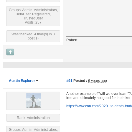
Groups: Admin, Administrators,
BetaUser, Registered,
TrustedUser
Posts: 257
Was thanked: 4 time(s) in 3
post(s)
Robert
Austin Explorer
#91
Posted :
6 years ago
Another example of "will we ever learn"? A
tree and ultimately not good for the hiker.
https://www.cnn.com/2020...to-death-trnd
Rank: Administration
Groups: Admin, Administrators,