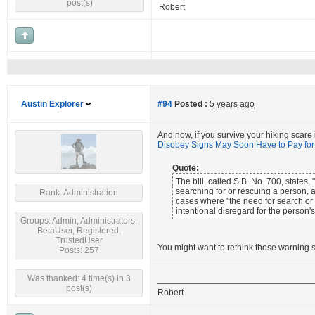
post(s)
Robert
Austin Explorer
#94
Posted :
5 years ago
And now, if you survive your hiking scare
Disobey Signs May Soon Have to Pay fo
Quote:
The bill, called S.B. No. 700, state
searching for or rescuing a person,
Rank: Administration
cases where "the need for search or 
intentional disregard for the person's
Groups: Admin, Administrators,
BetaUser, Registered,
TrustedUser
You might want to rethink those warning s
Posts: 257
Was thanked: 4 time(s) in 3
post(s)
Robert