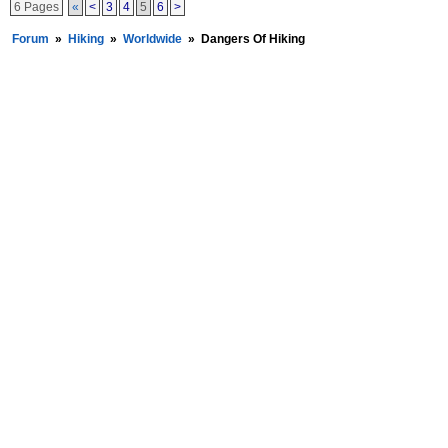
6 Pages
«
<
3
4
5
6
>
Forum
»
Hiking
»
Worldwide
»
Dangers Of Hiking