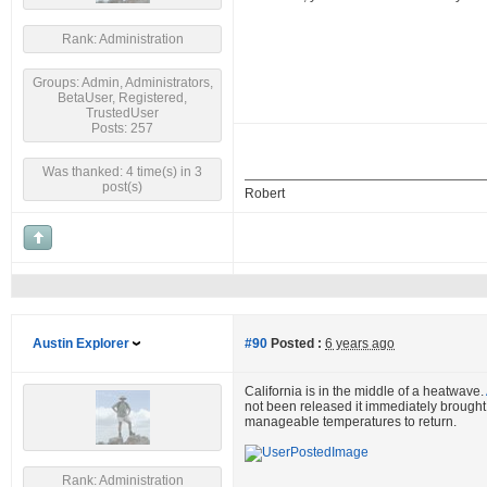
Rank: Administration
Groups: Admin, Administrators,
BetaUser, Registered,
TrustedUser
Posts: 257
Was thanked: 4 time(s) in 3
post(s)
Robert
Austin Explorer
#90
Posted :
6 years ago
California is in the middle of a heatwave.
not been released it immediately brought t
manageable temperatures to return.
Rank: Administration