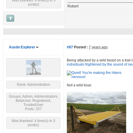
Was thanked: 4 time(s) in 3
post(s)
Robert
Austin Explorer
#87
Posted :
7 years ago
Being attacked by a wild beast on a trail i
individuals frightened by the sound of ne
Rank: Administration
Not a wild boar:
Groups: Admin, Administrators,
BetaUser, Registered,
TrustedUser
Posts: 257
Was thanked: 4 time(s) in 3
post(s)