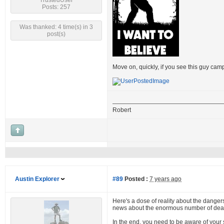
TrustedUser
Posts: 257
Was thanked: 4 time(s) in 3
post(s)
Move on, quickly, if you see this guy cam
Robert
Austin Explorer
#89
Posted :
7 years ago
Here's a dose of reality about the dangers 
news about the enormous number of dead 
In the end, you need to be aware of your