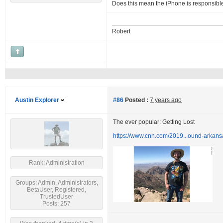
Does this mean the iPhone is responsibl
Robert
Austin Explorer
#86
Posted :
7 years ago
The ever popular: Getting Lost
https://www.cnn.com/2019...ound-arkans
Rank: Administration
Groups: Admin, Administrators,
BetaUser, Registered,
TrustedUser
Posts: 257