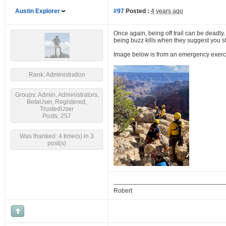
Austin Explorer
#97
Posted :
4 years ago
Once again, being off trail can be deadly.
being buzz kills when they suggest you stic
Image below is from an emergency exercise,
Rank: Administration
Groups: Admin, Administrators,
BetaUser, Registered,
TrustedUser
Posts: 257
Was thanked: 4 time(s) in 3
post(s)
Robert