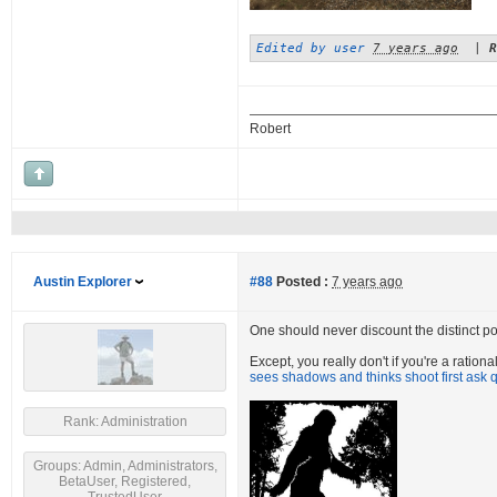
Edited by user
7 years ago
|
R
Robert
Austin Explorer
#88
Posted :
7 years ago
One should never discount the distinct poss
Except, you really don't if you're a ratio
sees shadows and thinks shoot first ask q
Rank: Administration
Groups: Admin, Administrators,
BetaUser, Registered,