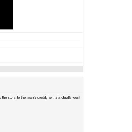
o the story, to the man's credit, he instinctually went