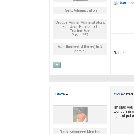
Rank: Administration
Groups: Admin, Administrators,
BetaUser, Registered,
TrustedUser
Posts: 257
Was thanked: 4 time(s) in 3
post(s)
Robert
Blaze
#64
Posted 
I'm glad you 
wondering whe
injured pet o
Rank: Advanced Member