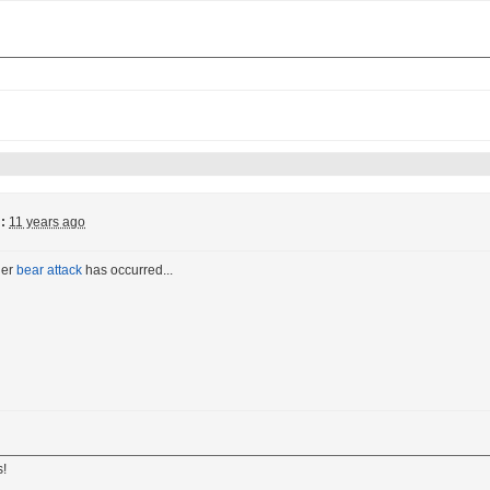
:
11 years ago
her
bear attack
has occurred...
s!