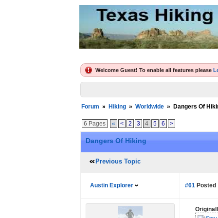
Welcome Guest! To enable all features please
L
Forum
»
Hiking
»
Worldwide
»
Dangers Of Hiki
6 Pages
«
<
2
3
4
5
6
>
Dangers Of Hiking
Previous Topic
Austin Explorer
#61
Posted 
Origina