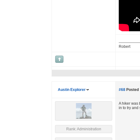
Robert
Austin Explorer
#68
Posted 
A hiker was 
in to try an
Rank: Administration