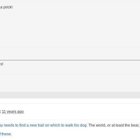
a prick!
s!
:
11 years ago
uy needs to find a new trail on which to walk his dog
. The world, or at least the bear
f these
.