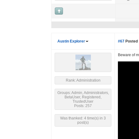
Austin Explorer
#67
Posted 
Beware of ma
Rank: Administration
Groups: Admin, Administrators,
BetaUser, Registered,
TrustedUser
Posts: 257
Was thanked: 4 time(s) in 3
post(s)