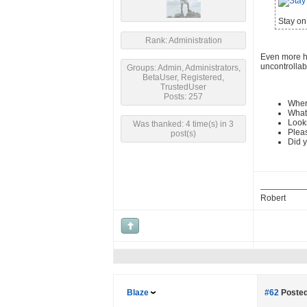
Stay on 
Rank: Administration
Even more hu
uncontrollab
Groups: Admin, Administrators,
BetaUser, Registered,
TrustedUser
Posts: 257
Wher
What 
Looks
Was thanked: 4 time(s) in 3
Pleas
post(s)
Did y
Robert
Blaze
#62
Posted