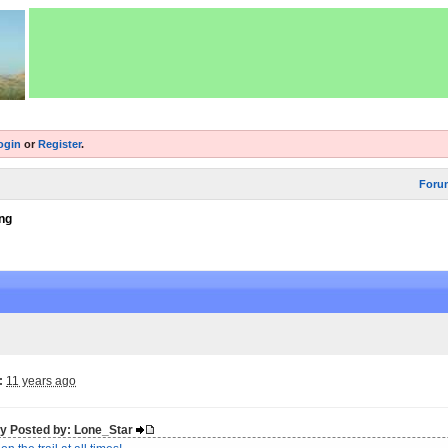
ogin
or
Register
.
Foru
ng
:
11 years ago
lly Posted by: Lone_Star