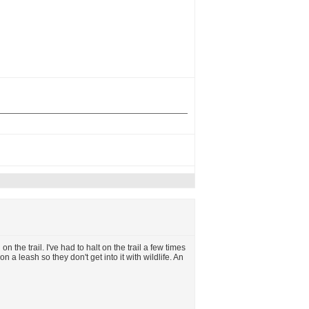
 the trail. I've had to halt on the trail a few times
on a leash so they don't get into it with wildlife. An