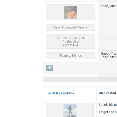
Yeah, what 
Rank: Advanced Member
Groups: Registered,
TrustedUser
Posts: 134
Happy Trail
Thanks: 1 times
Lone_Star
Austin Explorer
#63
Posted 
I think
this g
Or get
one o