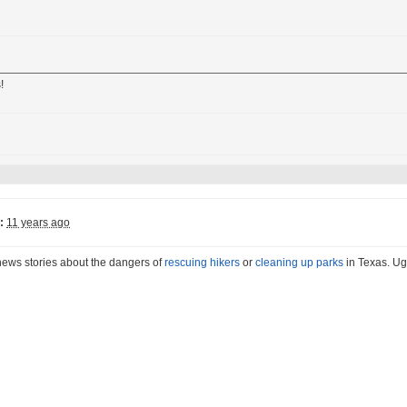
!
:
11 years ago
news stories about the dangers of
rescuing hikers
or
cleaning up parks
in Texas. Ug