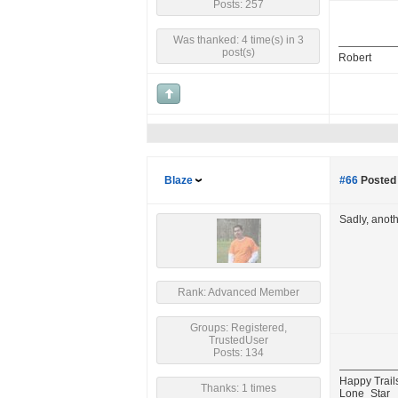
Posts: 257
Was thanked: 4 time(s) in 3
post(s)
Robert
Blaze
#66
Posted 
Sadly, anot
Rank: Advanced Member
Groups: Registered,
TrustedUser
Posts: 134
Happy Trail
Thanks: 1 times
Lone_Star