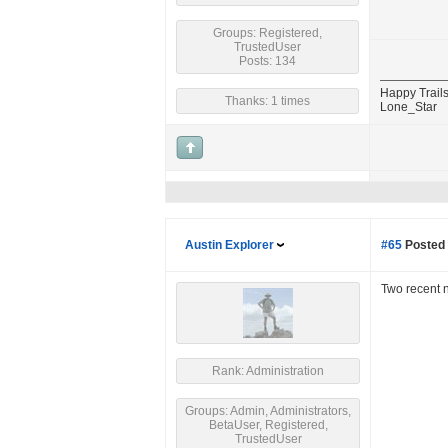
Groups: Registered,
TrustedUser
Posts: 134
Happy Trails
Thanks: 1 times
Lone_Star
Austin Explorer
#65
Posted 
Two recent 
Rank: Administration
Groups: Admin, Administrators,
BetaUser, Registered,
TrustedUser