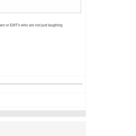
emen or EMT's who are not just laughing