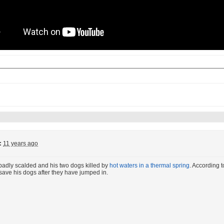
:
11 years ago
badly scalded and his two dogs killed by
hot waters in a thermal spring
. According t
d save his dogs after they have jumped in.