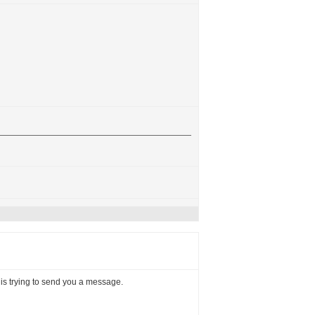
, is trying to send you a message.