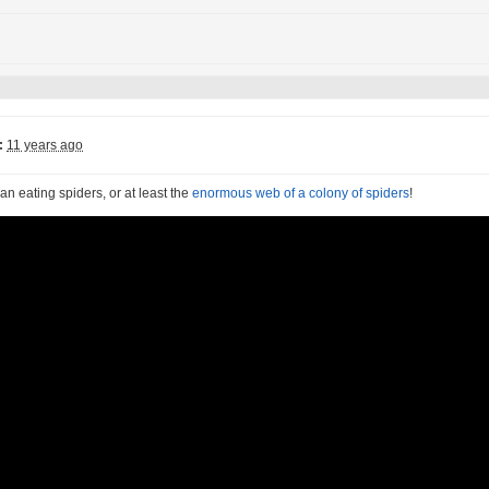
:
11 years ago
n eating spiders, or at least the
enormous web of a colony of spiders
!