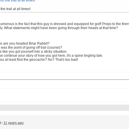
the trail at all times!
morous is the fact that this guy is dressed and equipped for golf! Props to the fir
ly. What statements might have been going through their heads at that time?
e are you headed Briar Rabbit?
was the point of going off trail (course)?
 like you got yourself into a sticky situation.
e continue your story of how you got here, it's a spine tingling tale.
ou at least find the geocache? No? That's too bad!
 :
11 years ago