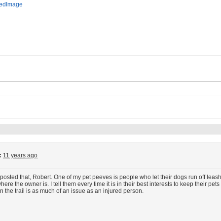
:
11 years ago
posted that, Robert. One of my pet peeves is people who let their dogs run off leash on
re the owner is. I tell them every time it is in their best interests to keep their pets 
n the trail is as much of an issue as an injured person.