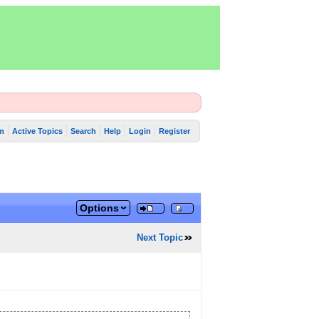
m
Active Topics
Search
Help
Login
Register
Options
Next Topic