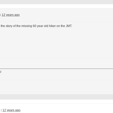
:
12 years ago
 the story of the missing 60 year old hiker on the JMT.
!
 :
12 years ago