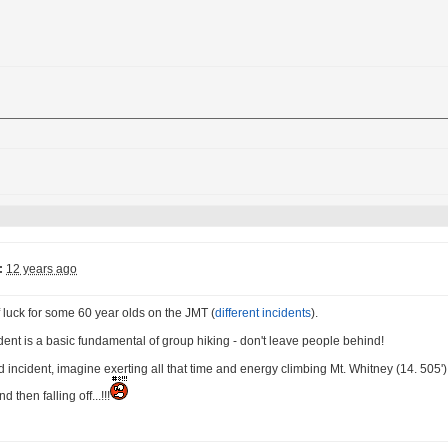
:
12 years ago
f luck for some 60 year olds on the JMT (
different incidents
).
cident is a basic fundamental of group hiking - don't leave people behind!
d incident, imagine exerting all that time and energy climbing Mt. Whitney (14. 505')
 then falling off...!!!