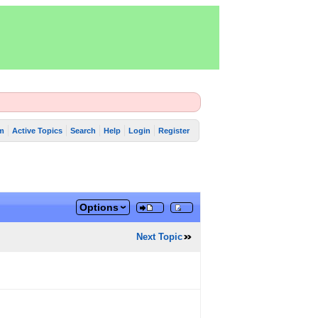
m
Active Topics
Search
Help
Login
Register
Options
Next Topic