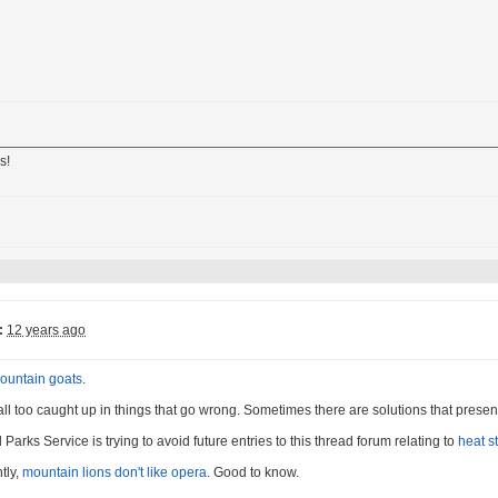
s!
:
12 years ago
ountain goats
.
 all too caught up in things that go wrong. Sometimes there are solutions that presen
Parks Service is trying to avoid future entries to this thread forum relating to
heat s
tly,
mountain lions don't like opera
. Good to know.