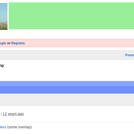
ogin
or
Register
.
Foru
ng
:
12 years ago
ikes
(some overlap).