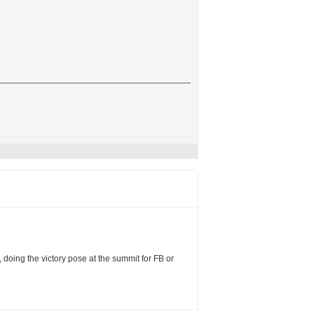
, doing the victory pose at the summit for FB or