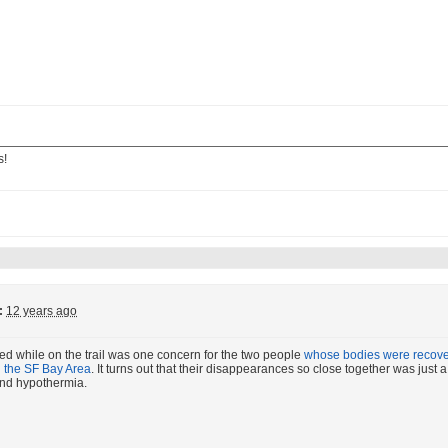
s!
:
12 years ago
ed while on the trail was one concern for the two people
whose bodies were recover
n the SF Bay Area
. It turns out that their disappearances so close together was jus
 and hypothermia.