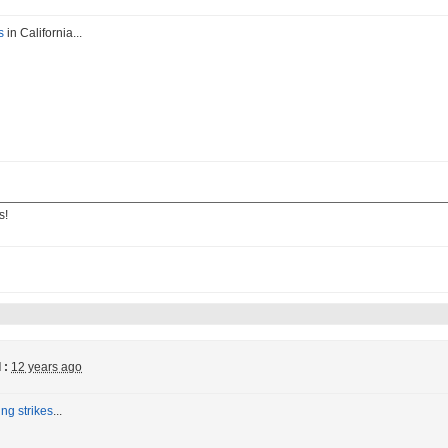
s
in California...
s!
 :
12 years ago
ing strikes
...