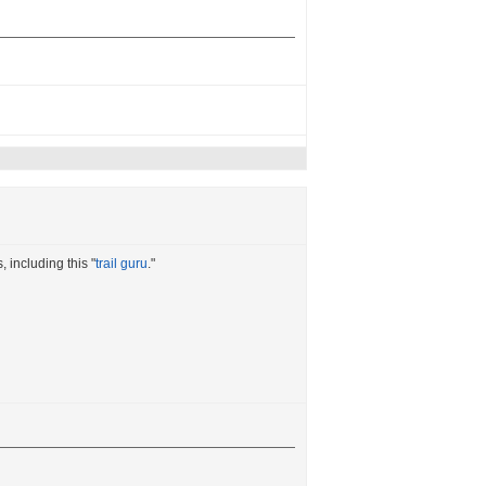
 including this "
trail guru
."