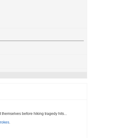
t themselves before hiking tragedy hits...
trokes
.