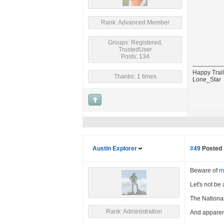
Rank: Advanced Member
Groups: Registered,
TrustedUser
Posts: 134
Happy Trail
Thanks: 1 times
Lone_Star
Austin Explorer
#49
Posted 
Beware of
m
Let's not be
The National 
Rank: Administration
And apparen