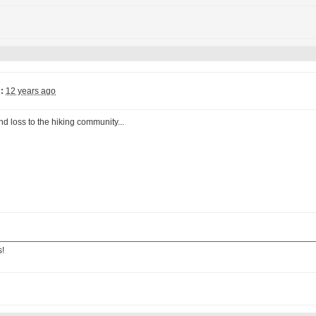
:
12 years ago
d loss to the hiking community...
s!