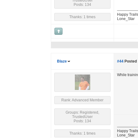
TrustedUser
Posts: 134
Happy Trails
Thanks: 1 times
Lone_Star
Blaze
#44
Posted 
While traini
Rank: Advanced Member
Groups: Registered,
TrustedUser
Posts: 134
Happy Trails
Thanks: 1 times
Lone_Star