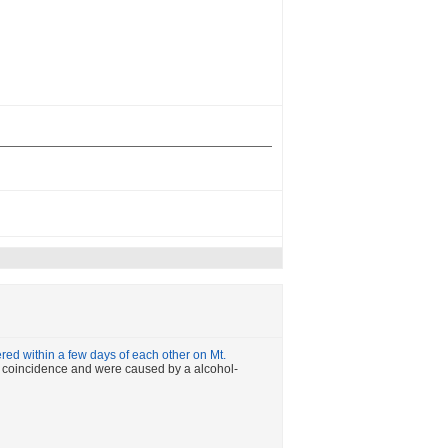
ed within a few days of each other on Mt.
t a coincidence and were caused by a alcohol-