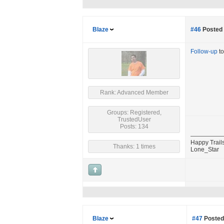
Blaze
#46
Posted 
Follow-up
to
Rank: Advanced Member
Groups: Registered,
TrustedUser
Posts: 134
Happy Trails
Thanks: 1 times
Lone_Star
Blaze
#47
Posted