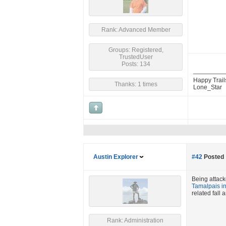
Rank: Advanced Member
Groups: Registered,
TrustedUser
Posts: 134
Happy Trail
Thanks: 1 times
Lone_Star
Austin Explorer
#42
Posted 
Being attack
Tamalpais i
related fall
Rank: Administration