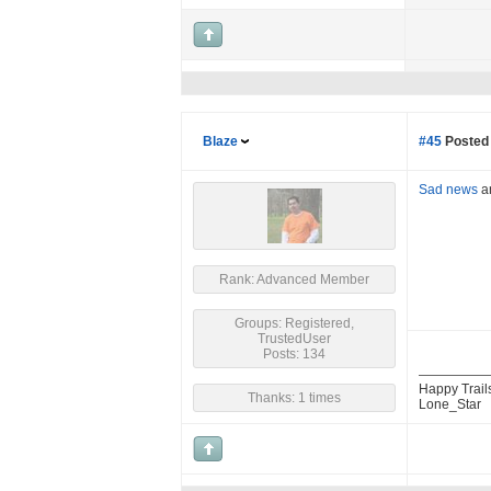
Blaze
#45
Posted 
Sad news
an
Rank: Advanced Member
Groups: Registered,
TrustedUser
Posts: 134
Happy Trail
Thanks: 1 times
Lone_Star