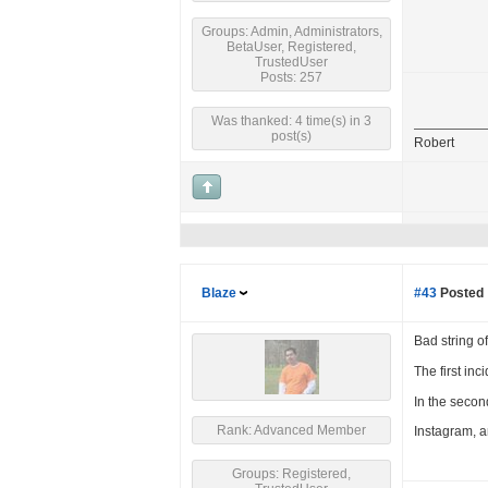
Groups: Admin, Administrators,
BetaUser, Registered,
TrustedUser
Posts: 257
Was thanked: 4 time(s) in 3
post(s)
Robert
Blaze
#43
Posted 
Bad string o
The first in
In the secon
Rank: Advanced Member
Instagram, and
Groups: Registered,