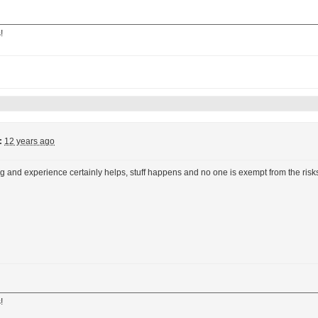
!
:
12 years ago
ng and experience certainly helps, stuff happens and no one is exempt from the risks,
!