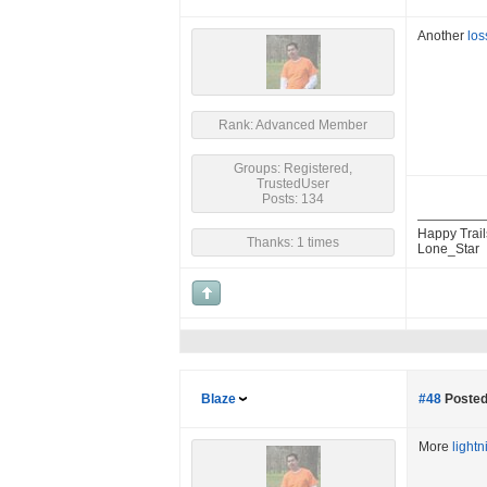
Another
los
Rank: Advanced Member
Groups: Registered,
TrustedUser
Posts: 134
Happy Trail
Thanks: 1 times
Lone_Star
Blaze
#48
Posted
More
lightn