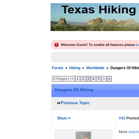
Welcome Guest! To enable all features please
L
Forum
»
Hiking
»
Worldwide
»
Dangers Of Hiki
6 Pages
<
1
2
3
4
5
>
»
Dangers Of Hiking
Previous Topic
Blaze
#41
Posted 
More
cool h