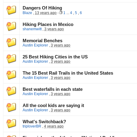
Dangers Of Hiking
Blaze
,
13 years ago
-
1
...
4
,
5
,
6
Hiking Places in Mexico
shanemwitt
,
3 years ago
Memorial Benches
Austin Explorer
,
3 years ago
25 Best Hiking Cities in the US
Austin Explorer
,
3 years ago
The 15 Best Rail Trails in the United States
Austin Explorer
,
3 years ago
Best waterfalls in each state
Austin Explorer
,
3 years ago
All the cool kids are saying it
Austin Explorer
,
3 years ago
What's Switchback?
triploverBR
,
4 years ago