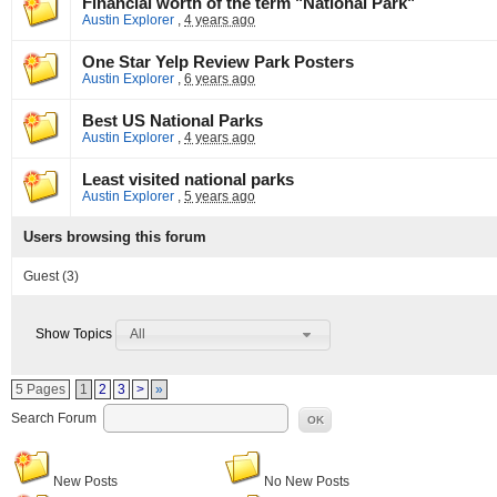
Financial worth of the term "National Park"
Austin Explorer
,
4 years ago
One Star Yelp Review Park Posters
Austin Explorer
,
6 years ago
Best US National Parks
Austin Explorer
,
4 years ago
Least visited national parks
Austin Explorer
,
5 years ago
Users browsing this forum
Guest
(3)
All
Show Topics
5 Pages
1
2
3
>
»
Search Forum
OK
New Posts
No New Posts