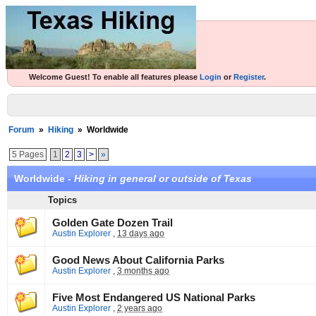
Welcome Guest! To enable all features please
Login
or
Register
.
Forum
»
Hiking
»
Worldwide
5 Pages
1
2
3
>
»
Worldwide -
Hiking in general or outside of Texas
Topics
Golden Gate Dozen Trail
Austin Explorer
,
13 days ago
Good News About California Parks
Austin Explorer
,
3 months ago
Five Most Endangered US National Parks
Austin Explorer
,
2 years ago