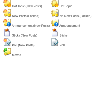
Hot Topic (New Posts)
Hot Topic
New Posts (Locked)
No New Posts (Locked)
Announcement (New Posts)
Announcement
Sticky (New Posts)
Sticky
Poll (New Posts)
Poll
Moved