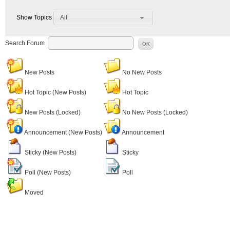
All
Show Topics
Search Forum
OK
New Posts
No New Posts
Hot Topic (New Posts)
Hot Topic
New Posts (Locked)
No New Posts (Locked)
Announcement (New Posts)
Announcement
Sticky (New Posts)
Sticky
Poll (New Posts)
Poll
Moved