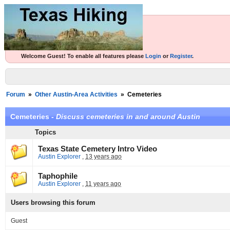
Welcome Guest! To enable all features please
Login
or
Register
.
Forum
»
Other Austin-Area Activities
»
Cemeteries
Cemeteries -
Discuss cemeteries in and around Austin
Topics
Texas State Cemetery Intro Video
Austin Explorer
,
13 years ago
Taphophile
Austin Explorer
,
11 years ago
Users browsing this forum
Guest