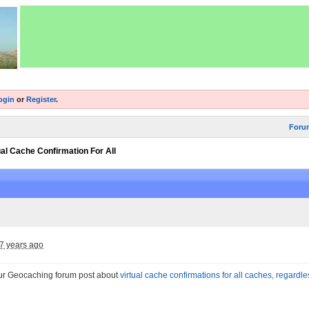
ogin
or
Register
.
Foru
ual Cache Confirmation For All
7 years ago
ur Geocaching forum post about
virtual cache confirmations for all caches, regardle