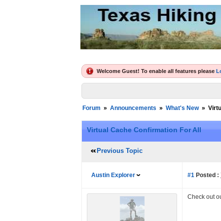
Welcome Guest! To enable all features please
L
Forum
»
Announcements
»
What's New
»
Virt
Virtual Cache Confirmation For All
Previous Topic
Austin Explorer
#1
Posted :
Check out o