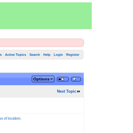
m
Active Topics
Search
Help
Login
Register
Options
Next Topic
ss of location
.