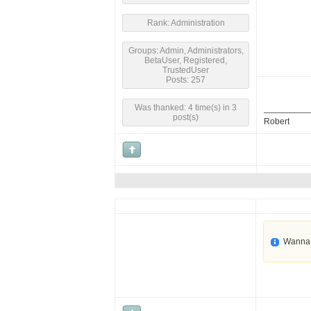
Rank: Administration
Groups: Admin, Administrators,
BetaUser, Registered,
TrustedUser
Posts: 257
Was thanked: 4 time(s) in 3
post(s)
Robert
Wanna 