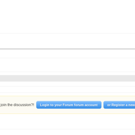
join the discussion?!
Login to your Forum forum account
or Register a ne