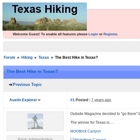
Welcome Guest! To enable all features please
Login
or
Register
.
Forum
»
Hiking
»
Texas
»
The Best Hike in Texas?
The Best Hike in Texas?
Previous Topic
Austin Explorer
#1
Posted :
7 years ago
Outside Magazine decided to "go there"
The winner for Texas is.....
McKittrick Canyon
Rank: Administration