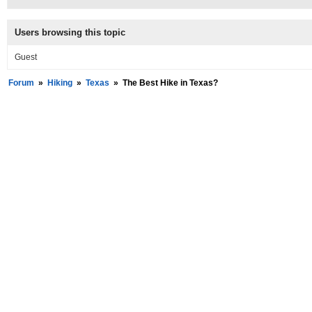
Users browsing this topic
Guest
Forum
»
Hiking
»
Texas
»
The Best Hike in Texas?