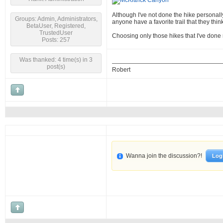
Although I've not done the hike personally
Groups: Admin, Administrators,
anyone have a favorite trail that they t
BetaUser, Registered,
TrustedUser
Choosing only those hikes that I've done m
Posts: 257
Was thanked: 4 time(s) in 3
post(s)
Robert
Wanna join the discussion?!
Log