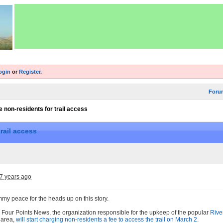
ogin
or
Register
.
Foru
 non-residents for trail access
rail access
7 years ago
mmy peace for the heads up on this story.
 Four Points News, the organization responsible for the upkeep of the popular
Rive
n area,
will start charging non-residents a fee to access the trail on March 2
.