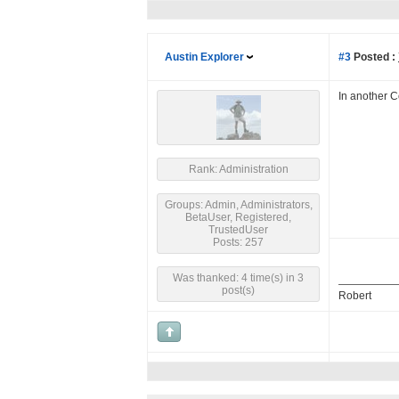
Austin Explorer
#3
Posted :
In another 
Rank: Administration
Groups: Admin, Administrators,
BetaUser, Registered,
TrustedUser
Posts: 257
Was thanked: 4 time(s) in 3
post(s)
Robert