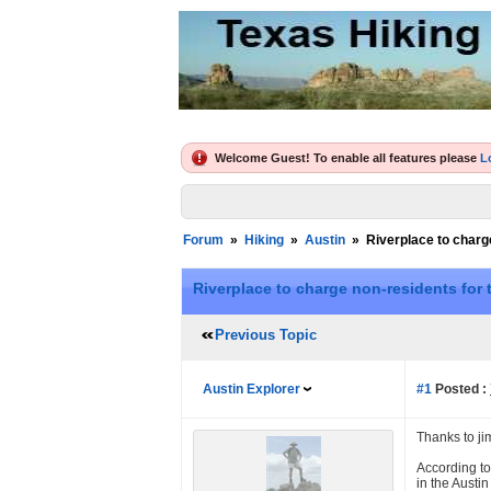
Welcome Guest! To enable all features please
L
Forum
»
Hiking
»
Austin
»
Riverplace to charge
Riverplace to charge non-residents for t
Previous Topic
Austin Explorer
#1
Posted :
Thanks to ji
According to
in the Austi