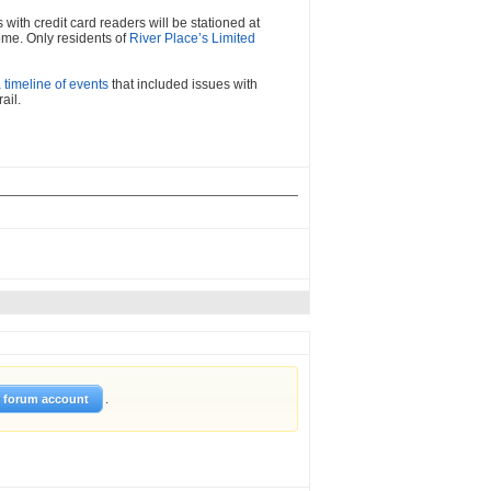
with credit card readers will be stationed at
ome. Only residents of
River Place’s Limited
a timeline of events
that included issues with
ail.
.
w forum account