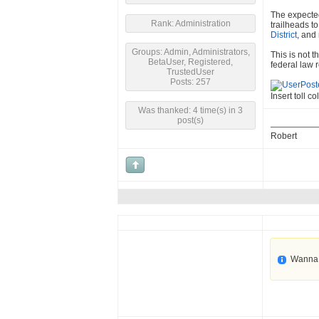
The expected
Rank: Administration
trailheads t
District
, and
Groups: Admin, Administrators,
This is not 
BetaUser, Registered,
federal law r
TrustedUser
Posts: 257
Insert toll co
Was thanked: 4 time(s) in 3
post(s)
Robert
Wanna 