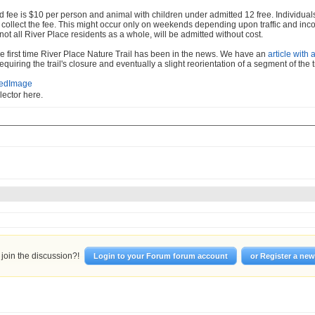
 fee is $10 per person and animal with children under admitted 12 free. Individuals 
o collect the fee. This might occur only on weekends depending upon traffic and inc
 not all River Place residents as a whole, will be admitted without cost.
the first time River Place Nature Trail has been in the news. We have an
article with 
equiring the trail's closure and eventually a slight reorientation of a segment of the tr
llector here.
join the discussion?!
Login to your Forum forum account
or Register a ne