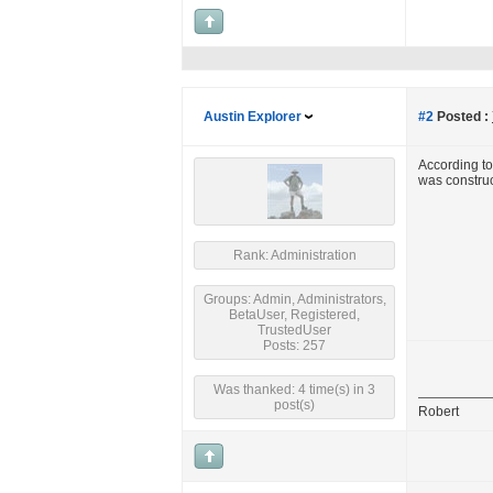
Austin Explorer
#2
Posted :
According t
was construct
Rank: Administration
Groups: Admin, Administrators,
BetaUser, Registered,
TrustedUser
Posts: 257
Was thanked: 4 time(s) in 3
post(s)
Robert