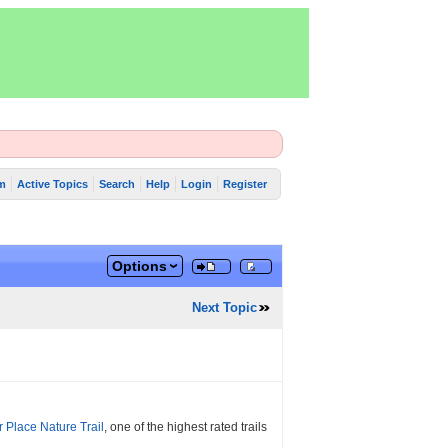
m
Active Topics
Search
Help
Login
Register
Options
Next Topic
r Place Nature Trail
, one of the highest rated trails