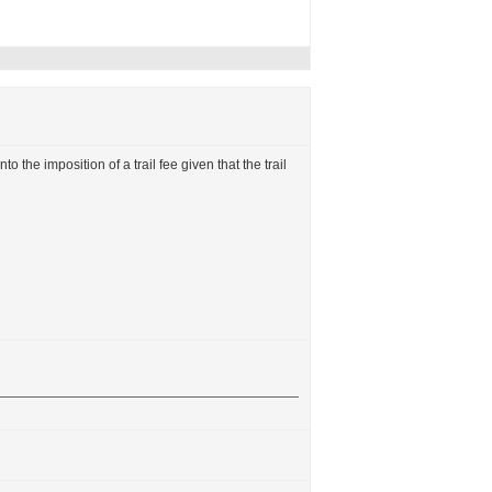
to the imposition of a trail fee given that the trail