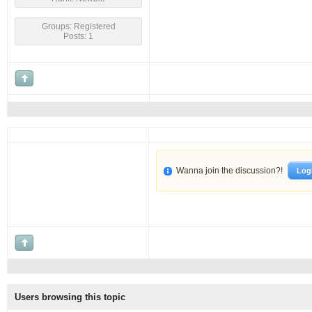
Groups: Registered
Posts: 1
Wanna join the discussion?!
Log
Users browsing this topic