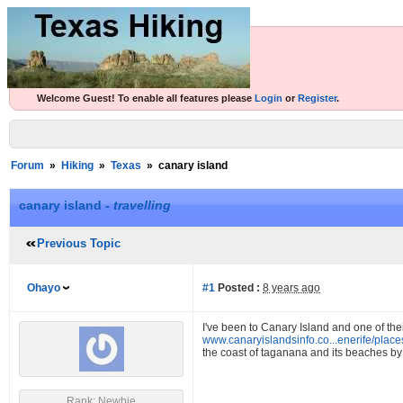
Welcome Guest! To enable all features please
Login
or
Register
.
Forum
»
Hiking
»
Texas
»
canary island
canary island -
travelling
Previous Topic
Ohayo
#1
Posted :
8 years ago
I've been to Canary Island and one of t
www.canaryislandsinfo.co...enerife/plac
the coast of taganana and its beaches by 
Rank: Newbie