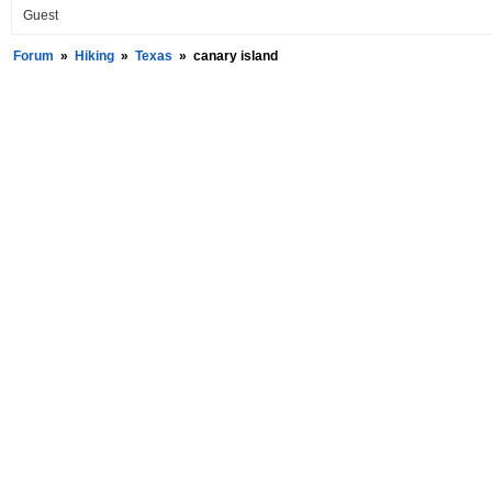
Guest
Forum
»
Hiking
»
Texas
»
canary island