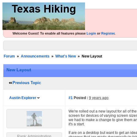
Welcome Guest! To enable all features please
Login
or
Register
.
Forum
»
Announcements
»
What's New
»
New Layout
New Layout
Previous Topic
Austin Explorer
#1
Posted :
9 years ago
We're rolled out a new layout for all of the
screen for devices of varying screen size
we had to make a change to give them an e
it's a start.
If are on a desktop but want to get an id
Rank: Administration