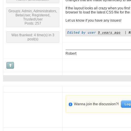
changes that are made dynamically to take
If the layout looks all crazy when you firs
Groups: Admin, Administrators,
browser to load the latest CSS file for the si
BetaUser, Registered,
TrustedUser
Let us know if you have any issues!
Posts: 257
Edited by user
9 years ago
|
R
Was thanked: 4 time(s) in 3
post(s)
Robert
Wanna join the discussion?!
Log