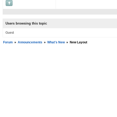
Users browsing this topic
Guest
Forum
»
Announcements
»
What's New
»
New Layout