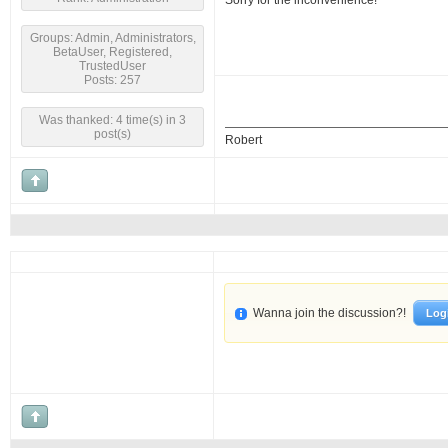
Sorry for the inconvenience!
Groups: Admin, Administrators,
BetaUser, Registered,
TrustedUser
Posts: 257
Was thanked: 4 time(s) in 3
post(s)
Robert
Wanna join the discussion?!
Log