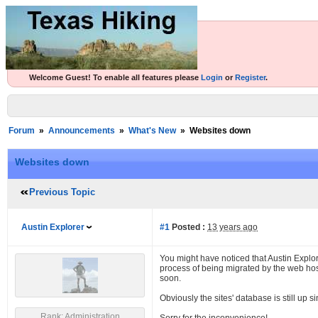
Welcome Guest! To enable all features please
Login
or
Register
.
Forum
»
Announcements
»
What's New
»
Websites down
Websites down
Previous Topic
Austin Explorer
#1
Posted :
13 years ago
You might have noticed that Austin Explo
process of being migrated by the web hos
soon.
Obviously the sites' database is still up s
Rank: Administration