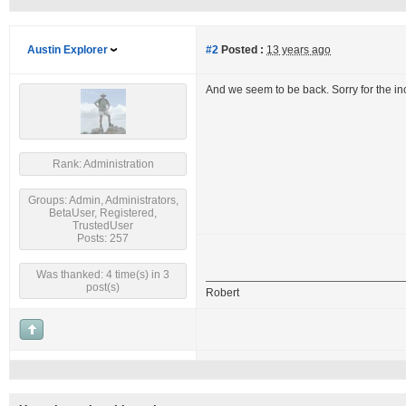
Austin Explorer
#2
Posted :
13 years ago
And we seem to be back. Sorry for the i
Rank: Administration
Groups: Admin, Administrators,
BetaUser, Registered,
TrustedUser
Posts: 257
Was thanked: 4 time(s) in 3
post(s)
Robert