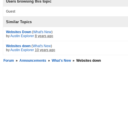
Users browsing this topic
Guest
Similar Topics
Websites Down
(
What's New
)
by
Austin Explorer
8 years ago
Websites down
(
What's New
)
by
Austin Explorer
10 years ago
Forum
»
Announcements
»
What's New
»
Websites down