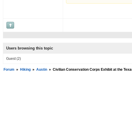
Users browsing this topic
Guest
(2)
Forum
»
Hiking
»
Austin
»
Civilian Conservation Corps Exhibit at the Te