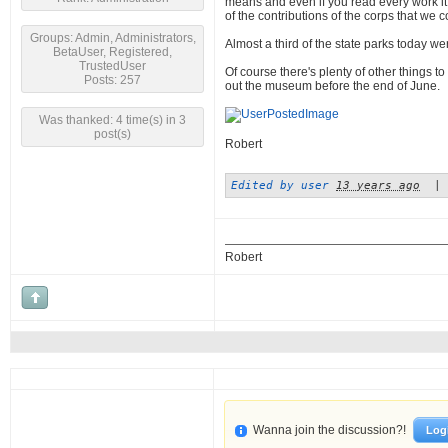
means and even if you read every work it w
of the contributions of the corps that we 
Groups: Admin, Administrators,
Almost a third of the state parks today 
BetaUser, Registered,
TrustedUser
Of course there's plenty of other things t
Posts: 257
out the museum before the end of June.
Was thanked: 4 time(s) in 3
post(s)
Robert
Edited by user
13 years ago
|
Robert
Wanna join the discussion?!
Log