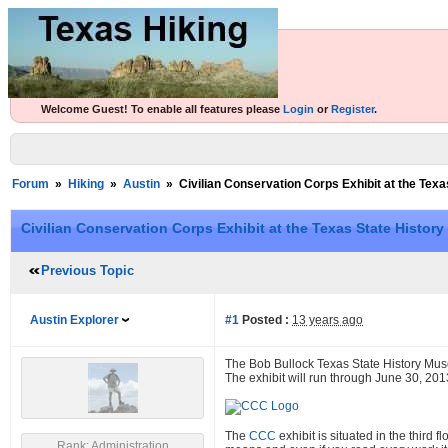
Welcome Guest! To enable all features please
Login
or
Register
.
Forum
»
Hiking
»
Austin
»
Civilian Conservation Corps Exhibit at the Te
Civilian Conservation Corps Exhibit at the Texas State Histo
Previous Topic
Austin Explorer
#1
Posted :
13 years ago
The Bob Bullock Texas State History Mu
The exhibit will run through June 30, 201
The
CCC
exhibit is situated in the third 
Rank: Administration