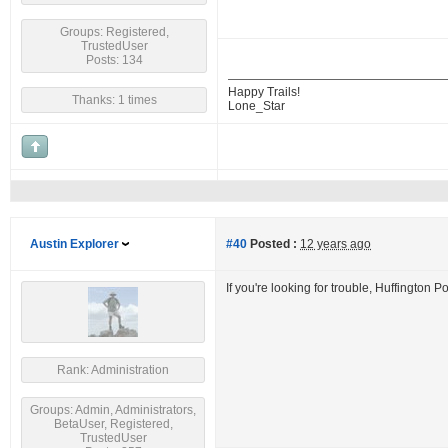
Groups: Registered,
TrustedUser
Posts: 134
Happy Trails!
Thanks: 1 times
Lone_Star
Austin Explorer
#40
Posted :
12 years ago
If you're looking for trouble, Huffington P
Rank: Administration
Groups: Admin, Administrators,
BetaUser, Registered,
TrustedUser