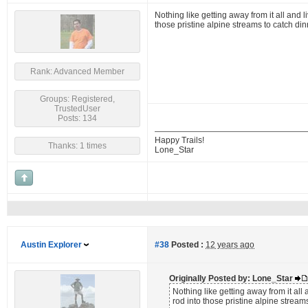
Nothing like getting away from it all and l
those pristine alpine streams to catch din
Rank: Advanced Member
Groups: Registered,
TrustedUser
Posts: 134
Happy Trails!
Thanks: 1 times
Lone_Star
Austin Explorer
#38
Posted :
12 years ago
Originally Posted by: Lone_Star
Nothing like getting away from it all 
rod into those pristine alpine streams