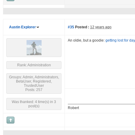
Austin Explorer
#35
Posted :
12 years ago
An oldie, but a goodie:
getting lost for da
Rank: Administration
Groups: Admin, Administrators,
BetaUser, Registered,
TrustedUser
Posts: 257
Was thanked: 4 time(s) in 3
post(s)
Robert