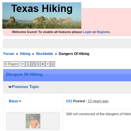
Welcome Guest! To enable all features please
Login
or
Register
.
Forum
»
Hiking
»
Worldwide
»
Dangers Of Hiking
6 Pages
<
1
2
3
4
>
»
Dangers Of Hiking
Previous Topic
Blaze
#21
Posted :
13 years ago
Still not convinced of the dangers of hi