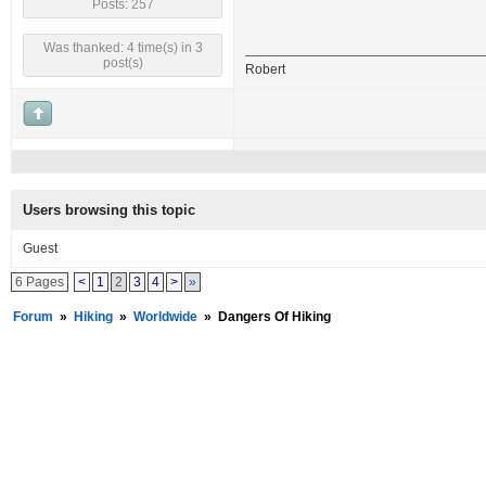
Posts: 257
Was thanked: 4 time(s) in 3
post(s)
Robert
Users browsing this topic
Guest
6 Pages
<
1
2
3
4
>
»
Forum
»
Hiking
»
Worldwide
»
Dangers Of Hiking