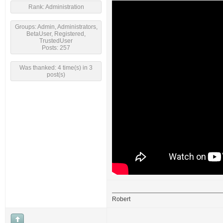
Rank: Administration
Groups: Admin, Administrators,
BetaUser, Registered,
TrustedUser
Posts: 257
Was thanked: 4 time(s) in 3
post(s)
Robert