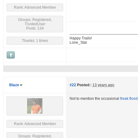
Rank: Advanced Member
Groups: Registered,
TrustedUser
Posts: 134
Happy Trails!
Thanks: 1 times
Lone_Star
Blaze
#22
Posted :
13 years ago
Not to mention the occasional
freak flood
Rank: Advanced Member
Groups: Registered,