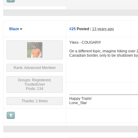
Blaze
#25
Posted :
13 years ago
Yikes - COUGAR!!!
On a different topic, imagine hiking over 
Canadian border, only to be shutdown b
Rank: Advanced Member
Groups: Registered,
TrustedUser
Posts: 134
Happy Trails!
Thanks: 1 times
Lone_Star