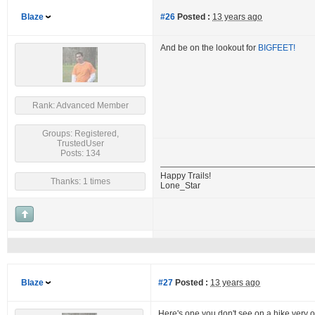
Blaze
#26
Posted :
13 years ago
And be on the lookout for
BIGFEET!
Rank: Advanced Member
Groups: Registered,
TrustedUser
Posts: 134
Happy Trails!
Thanks: 1 times
Lone_Star
Blaze
#27
Posted :
13 years ago
Here's one you don't see on a hike very o