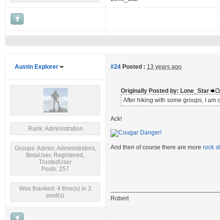
Austin Explorer
#24
Posted :
13 years ago
Originally Posted by: Lone_Star
After hiking with some groups, I am 
Ack!
Rank: Administration
And then of course there are more
rock s
Groups: Admin, Administrators,
BetaUser, Registered,
TrustedUser
Posts: 257
Was thanked: 4 time(s) in 3
post(s)
Robert