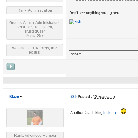
Rank: Administration
Don't see anything wrong here.
Groups: Admin, Administrators,
BetaUser, Registered,
TrustedUser
Posts: 257
Was thanked: 4 time(s) in 3
post(s)
Robert
Blaze
#39
Posted :
12 years ago
Another fatal hiking
incident
...
Rank: Advanced Member