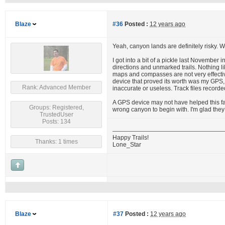
Blaze
#36
Posted :
12 years ago
Yeah, canyon lands are definitely risky. 
I got into a bit of a pickle last November
directions and unmarked trails. Nothing li
maps and compasses are not very effective
device that proved its worth was my GPS,
Rank: Advanced Member
inaccurate or useless. Track files recorde
A GPS device may not have helped this fa
Groups: Registered,
wrong canyon to begin with. I'm glad they 
TrustedUser
Posts: 134
Happy Trails!
Thanks: 1 times
Lone_Star
Blaze
#37
Posted :
12 years ago