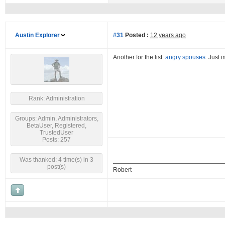
Austin Explorer
#31
Posted :
12 years ago
Another for the list:
angry spouses
. Just 
Rank: Administration
Groups: Admin, Administrators,
BetaUser, Registered,
TrustedUser
Posts: 257
Was thanked: 4 time(s) in 3
post(s)
Robert