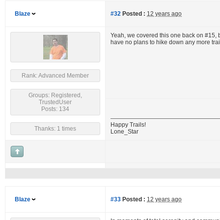
Blaze
#32
Posted :
12 years ago
Yeah, we covered this one back on #15, but
have no plans to hike down any more trails 
Rank: Advanced Member
Groups: Registered,
TrustedUser
Posts: 134
Happy Trails!
Thanks: 1 times
Lone_Star
Blaze
#33
Posted :
12 years ago