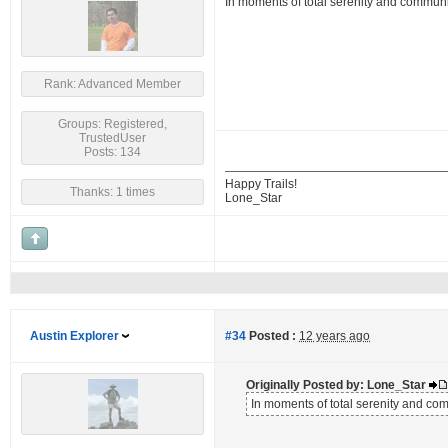
In moments of total serenity and commun
Rank: Advanced Member
Groups: Registered,
TrustedUser
Posts: 134
Happy Trails!
Thanks: 1 times
Lone_Star
Austin Explorer
#34
Posted :
12 years ago
Originally Posted by: Lone_Star
In moments of total serenity and c