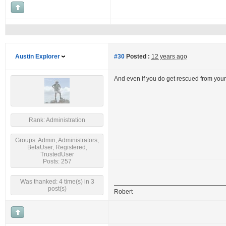
Austin Explorer
#30
Posted :
12 years ago
And even if you do get rescued from you
Rank: Administration
Groups: Admin, Administrators,
BetaUser, Registered,
TrustedUser
Posts: 257
Was thanked: 4 time(s) in 3
post(s)
Robert