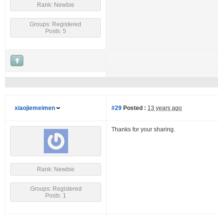
Rank: Newbie
Groups: Registered
Posts: 5
xiaojiemeimen
#29
Posted :
13 years ago
Thanks for your sharing.
Rank: Newbie
Groups: Registered
Posts: 1