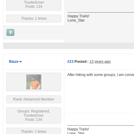
TrustedUser
Posts: 134
Happy Trails!
Thanks: 1 times
Lone_Star
Blaze
#23
Posted :
13 years ago
After hiking with some groups, I am convi
Rank: Advanced Member
Groups: Registered,
TrustedUser
Posts: 134
Happy Trails!
Thanks: 1 times
Lone_Star