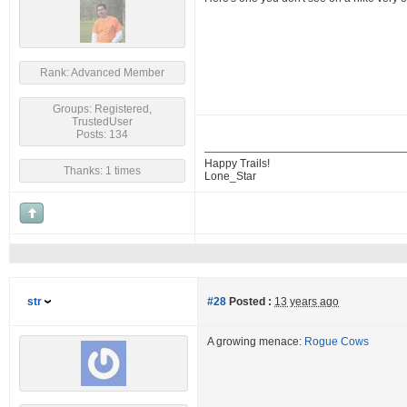
Rank: Advanced Member
Groups: Registered,
TrustedUser
Posts: 134
Happy Trails!
Thanks: 1 times
Lone_Star
str
#28
Posted :
13 years ago
A growing menace:
Rogue Cows