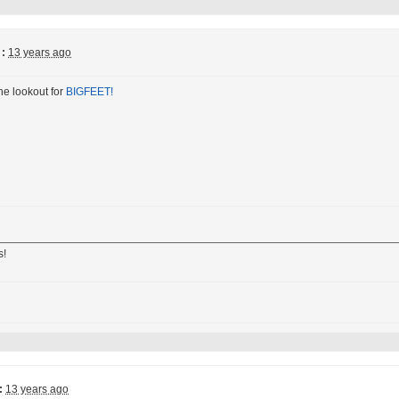
:
13 years ago
he lookout for
BIGFEET!
s!
:
13 years ago