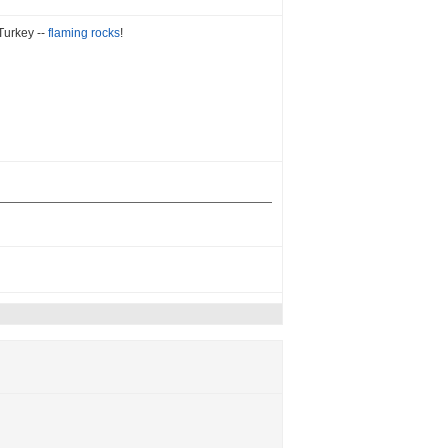
Turkey --
flaming rocks
!