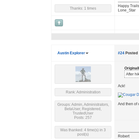
Happy Trails
Thanks: 1 times
Lone_Star
Austin Explorer
#24
Posted 
Origina
After h
Ack!
Rank: Administration
And then of
Groups: Admin, Administrators,
BetaUser, Registered,
TrustedUser
Posts: 257
Was thanked: 4 time(s) in 3
post(s)
Robert