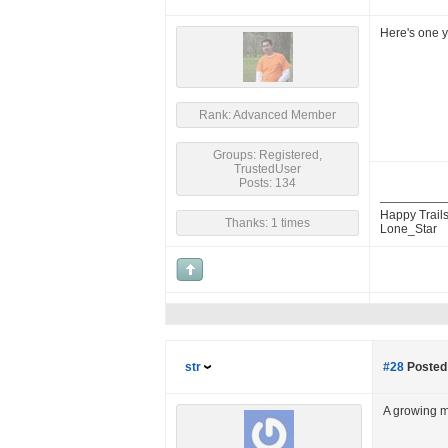
Here's one y
Rank: Advanced Member
Groups: Registered,
TrustedUser
Posts: 134
Happy Trails
Thanks: 1 times
Lone_Star
str
#28
Posted 
A growing 