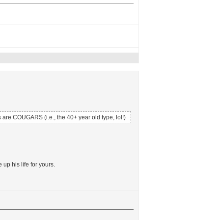
 are COUGARS (i.e., the 40+ year old type, lol!)
p his life for yours.