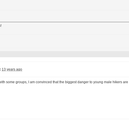
!
:
13 years ago
 with some groups, I am convinced that the biggest danger to young male hikers are 