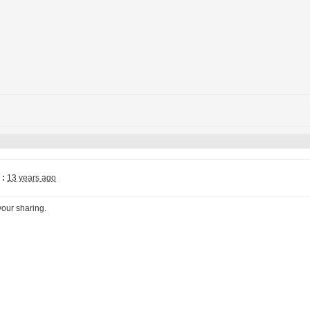
 :
13 years ago
your sharing.