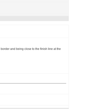
border and being close to the finish line at the