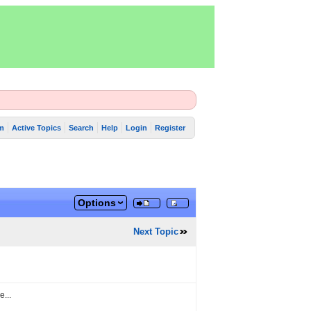
m
Active Topics
Search
Help
Login
Register
Options
Next Topic
e...