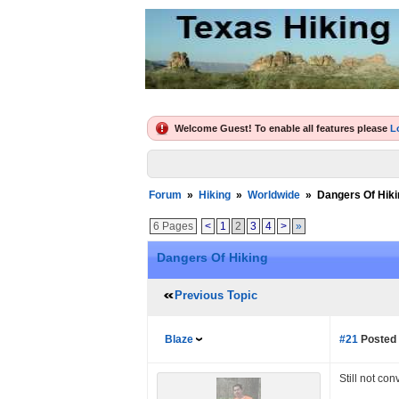
Welcome Guest! To enable all features please
L
Forum
»
Hiking
»
Worldwide
»
Dangers Of Hiki
6 Pages
<
1
2
3
4
>
»
Dangers Of Hiking
Previous Topic
Blaze
#21
Posted 
Still not co