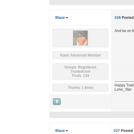
Blaze
#26
Posted 
And be on t
Rank: Advanced Member
Groups: Registered,
TrustedUser
Posts: 134
Happy Trail
Thanks: 1 times
Lone_Star
Blaze
#27
Posted 