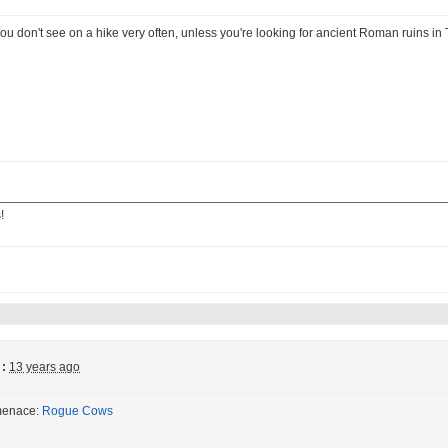
ou don't see on a hike very often, unless you're looking for ancient Roman ruins in 
!
:
13 years ago
menace:
Rogue Cows