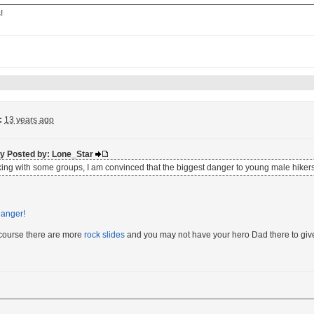
!
:
13 years ago
lly Posted by: Lone_Star
iking with some groups, I am convinced that the biggest danger to young male hikers
 course there are more
rock slides
and you may not have your hero Dad there to give u