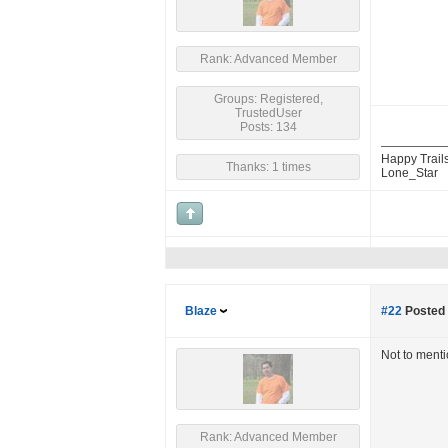
Rank: Advanced Member
Groups: Registered,
TrustedUser
Posts: 134
Happy Trails
Thanks: 1 times
Lone_Star
Blaze
#22
Posted 
Not to ment
Rank: Advanced Member