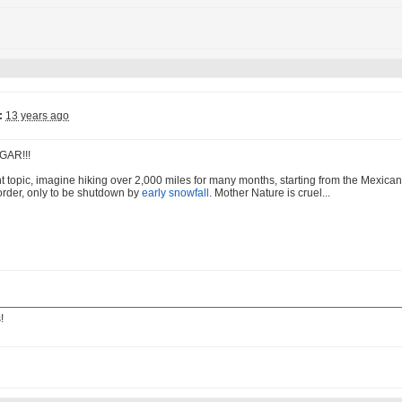
:
13 years ago
GAR!!!
nt topic, imagine hiking over 2,000 miles for many months, starting from the Mexican 
rder, only to be shutdown by
early snowfall
. Mother Nature is cruel...
!