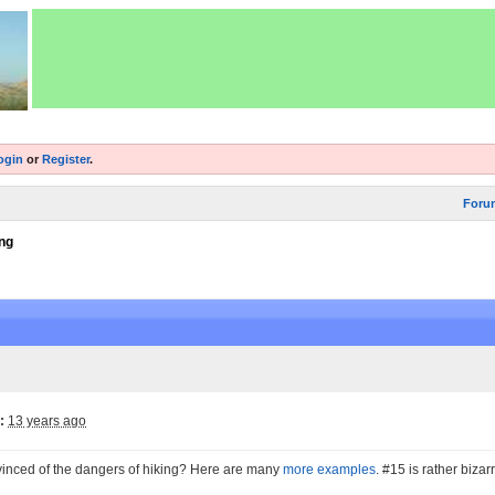
ogin
or
Register
.
Foru
ng
:
13 years ago
nvinced of the dangers of hiking? Here are many
more examples
. #15 is rather bizarr