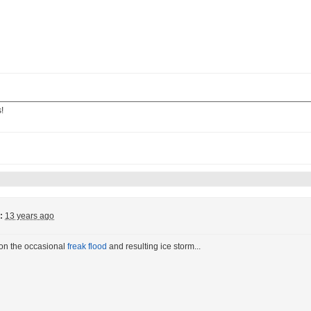
!
:
13 years ago
ion the occasional
freak flood
and resulting ice storm...