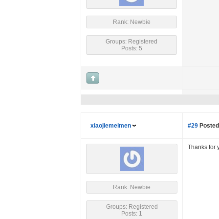
Rank: Newbie
Groups: Registered
Posts: 5
xiaojiemeimen
#29
Posted
Thanks for 
Rank: Newbie
Groups: Registered
Posts: 1