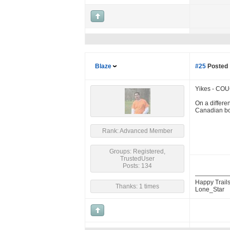
Blaze
#25
Posted 
Yikes - COU
On a differe
Canadian bo
Rank: Advanced Member
Groups: Registered,
TrustedUser
Posts: 134
Happy Trails
Thanks: 1 times
Lone_Star