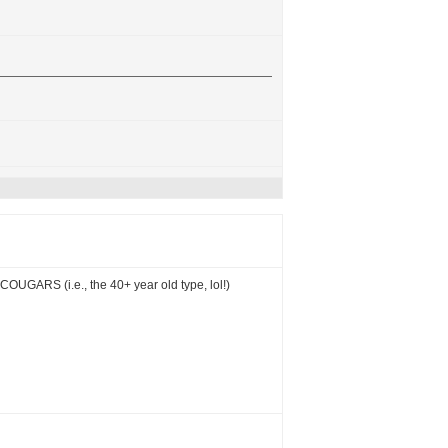
COUGARS (i.e., the 40+ year old type, lol!)