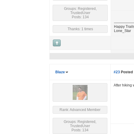
Groups: Registered,
TrustedUser
Posts: 134
Happy Trails
Thanks: 1 times
Lone_Star
Blaze
#23
Posted 
After hiking
Rank: Advanced Member
Groups: Registered,
TrustedUser
Posts: 134