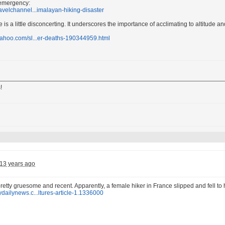
 emergency:
ravelchannel...imalayan-hiking-disaster
is a little disconcerting. It underscores the importance of acclimating to altitude and
yahoo.com/sl...er-deaths-190344959.html
!
13 years ago
pretty gruesome and recent. Apparently, a female hiker in France slipped and fell to
ydailynews.c...ltures-article-1.1336000