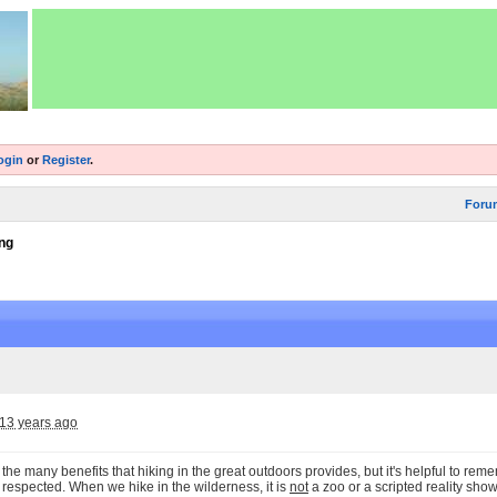
ogin
or
Register
.
Foru
ng
13 years ago
the many benefits that hiking in the great outdoors provides, but it's helpful to remem
respected. When we hike in the wilderness, it is
not
a zoo or a scripted reality show