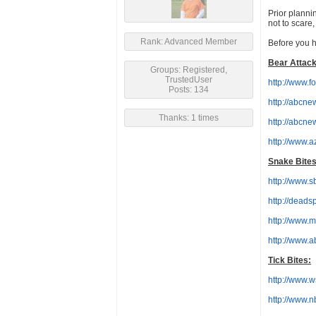
Prior planni
not to scare
Rank: Advanced Member
Before you h
Bear Attack
Groups: Registered,
TrustedUser
http://www.f
Posts: 134
http://abcne
Thanks: 1 times
http://abcn
http://www.
Snake Bites
http://www.
http://deads
http://www.
http://www.a
Tick Bites:
http://www.ws
http://www.