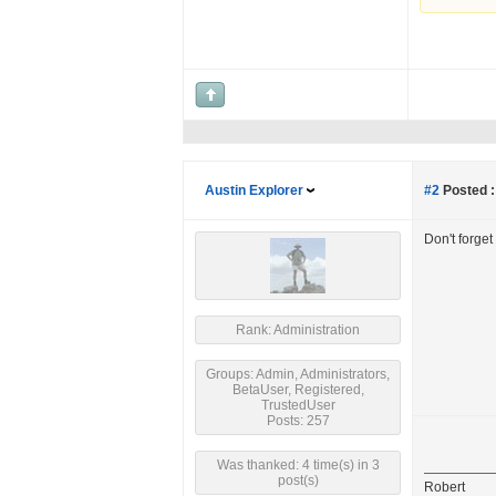
Austin Explorer
#2
Posted :
Don't forget
Rank: Administration
Groups: Admin, Administrators,
BetaUser, Registered,
TrustedUser
Posts: 257
Was thanked: 4 time(s) in 3
post(s)
Robert