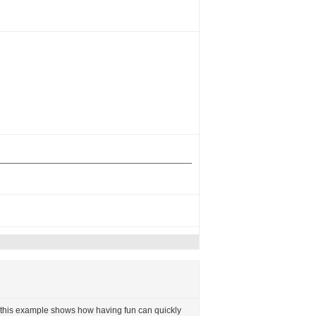
but this example shows how having fun can quickly