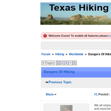
Welcome Guest! To enable all features please
L
Forum
»
Hiking
»
Worldwide
»
Dangers Of Hiki
6 Pages
1
2
3
>
»
Dangers Of Hiking
Previous Topic
Blaze
#1
Posted :
We all enjoy 
and must be 