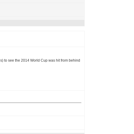
les) to see the 2014 World Cup was hit from behind