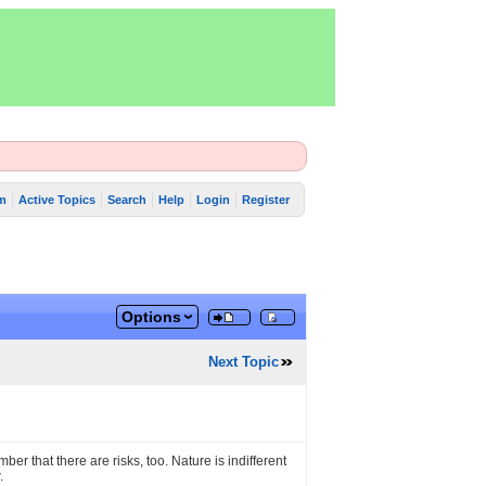
m
Active Topics
Search
Help
Login
Register
Options
Next Topic
ber that there are risks, too. Nature is indifferent
.