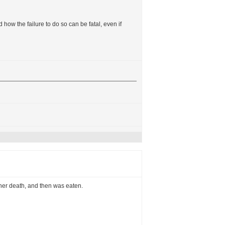
 how the failure to do so can be fatal, even if
 her death, and then was eaten.