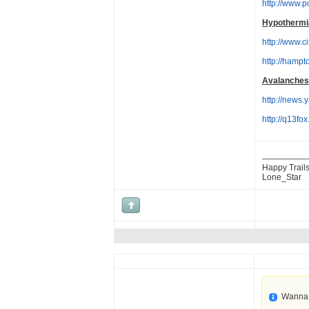
http://www.
Hypothermi
http://www.c
http://hamp
Avalanches
http://new
http://q13f
Happy Trails
Lone_Star
Wanna 