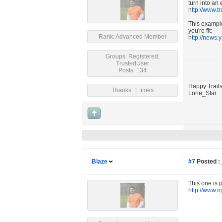
turn into an
http://www.t
This example 
you're fit:
Rank: Advanced Member
http://news.
Groups: Registered,
TrustedUser
Posts: 134
Happy Trails
Thanks: 1 times
Lone_Star
Blaze
#7
Posted :
This one is 
http://www.n