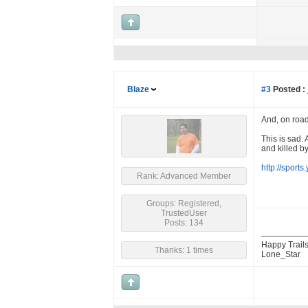
Blaze
#3
Posted :
And, on road
This is sad.
and killed by
http://sport
Rank: Advanced Member
Groups: Registered,
TrustedUser
Posts: 134
Happy Trails
Thanks: 1 times
Lone_Star