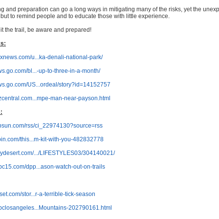
ng and preparation can go a long ways in mitigating many of the risks, yet the unexpe
, but to remind people and to educate those with little experience.
it the trail, be aware and prepared!
s:
oxnews.com/u...ka-denali-national-park/
ws.go.com/bl...-up-to-three-in-a-month/
ews.go.com/US...ordeal/story?id=14152757
azcentral.com...mpe-man-near-payson.html
:
sbsun.com/rss/ci_22974130?source=rss
pin.com/this...m-kit-with-you-482832778
mydesert.com/.../LIFESTYLES03/304140021/
bc15.com/dpp...ason-watch-out-on-trails
et.com/stor...r-a-terrible-tick-season
nbclosangeles...Mountains-202790161.html