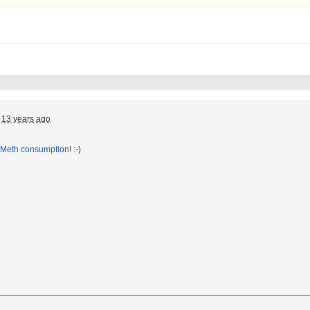
13 years ago
Meth consumption
! :-)