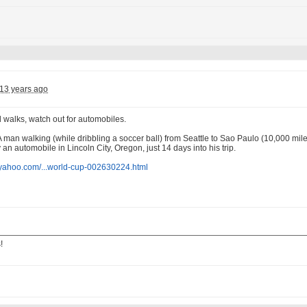
13 years ago
 walks, watch out for automobiles.
 A man walking (while dribbling a soccer ball) from Seattle to Sao Paulo (10,000 mi
 an automobile in Lincoln City, Oregon, just 14 days into his trip.
s.yahoo.com/...world-cup-002630224.html
!