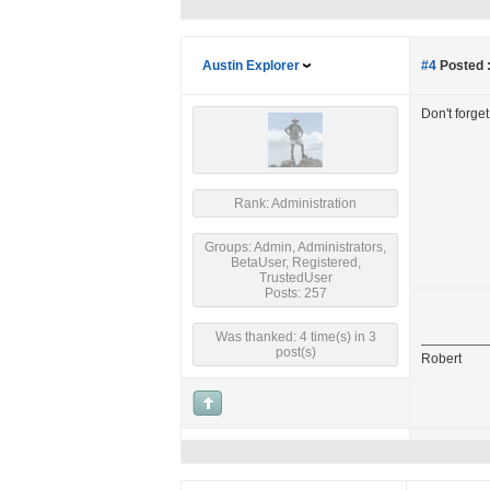
Austin Explorer
#4
Posted 
Don't forge
Rank: Administration
Groups: Admin, Administrators,
BetaUser, Registered,
TrustedUser
Posts: 257
Was thanked: 4 time(s) in 3
post(s)
Robert