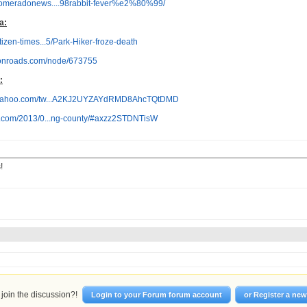
pomeradonews....98rabbit-fever%e2%80%99/
a:
itizen-times...5/Park-Hiker-froze-death
tonroads.com/node/673755
:
s.yahoo.com/tw...A2KJ2UYZAYdRMD8AhcTQtDMD
ox.com/2013/0...ng-county/#axzz2STDNTisW
!
join the discussion?!
Login to your Forum forum account
or Register a ne