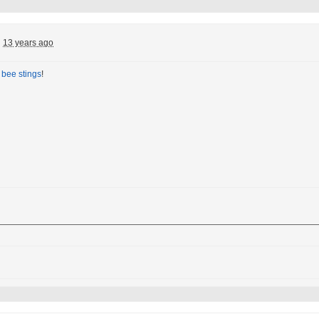
:
13 years ago
t
bee stings
!