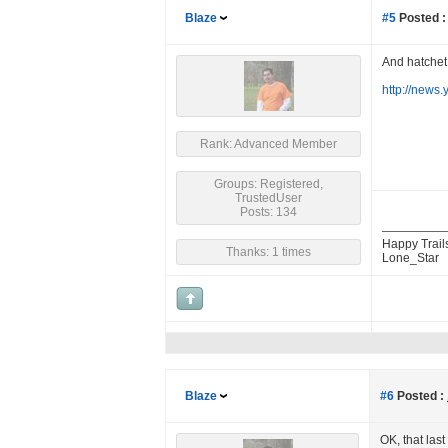
Blaze
#5
Posted :
And hatchet 
http://news
Rank: Advanced Member
Groups: Registered,
TrustedUser
Posts: 134
Happy Trail
Thanks: 1 times
Lone_Star
Blaze
#6
Posted :
OK, that las