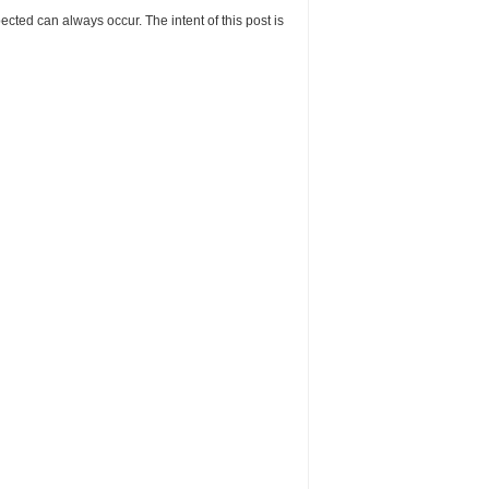
cted can always occur. The intent of this post is