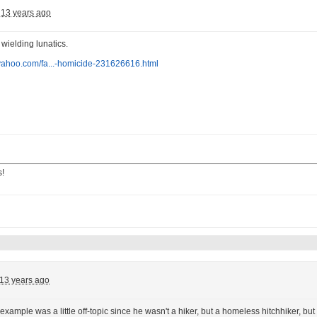
13 years ago
wielding lunatics.
.yahoo.com/fa...-homicide-231626616.html
s!
13 years ago
t example was a little off-topic since he wasn't a hiker, but a homeless hitchhiker, 