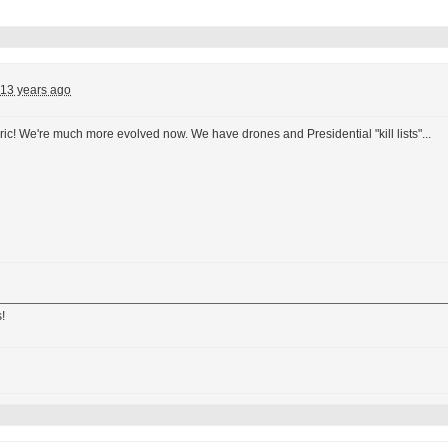
13 years ago
ric! We're much more evolved now. We have drones and Presidential "kill lists"...
!