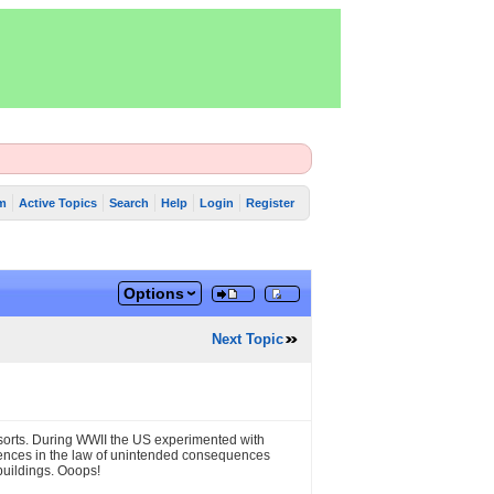
m
Active Topics
Search
Help
Login
Register
Options
Next Topic
f sorts. During WWII the US experimented with
iences in the law of unintended consequences
buildings. Ooops!