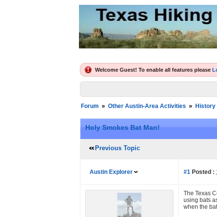
Welcome Guest! To enable all features please
L
Forum
»
Other Austin-Area Activities
»
History
Holy Smokes Bat Man!
Previous Topic
Austin Explorer
#1
Posted :
The Texas Co
using bats a
when the bat