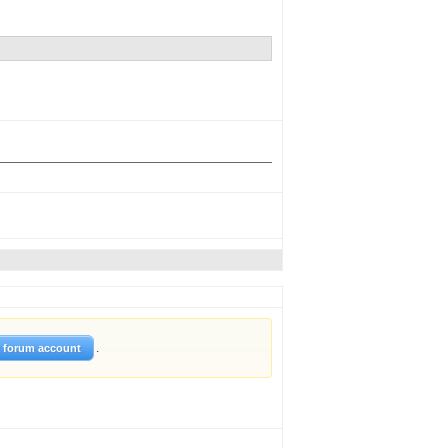
.
w forum account