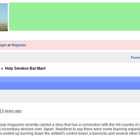
ogin
or
Register
.
Foru
»
Holy Smokes Bat Man!
13 years ago
op magazine recently carried a story that has a connection with the hill country o
s incendiary devices over Japan. Needless to say there were some learning exper
s ended up burning down the airfield's control tower, a barracks and several other 