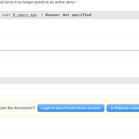
d since it no longer points to an active story>
 user
9 years ago
|
Reason: Not specified
join the discussion?!
Login to your Forum forum account
or Register a ne