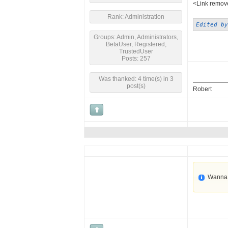
<Link remove
Rank: Administration
Edited by
Groups: Admin, Administrators,
BetaUser, Registered,
TrustedUser
Posts: 257
Was thanked: 4 time(s) in 3
post(s)
Robert
Wanna 