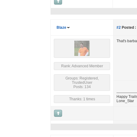
Blaze
#2
Posted :
That's barba
Rank: Advanced Member
Groups: Registered,
TrustedUser
Posts: 134
Happy Trails
Thanks: 1 times
Lone_Star