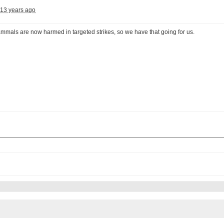
13 years ago
mmals are now harmed in targeted strikes, so we have that going for us.