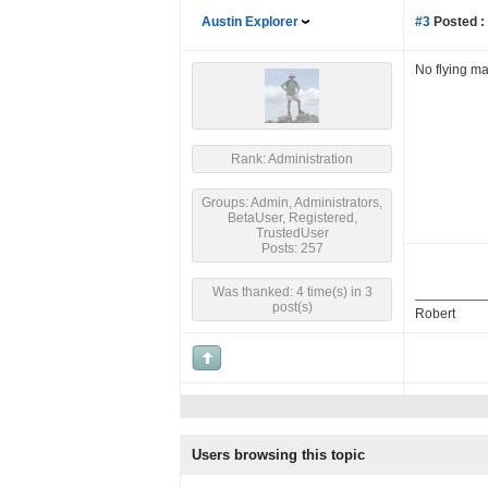
Austin Explorer
#3
Posted :
No flying ma
Rank: Administration
Groups: Admin, Administrators,
BetaUser, Registered,
TrustedUser
Posts: 257
Was thanked: 4 time(s) in 3
post(s)
Robert
Users browsing this topic